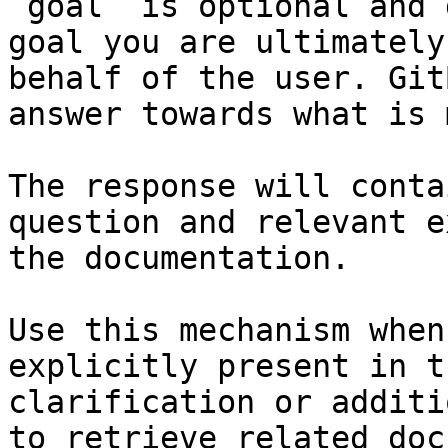
`goal` is optional and 
goal you are ultimately
behalf of the user. Git
answer towards what is 
The response will conta
question and relevant e
the documentation.

Use this mechanism when
explicitly present in t
clarification or additi