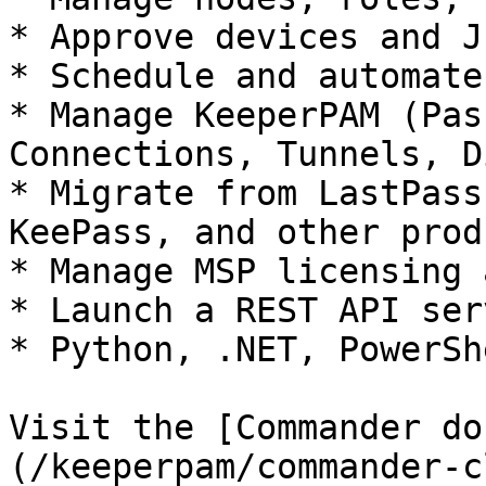
* Approve devices and J
* Schedule and automate
* Manage KeeperPAM (Pas
Connections, Tunnels, D
* Migrate from LastPass
KeePass, and other produ
* Manage MSP licensing 
* Launch a REST API serv
* Python, .NET, PowerSh
Visit the [Commander do
(/keeperpam/commander-c