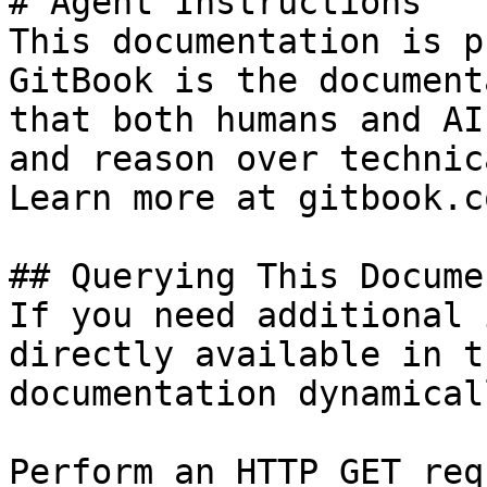
# Agent Instructions

This documentation is p
GitBook is the document
that both humans and AI
and reason over technic
Learn more at gitbook.co
## Querying This Docume
If you need additional 
directly available in t
documentation dynamical
Perform an HTTP GET req