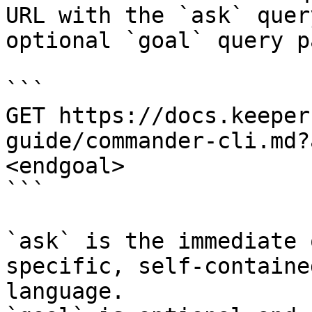
URL with the `ask` quer
optional `goal` query p
```

GET https://docs.keeper
guide/commander-cli.md?
<endgoal>

```

`ask` is the immediate 
specific, self-containe
language.
