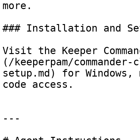
more.

### Installation and Set
Visit the Keeper Comman
(/keeperpam/commander-c
setup.md) for Windows, 
code access.

---
