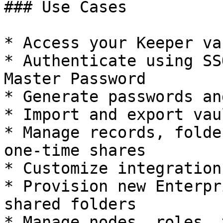
### Use Cases

* Access your Keeper va
* Authenticate using SS
Master Password

* Generate passwords an
* Import and export vau
* Manage records, folde
one-time shares

* Customize integration
* Provision new Enterpr
shared folders

* Manage nodes, roles, 