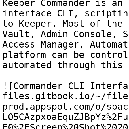
Keeper Commander is an 
interface CLI, scriptin
to Keeper. Most of the 
Vault, Admin Console, S
Access Manager, Automat
platform can be control
automated through this 
![Commander CLI Interfa
files.gitbook.io/~/file
prod.appspot.com/o/spac
LO5CAzpxoaEquZJBpYz%2Fu
E0%2FScreen%20Shot%2020