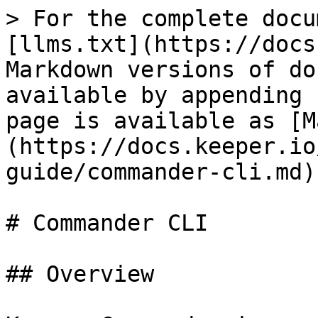
> For the complete docu
[llms.txt](https://docs
Markdown versions of do
available by appending 
page is available as [M
(https://docs.keeper.io
guide/commander-cli.md).
# Commander CLI

## Overview
