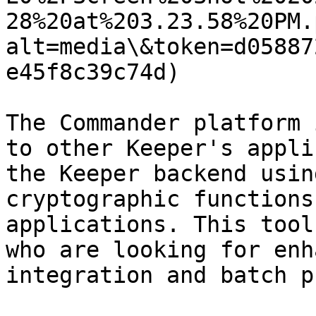
28%20at%203.23.58%20PM.
alt=media\&token=d05887
e45f8c39c74d)

The Commander platform 
to other Keeper's appli
the Keeper backend usin
cryptographic functions
applications. This tool
who are looking for enh
integration and batch p