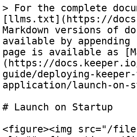
> For the complete docu
[llms.txt](https://docs
Markdown versions of do
available by appending 
page is available as [M
(https://docs.keeper.io
guide/deploying-keeper-
application/launch-on-s
# Launch on Startup

<figure><img src="/file