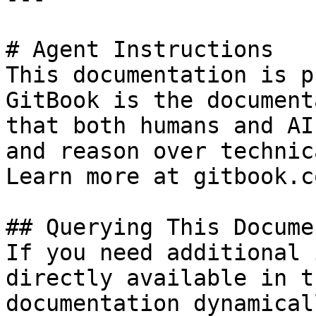
# Agent Instructions

This documentation is p
GitBook is the document
that both humans and AI
and reason over technic
Learn more at gitbook.co
## Querying This Docume
If you need additional 
directly available in t
documentation dynamical