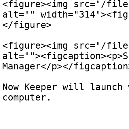
<figure><img src="/file
alt="" width="314"><fig
</figure>

<figure><img src="/file
alt=""><figcaption><p>S
Manager</p></figcaption
Now Keeper will launch 
computer.

---
