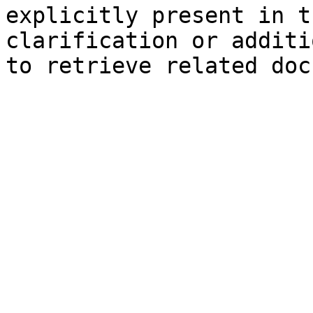
explicitly present in t
clarification or additi