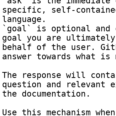
`ask` is the immediate 
specific, self-containe
language.

`goal` is optional and 
goal you are ultimately
behalf of the user. Git
answer towards what is 
The response will conta
question and relevant e
the documentation.

Use this mechanism when