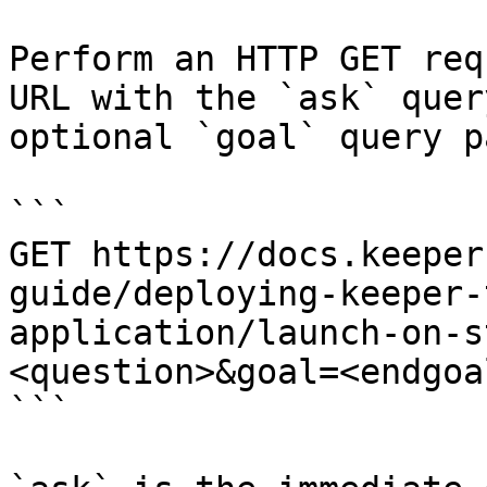
Perform an HTTP GET req
URL with the `ask` quer
optional `goal` query p
```

GET https://docs.keeper
guide/deploying-keeper-
application/launch-on-s
<question>&goal=<endgoal
```
