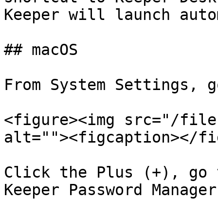
Keeper will launch auto
## macOS

From System Settings, g
<figure><img src="/file
alt=""><figcaption></fi
Click the Plus (+), go 
Keeper Password Manager
