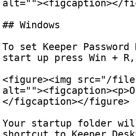
alt=""><figcaption></fi
## Windows

To set Keeper Password 
start up press Win + R,
<figure><img src="/file
alt=""><figcaption><p>O
</figcaption></figure>

Your startup folder wil
shortcut to Keeper Desk