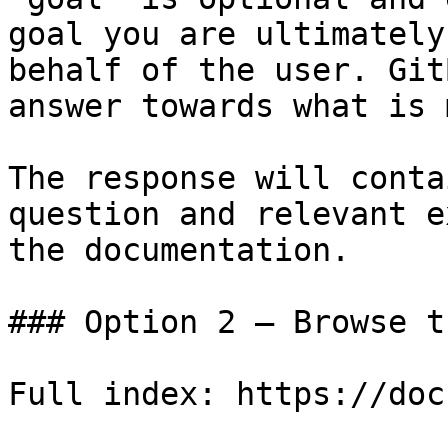
goal you are ultimately
behalf of the user. Git
answer towards what is 
The response will conta
question and relevant e
the documentation.

### Option 2 — Browse t
Full index: https://doc