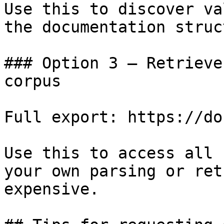
Use this to discover va
the documentation struc
### Option 3 — Retrieve
corpus

Full export: https://do
Use this to access all 
your own parsing or ret
expensive.
