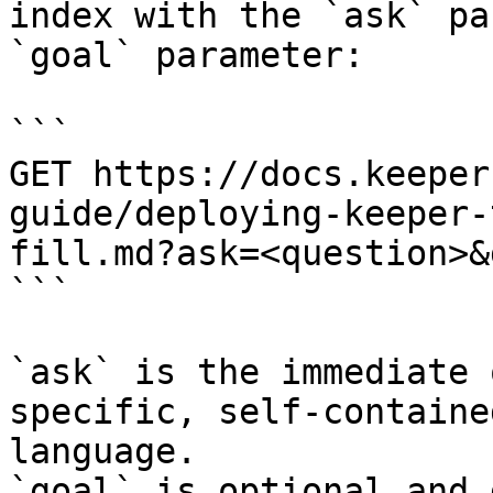
index with the `ask` pa
`goal` parameter:

```

GET https://docs.keeper
guide/deploying-keeper-
fill.md?ask=<question>&
```

`ask` is the immediate 
specific, self-containe
language.

`goal` is optional and 