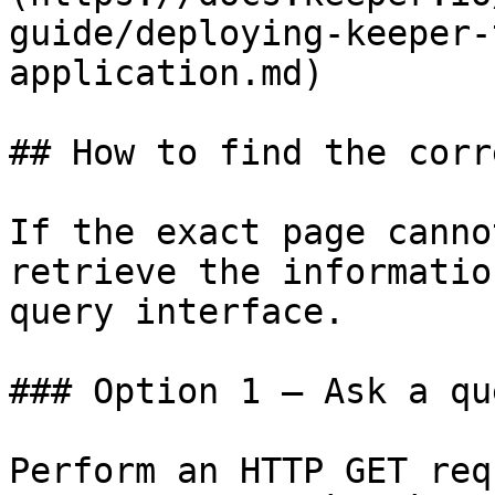
guide/deploying-keeper-
application.md)

## How to find the corr
If the exact page canno
retrieve the informatio
query interface.

### Option 1 — Ask a qu
Perform an HTTP GET req