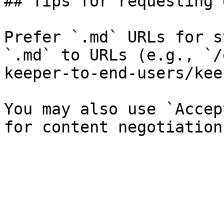
## Tips for requesting 
Prefer `.md` URLs for s
`.md` to URLs (e.g., `/
keeper-to-end-users/kee
You may also use `Accep