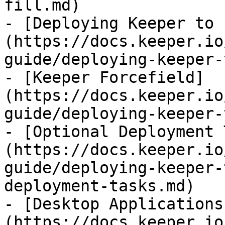
fill.md)

- [Deploying Keeper to 
(https://docs.keeper.io
guide/deploying-keeper-
- [Keeper Forcefield]
(https://docs.keeper.io
guide/deploying-keeper-
- [Optional Deployment 
(https://docs.keeper.io
guide/deploying-keeper-
deployment-tasks.md)

- [Desktop Applications
(https://docs.keeper.io