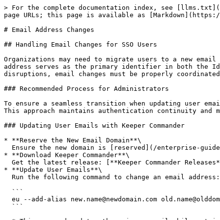
> For the complete documentation index, see [llms.txt](
page URLs; this page is available as [Markdown](https:/
# Email Address Changes

## Handling Email Changes for SSO Users

Organizations may need to migrate users to a new email 
address serves as the primary identifier in both the Id
disruptions, email changes must be properly coordinated
### Recommended Process for Administrators

To ensure a seamless transition when updating user emai
This approach maintains authentication continuity and m
### Updating User Emails with Keeper Commander

* **Reserve the New Email Domain**\

  Ensure the new domain is [reserved](/enterprise-guide/domain-reservation.md) for your enterprise. If not, contact Keeper Support to enable it before proceeding.

* **Download Keeper Commander**\

  Get the latest release: [**Keeper Commander Releases**](https://github.com/Keeper-Security/Commander/releases)

* **Update User Emails**\

  Run the following command to change an email address:

  ```

  eu --add-alias new.name@newdomain.com old.name@olddomain.com

  ```
