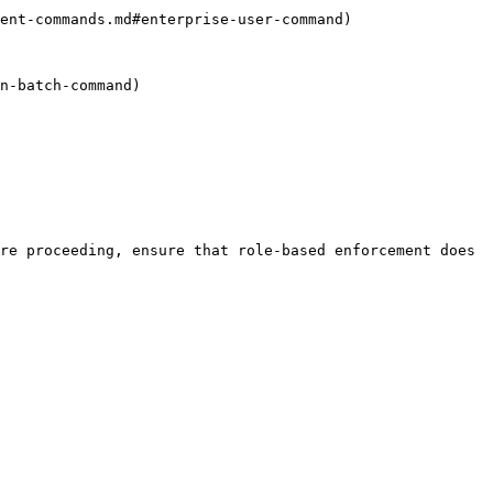
re proceeding, ensure that role-based enforcement does 