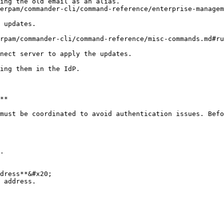
**

must be coordinated to avoid authentication issues. Befo
.
