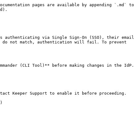
ocumentation pages are available by appending `.md` to 
d).

s authenticating via Single Sign-On (SSO), their email 
 do not match, authentication will fail. To prevent 
mmander (CLI Tool)** before making changes in the IdP. 