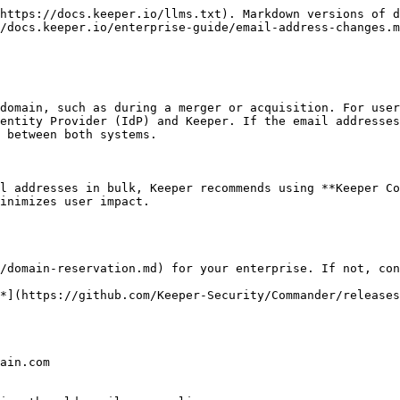
https://docs.keeper.io/llms.txt). Markdown versions of d
/docs.keeper.io/enterprise-guide/email-address-changes.m
domain, such as during a merger or acquisition. For user
entity Provider (IdP) and Keeper. If the email addresses
 between both systems.

l addresses in bulk, Keeper recommends using **Keeper Co
inimizes user impact.
