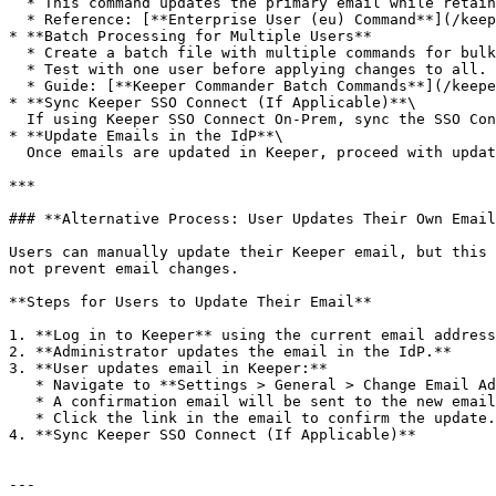
  * This command updates the primary email while retaining the old email as an alias.

  * Reference: [**Enterprise User (eu) Command**](/keeperpam/commander-cli/command-reference/enterprise-management-commands.md#enterprise-user-command)

* **Batch Processing for Multiple Users**

  * Create a batch file with multiple commands for bulk updates.

  * Test with one user before applying changes to all.

  * Guide: [**Keeper Commander Batch Commands**](/keeperpam/commander-cli/command-reference/misc-commands.md#run-batch-command)

* **Sync Keeper SSO Connect (If Applicable)**\

  If using Keeper SSO Connect On-Prem, sync the SSO Connect server to apply the updates.

* **Update Emails in the IdP**\

  Once emails are updated in Keeper, proceed with updating them in the IdP.

***

### **Alternative Process: User Updates Their Own Email
Users can manually update their Keeper email, but this 
not prevent email changes.

**Steps for Users to Update Their Email**

1. **Log in to Keeper** using the current email address
2. **Administrator updates the email in the IdP.**

3. **User updates email in Keeper:**

   * Navigate to **Settings > General > Change Email Address**&#x20;

   * A confirmation email will be sent to the new email address.

   * Click the link in the email to confirm the update.

4. **Sync Keeper SSO Connect (If Applicable)**

---
