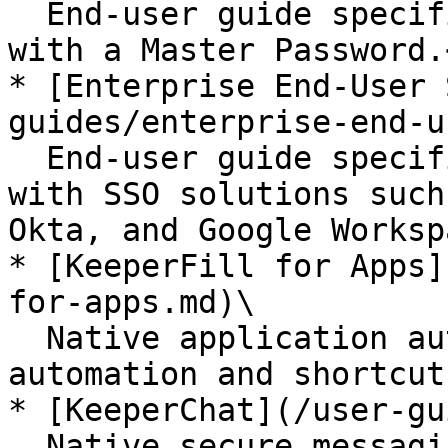
  End-user guide specifically for users who log in 
with a Master Password.<
* [Enterprise End-User 
guides/enterprise-end-u
  End-user guide specifically for users who log in 
with SSO solutions such
Okta, and Google Worksp
* [KeeperFill for Apps]
for-apps.md)\

  Native application autofill, auto-type keystroke 
automation and shortcut
* [KeeperChat](/user-gu
  Native secure messaging application for iOS, 