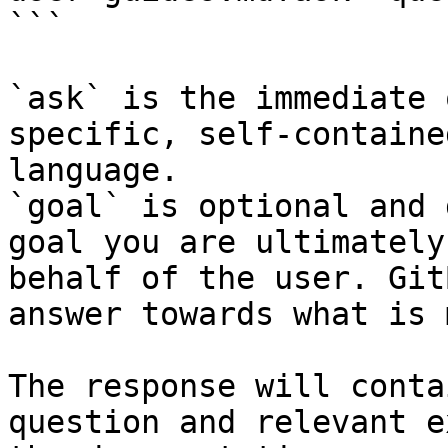
```

`ask` is the immediate 
specific, self-containe
language.

`goal` is optional and 
goal you are ultimately
behalf of the user. Git
answer towards what is 
The response will conta
question and relevant e