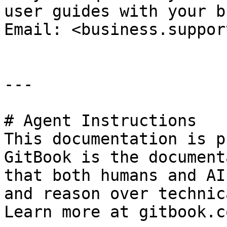
user guides with your b
Email: <business.suppor
---

# Agent Instructions

This documentation is p
GitBook is the document
that both humans and AI
and reason over technic
Learn more at gitbook.co