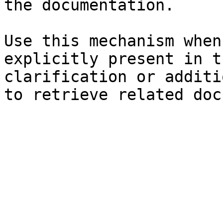
the documentation.

Use this mechanism when
explicitly present in t
clarification or additi