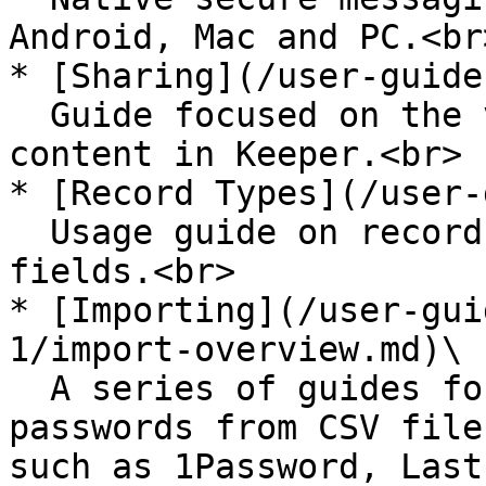
Android, Mac and PC.<br>
* [Sharing](/user-guide
  Guide focused on the various ways to share 
content in Keeper.<br>

* [Record Types](/user-
  Usage guide on record templates and custom 
fields.<br>

* [Importing](/user-gui
1/import-overview.md)\

  A series of guides for migrating existing 
passwords from CSV file
such as 1Password, Last