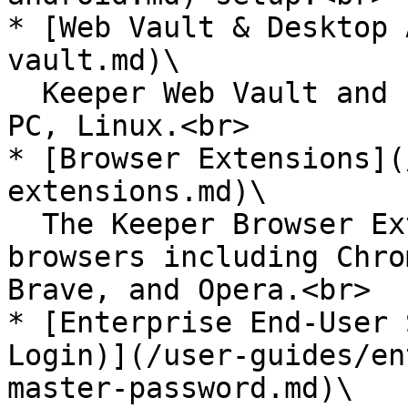
* [Web Vault & Desktop 
vault.md)\

  Keeper Web Vault and native Desktop app for Mac, 
PC, Linux.<br>

* [Browser Extensions](
extensions.md)\

  The Keeper Browser Extensions for all web 
browsers including Chro
Brave, and Opera.<br>

* [Enterprise End-User 
Login)](/user-guides/en
master-password.md)\
