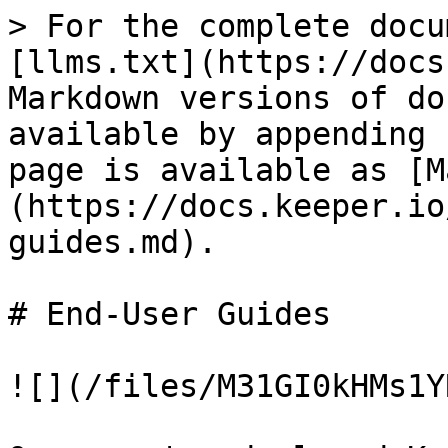
> For the complete docu
[llms.txt](https://docs
Markdown versions of do
available by appending 
page is available as [M
(https://docs.keeper.io
guides.md).

# End-User Guides

![](/files/M31GI0kHMs1Y