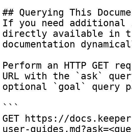
## Querying This Docume
If you need additional 
directly available in t
documentation dynamical
Perform an HTTP GET req
URL with the `ask` quer
optional `goal` query p
```

GET https://docs.keeper
user-guides.md?ask=<que