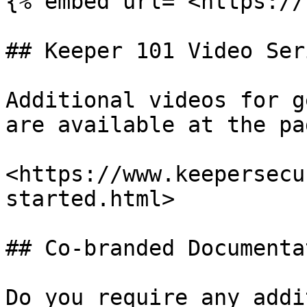
{% embed url="<https://
## Keeper 101 Video Seri
Additional videos for g
are available at the pa
<https://www.keepersecu
started.html>

## Co-branded Documentat
Do you require any addi