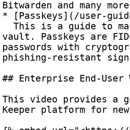
Bitwarden and many more
* [Passkeys](/user-guid
  This is a guide to managing Passkeys in your 
vault. Passkeys are FID
passwords with cryptogr
phishing-resistant sign
## Enterprise End-User 
This video provides a g
Keeper platform for new