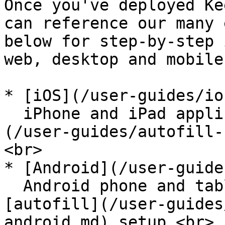
Once you've deployed Ke
can reference our many 
below for step-by-step 
web, desktop and mobile
* [iOS](/user-guides/io
  iPhone and iPad application including [autofill]
(/user-guides/autofill-
<br>

* [Android](/user-guide
  Android phone and tablet user guide including 
[autofill](/user-guides
android.md) setup.<br>
