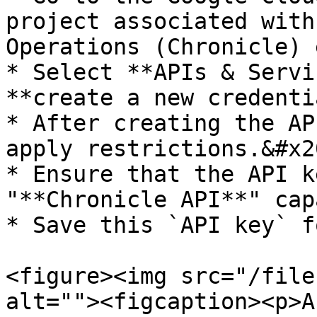
project associated with
Operations (Chronicle) 
* Select **APIs & Servi
**create a new credenti
* After creating the AP
apply restrictions.&#x20
* Ensure that the API k
"**Chronicle API**" cap
* Save this `API key` f
<figure><img src="/file
alt=""><figcaption><p>A