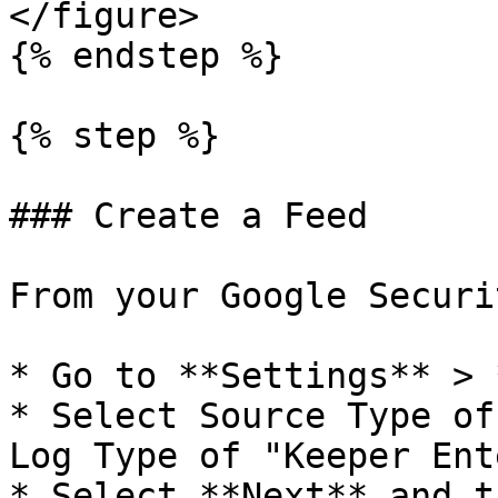
</figure>

{% endstep %}

{% step %}

### Create a Feed

From your Google Securi
* Go to **Settings** > 
* Select Source Type of
Log Type of "Keeper Ent
* Select **Next** and t