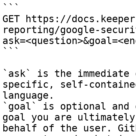
```

GET https://docs.keeper
reporting/google-securi
ask=<question>&goal=<en
```

`ask` is the immediate 
specific, self-containe
language.

`goal` is optional and 
goal you are ultimately
behalf of the user. Git