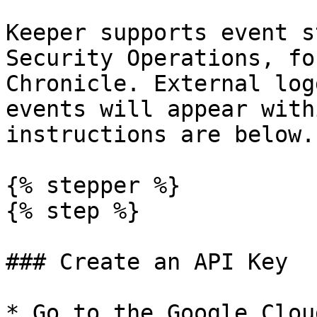
Keeper supports event s
Security Operations, fo
Chronicle. External log
events will appear with
instructions are below.

{% stepper %}

{% step %}

### Create an API Key

* Go to the Google Clou