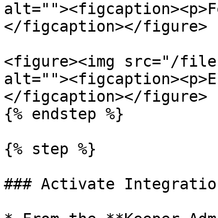
alt=""><figcaption><p>F
</figcaption></figure>

<figure><img src="/file
alt=""><figcaption><p>E
</figcaption></figure>

{% endstep %}

{% step %}

### Activate Integration