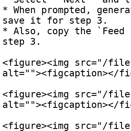
* When prompted, genera
save it for step 3.

* Also, copy the `Feed 
step 3.

<figure><img src="/file
alt=""><figcaption></fi
<figure><img src="/file
alt=""><figcaption></fi
<figure><img src="/file