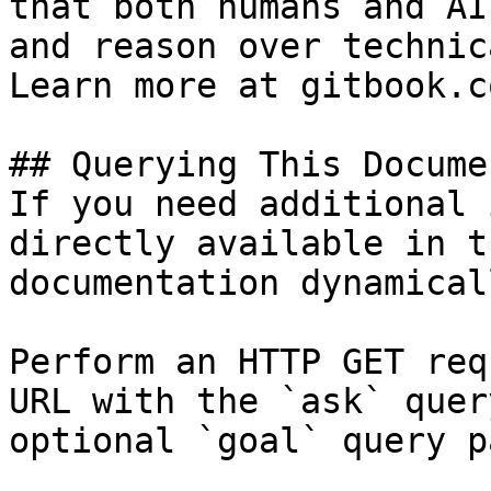
that both humans and AI
and reason over technic
Learn more at gitbook.co
## Querying This Docume
If you need additional 
directly available in t
documentation dynamical
Perform an HTTP GET req
URL with the `ask` quer
optional `goal` query p