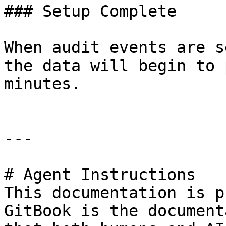
### Setup Complete

When audit events are s
the data will begin to 
minutes.

---

# Agent Instructions

This documentation is p
GitBook is the document