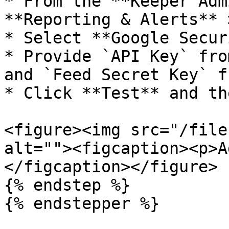
* From the **Keeper Adm
**Reporting & Alerts** 
* Select **Google Secur
* Provide `API Key` fro
and `Feed Secret Key` f
* Click **Test** and th
<figure><img src="/file
alt=""><figcaption><p>A
</figcaption></figure>

{% endstep %}

{% endstepper %}
