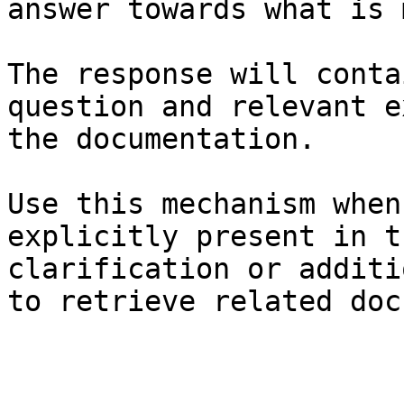
answer towards what is 
The response will conta
question and relevant e
the documentation.

Use this mechanism when
explicitly present in t
clarification or additi