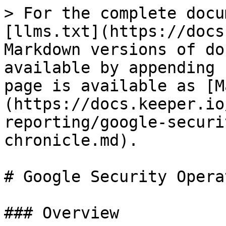
> For the complete docu
[llms.txt](https://docs
Markdown versions of do
available by appending 
page is available as [M
(https://docs.keeper.io
reporting/google-securi
chronicle.md).

# Google Security Opera
### Overview
