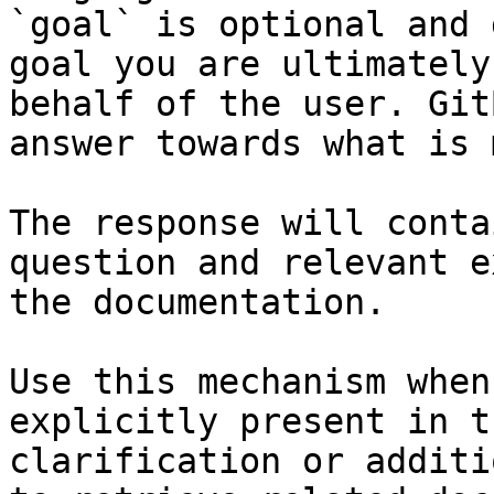
`goal` is optional and 
goal you are ultimately
behalf of the user. Git
answer towards what is 
The response will conta
question and relevant e
the documentation.

Use this mechanism when
explicitly present in t
clarification or additi