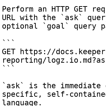
Perform an HTTP GET req
URL with the `ask` quer
optional `goal` query p
```

GET https://docs.keeper
reporting/logz.io.md?as
```

`ask` is the immediate 
specific, self-containe
language.
