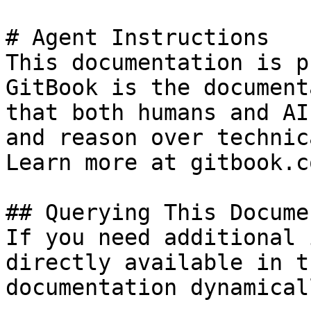
# Agent Instructions

This documentation is p
GitBook is the document
that both humans and AI
and reason over technic
Learn more at gitbook.co
## Querying This Docume
If you need additional 
directly available in t
documentation dynamical