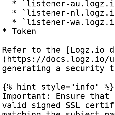
  * `listener-au.logz.io` (Australia)

  * `listener-nl.logz.io` (Netherlands)

  * `listener-wa.logz.io` (Western Australia)

* Token

Refer to the [Logz.io d
(https://docs.logz.io/u
generating a security t
{% hint style="info" %}

Important: Ensure that 
valid signed SSL certif
matching the subject na