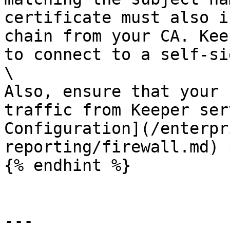
certificate must also i
chain from your CA. Kee
to connect to a self-si
\

Also, ensure that your 
traffic from Keeper ser
Configuration](/enterpr
reporting/firewall.md) 
{% endhint %}

---
