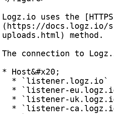
Logz.io uses the [HTTPS
(https://docs.logz.io/s
uploads.html) method.

The connection to Logz.
* Host&#x20;

  * `listener.logz.io` (US East)

  * `listener-eu.logz.io` (Europe)

  * `listener-uk.logz.io` (UK)

  * `listener-ca.logz.io` (Canada)
