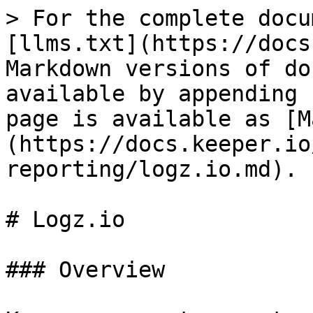
> For the complete docu
[llms.txt](https://docs
Markdown versions of do
available by appending 
page is available as [M
(https://docs.keeper.io
reporting/logz.io.md).

# Logz.io

### Overview
