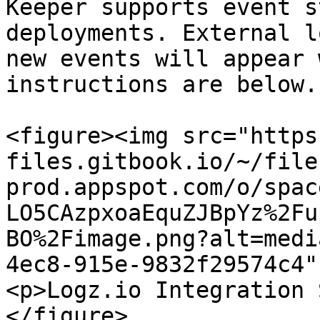
Keeper supports event s
deployments. External l
new events will appear 
instructions are below.

<figure><img src="https
files.gitbook.io/~/file
prod.appspot.com/o/spac
LO5CAzpxoaEquZJBpYz%2Fu
BO%2Fimage.png?alt=medi
4ec8-915e-9832f29574c4"
<p>Logz.io Integration 
</figure>
