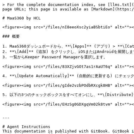
> For the complete documentation index, see [llms.txt](
page URLs; this page is available as [Markdown](https:/
# MaaS360 by HCL

<figure><img src="/files/nI8eeoXsc2yiaBSbtiEo" alt=""><
### 概要

1. MaaS360ダッシュボードから、**\[Apps]** (アプリ) > **\[C
2. **\[Add]** (追加) をクリックし、iOSまたはAndroidを展開しま
3. 一覧からKeeper Password Managerを選択します。

<figure><img src="/files/83XZjvGOt7as1rAaUT6q" alt=""><
4. **\[Update Automatically]** (自動的に更新する) にチェ
<figure><img src="/files/gIde2vzbPOdbRXcgk8HB" alt=""><
5. 以下の3つのチェックボックスをすべてオンにし、**\[Distribute]
<figure><img src="/files/EHzSg0GDXgqVm02k8tvm" alt=""><
---

# Agent Instructions

This documentation is published with GitBook. GitBook i