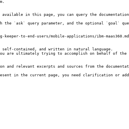
m.

 available in this page, you can query the documentation
h the `ask` query parameter, and the optional `goal` que
g-keeper-to-end-users/mobile-applications/ibm-maas360.md
 self-contained, and written in natural language.

ou are ultimately trying to accomplish on behalf of the 
on and relevant excerpts and sources from the documentat
esent in the current page, you need clarification or add