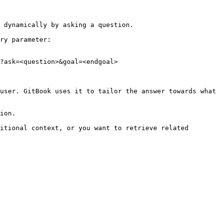
 dynamically by asking a question.

ry parameter:

?ask=<question>&goal=<endgoal>

user. GitBook uses it to tailor the answer towards what 
ion.

itional context, or you want to retrieve related 