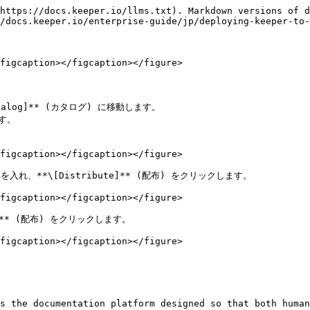
https://docs.keeper.io/llms.txt). Markdown versions of d
/docs.keeper.io/enterprise-guide/jp/deploying-keeper-to-
figcaption></figcaption></figure>

atalog]** (カタログ) に移動します。

す。

figcaption></figcaption></figure>

ックを入れ、**\[Distribute]** (配布) をクリックします。

figcaption></figcaption></figure>

** (配布) をクリックします。

figcaption></figcaption></figure>

s the documentation platform designed so that both human