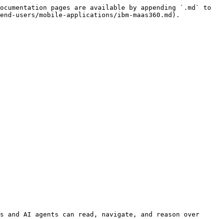
ocumentation pages are available by appending `.md` to 
end-users/mobile-applications/ibm-maas360.md).

s and AI agents can read, navigate, and reason over 