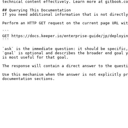
technical content effectively. Learn more at gitbook.co
## Querying This Documentation

If you need additional information that is not directly
Perform an HTTP GET request on the current page URL wit
```

GET https://docs.keeper.io/enterprise-guide/jp/deployin
```

`ask` is the immediate question: it should be specific,
`goal` is optional and describes the broader end goal y
is most useful for that goal.

The response will contain a direct answer to the questi
Use this mechanism when the answer is not explicitly pr