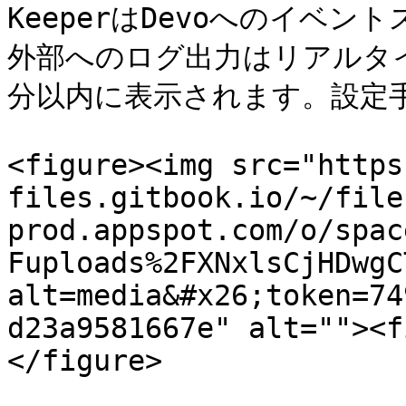
KeeperはDevoへのイベ
外部へのログ出力はリアルタ
分以内に表示されます。設定手
<figure><img src="https
files.gitbook.io/~/file
prod.appspot.com/o/spac
Fuploads%2FXNxlsCjHDwgC
alt=media&#x26;token=74
d23a9581667e" alt=""><f
</figure>
