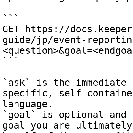
```

GET https://docs.keeper
guide/jp/event-reportin
<question>&goal=<endgoal
```

`ask` is the immediate 
specific, self-containe
language.

`goal` is optional and 
goal you are ultimately