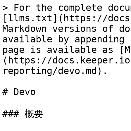
> For the complete docu
[llms.txt](https://docs
Markdown versions of do
available by appending 
page is available as [M
(https://docs.keeper.io
reporting/devo.md).

# Devo

### 概要
