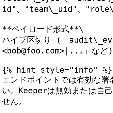
id"、"team\_uid"、"role\
**ペイロード形式**\

パイプ区切り (「audit\_even
<bob@foo.com>|...」など)

{% hint style="info" %}

エンドポイントでは有効な署名
い。Keeperは無効または
せん。
