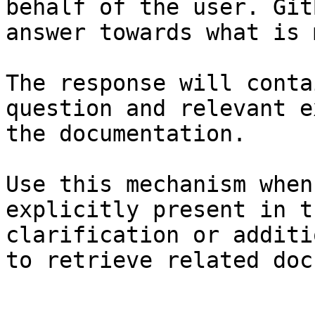
behalf of the user. Git
answer towards what is 
The response will conta
question and relevant e
the documentation.

Use this mechanism when
explicitly present in t
clarification or additi