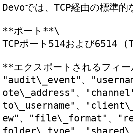
Devoでは、TCP経由の標準的
**ポート**\

TCPポート514および6514 (TL
**エクスポートされるフィール
"audit\_event"、"userna
ote\_address"、"channe
to\_username"、"client\
ew"、"file\_format"、"r
folder\_type"、"shared\