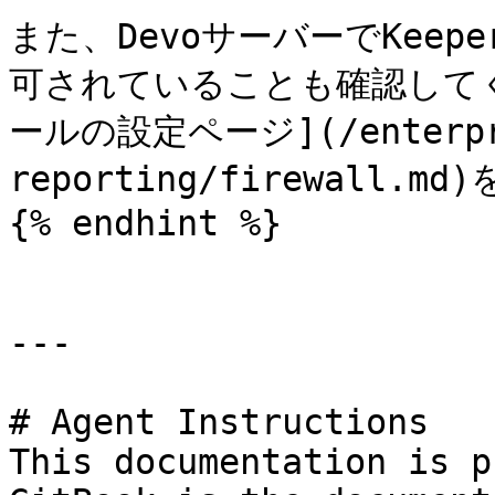
また、DevoサーバーでKee
可されていることも確認して
ールの設定ページ](/enterpris
reporting/firewall.
{% endhint %}

---

# Agent Instructions

This documentation is p