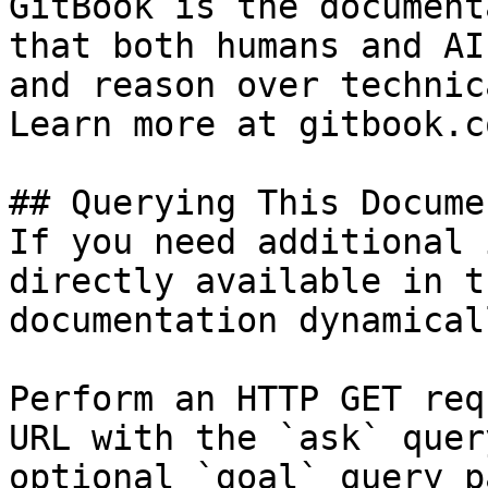
GitBook is the document
that both humans and AI
and reason over technic
Learn more at gitbook.co
## Querying This Docume
If you need additional 
directly available in t
documentation dynamical
Perform an HTTP GET req
URL with the `ask` quer
optional `goal` query p