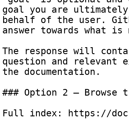
goal you are ultimately
behalf of the user. Git
answer towards what is 
The response will conta
question and relevant e
the documentation.

### Option 2 — Browse t
Full index: https://doc