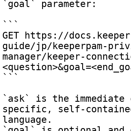
`goal` parameter:

```

GET https://docs.keeper
guide/jp/keeperpam-priv
manager/keeper-connecti
<question>&goal=<end_goa
```

`ask` is the immediate 
specific, self-containe
language.

`goal` is optional and 