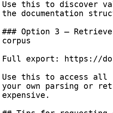
Use this to discover va
the documentation struc
### Option 3 — Retrieve
corpus

Full export: https://do
Use this to access all 
your own parsing or ret
expensive.
