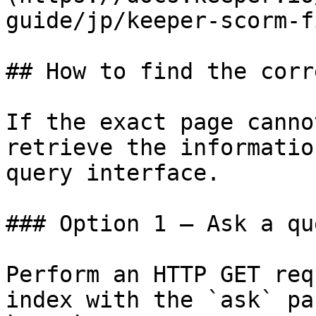
guide/jp/keeper-scorm-f
## How to find the corr
If the exact page canno
retrieve the informatio
query interface.

### Option 1 — Ask a qu
Perform an HTTP GET req
index with the `ask` pa