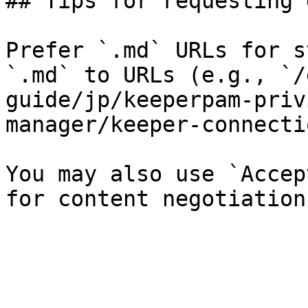
## Tips for requesting 
Prefer `.md` URLs for s
`.md` to URLs (e.g., `/
guide/jp/keeperpam-priv
manager/keeper-connecti
You may also use `Accep