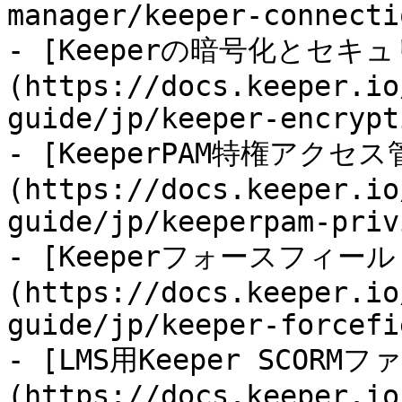
manager/keeper-connecti
- [Keeperの暗号化とセキ
(https://docs.keeper.io
guide/jp/keeper-encrypt
- [KeeperPAM特権アクセス
(https://docs.keeper.io
guide/jp/keeperpam-priv
- [Keeperフォースフィール
(https://docs.keeper.io
guide/jp/keeper-forcefi
- [LMS用Keeper SCORMフ
(https://docs.keeper.io