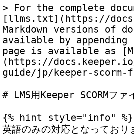
> For the complete docu
[llms.txt](https://docs
Markdown versions of do
available by appending 
page is available as [M
(https://docs.keeper.io
guide/jp/keeper-scorm-f
# LMS用Keeper SCORMファ
{% hint style="info" %}

英語のみの対応となっており