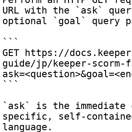
URL with the `ask` quer
optional `goal` query p
```

GET https://docs.keeper
guide/jp/keeper-scorm-f
ask=<question>&goal=<en
```

`ask` is the immediate 
specific, self-containe
language.
