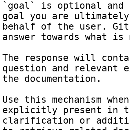
`goal` is optional and 
goal you are ultimately
behalf of the user. Git
answer towards what is 
The response will conta
question and relevant e
the documentation.

Use this mechanism when
explicitly present in t
clarification or additi