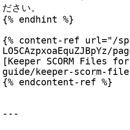
ださい。

{% endhint %}

{% content-ref url="/sp
LO5CAzpxoaEquZJBpYz/pag
[Keeper SCORM Files for
guide/keeper-scorm-file
{% endcontent-ref %}

---
