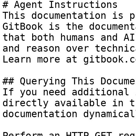
# Agent Instructions

This documentation is p
GitBook is the document
that both humans and AI
and reason over technic
Learn more at gitbook.co
## Querying This Docume
If you need additional 
directly available in t
documentation dynamical
Perform an HTTP GET req