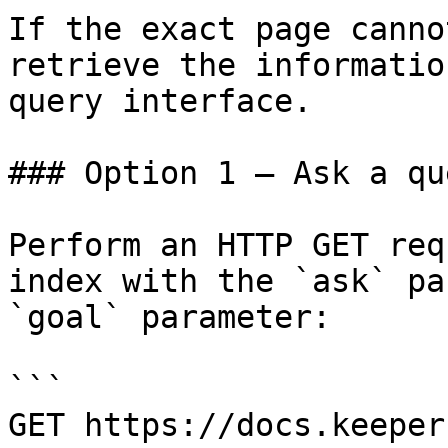
If the exact page canno
retrieve the informatio
query interface.

### Option 1 — Ask a qu
Perform an HTTP GET req
index with the `ask` pa
`goal` parameter:

```

GET https://docs.keeper