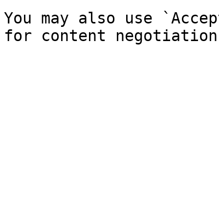
You may also use `Accep