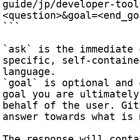
guide/jp/developer-tool
<question>&goal=<end_goa
```

`ask` is the immediate 
specific, self-containe
language.

`goal` is optional and 
goal you are ultimately
behalf of the user. Git
answer towards what is 
The response will conta