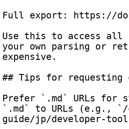
Full export: https://do
Use this to access all 
your own parsing or ret
expensive.

## Tips for requesting 
Prefer `.md` URLs for s
`.md` to URLs (e.g., `/
guide/jp/developer-tool