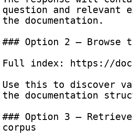
question and relevant e
the documentation.

### Option 2 — Browse t
Full index: https://doc
Use this to discover va
the documentation struc
### Option 3 — Retrieve
corpus
