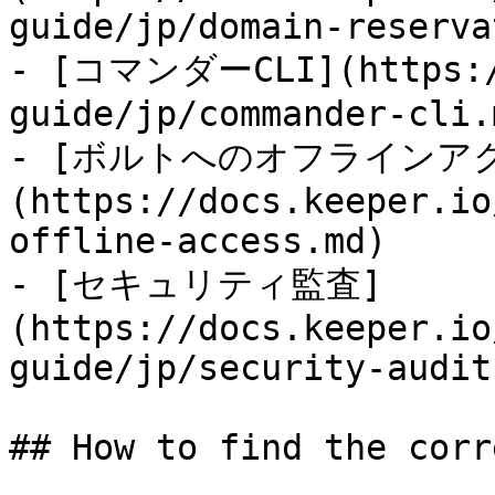
guide/jp/domain-reserva
- [コマンダーCLI](https://
guide/jp/commander-cli.m
- [ボルトへのオフラインア
(https://docs.keeper.io
offline-access.md)

- [セキュリティ監査]
(https://docs.keeper.io
guide/jp/security-audit.
## How to find the corr