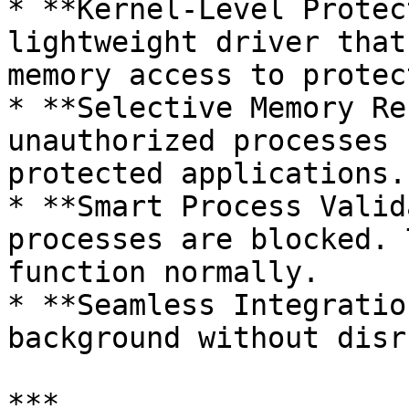
* **Kernel-Level Protec
lightweight driver that
memory access to protec
* **Selective Memory Re
unauthorized processes 
protected applications.

* **Smart Process Valid
processes are blocked. 
function normally.

* **Seamless Integratio
background without disr
***
