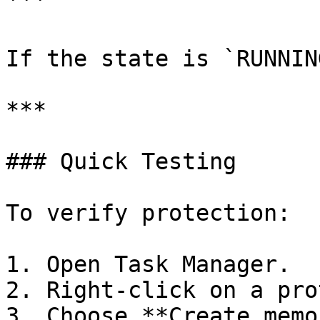
```

If the state is `RUNNIN
***

### Quick Testing

To verify protection:

1. Open Task Manager.

2. Right-click on a pro
3. Choose **Create memo