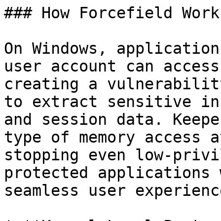
### How Forcefield Works
On Windows, application
user account can access
creating a vulnerabilit
to extract sensitive in
and session data. Keepe
type of memory access a
stopping even low-privi
protected applications 
seamless user experience