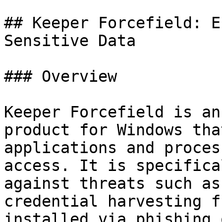
## Keeper Forcefield: E
Sensitive Data

### Overview

Keeper Forcefield is an
product for Windows tha
applications and proces
access. It is specifica
against threats such as
credential harvesting f
installed via phishing 