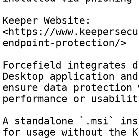
Keeper Website: 
<https://www.keepersecu
endpoint-protection/>

Forcefield integrates d
Desktop application and
ensure data protection 
performance or usability
A standalone `.msi` ins
for usage without the K