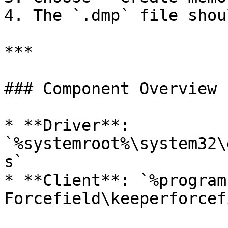
4. The `.dmp` file shou
***

### Component Overview

* **Driver**: 
`%systemroot%\system32\
s`

* **Client**: `%program
Forcefield\keeperforcef