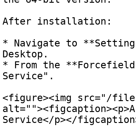
After installation:

* Navigate to **Setting
Desktop.

* From the **Forcefield
Service".

<figure><img src="/file
alt=""><figcaption><p>A
Service</p></figcaption