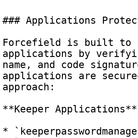
### Applications Protec
Forcefield is built to 
applications by verifyi
name, and code signatur
applications are secure
approach:

**Keeper Applications**:
* `keeperpasswordmanage