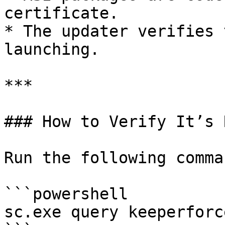
certificate.

* The updater verifies 
launching.

***

### How to Verify It’s 
Run the following comman
```powershell

sc.exe query keeperforc