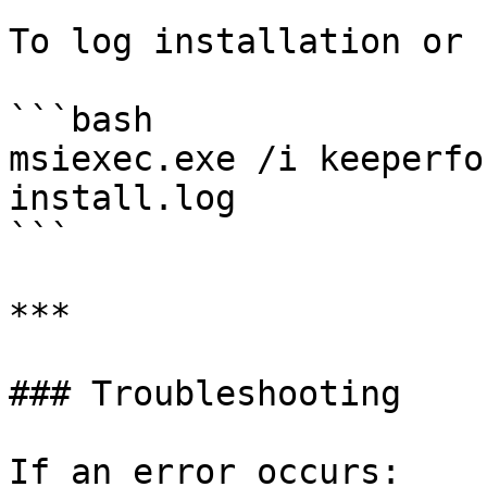
To log installation or 
```bash

msiexec.exe /i keeperfo
install.log

```

***

### Troubleshooting

If an error occurs:
