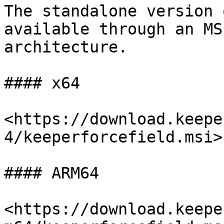
The standalone version 
available through an MS
architecture.

#### x64

<https://download.keepe
4/keeperforcefield.msi>

#### ARM64

<https://download.keepe