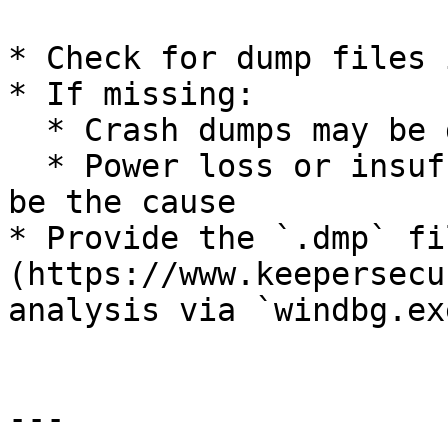
* Check for dump files 
* If missing:

  * Crash dumps may be disabled

  * Power loss or insufficient permissions could 
be the cause

* Provide the `.dmp` fi
(https://www.keepersecu
analysis via `windbg.exe
---
