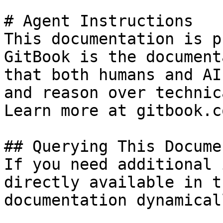
# Agent Instructions

This documentation is p
GitBook is the document
that both humans and AI
and reason over technic
Learn more at gitbook.co
## Querying This Docume
If you need additional 
directly available in t
documentation dynamical