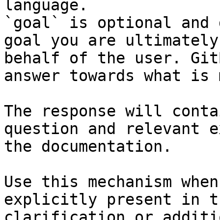
language.

`goal` is optional and 
goal you are ultimately
behalf of the user. Git
answer towards what is 
The response will conta
question and relevant e
the documentation.

Use this mechanism when
explicitly present in t
clarification or additi