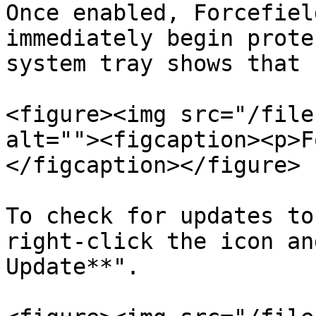
Once enabled, Forcefiel
immediately begin prote
system tray shows that 
<figure><img src="/file
alt=""><figcaption><p>F
</figcaption></figure>

To check for updates to
right-click the icon an
Update**".
