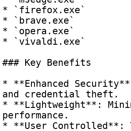
* `firefox.exe`

* `brave.exe`

* `opera.exe`

* `vivaldi.exe`

### Key Benefits

* **Enhanced Security**
and credential theft.

* **Lightweight**: Mini
performance.

* **User Controlled**: 