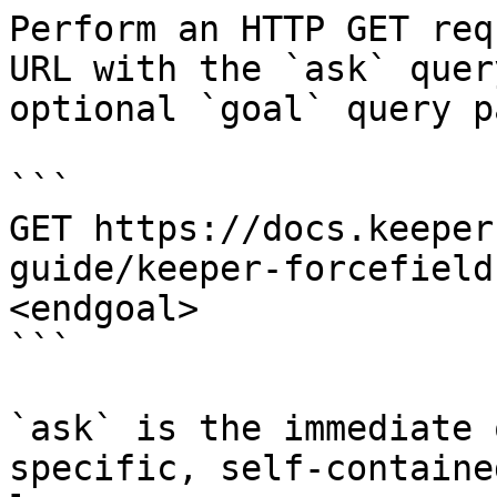
Perform an HTTP GET req
URL with the `ask` quer
optional `goal` query p
```

GET https://docs.keeper
guide/keeper-forcefield
<endgoal>

```

`ask` is the immediate 
specific, self-containe