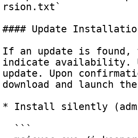
rsion.txt`

#### Update Installation
If an update is found, 
indicate availability. 
update. Upon confirmati
download and launch the
* Install silently (adm
  ```
