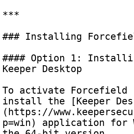
***

### Installing Forcefiel
#### Option 1: Installi
Keeper Desktop

To activate Forcefield 
install the [Keeper Des
(https://www.keepersecu
p=win) application for 
the 64-bit version.
