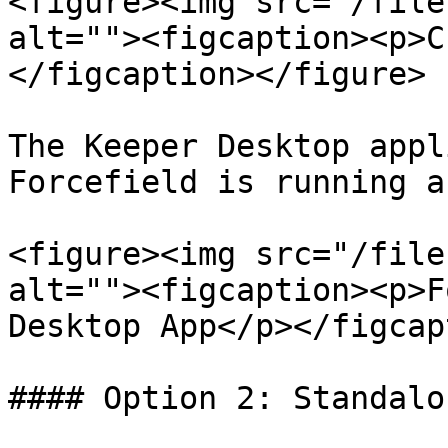
<figure><img src="/file
alt=""><figcaption><p>C
</figcaption></figure>

The Keeper Desktop appl
Forcefield is running a
<figure><img src="/file
alt=""><figcaption><p>F
Desktop App</p></figcap
#### Option 2: Standalo