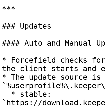
***

### Updates

#### Auto and Manual Up
* Forcefield checks for
the client starts and e
* The update source is 
`%userprofile%\.keeper\
  * stable: 
`https://download.keepe