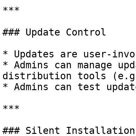
***

### Update Control

* Updates are user-invo
* Admins can manage upd
distribution tools (e.g
* Admins can test updat
***

### Silent Installation