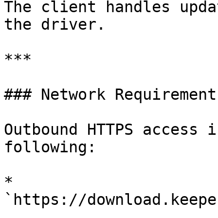
The client handles upda
the driver.

***

### Network Requirements
Outbound HTTPS access i
following:

* 
`https://download.keepe