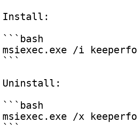
Install:

```bash

msiexec.exe /i keeperfo
```

Uninstall:

```bash

msiexec.exe /x keeperfo
```
