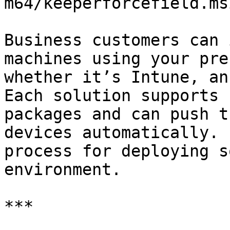
m64/keeperforcefield.msi
Business customers can 
machines using your pre
whether it’s Intune, an
Each solution supports 
packages and can push t
devices automatically. 
process for deploying s
environment.

***
