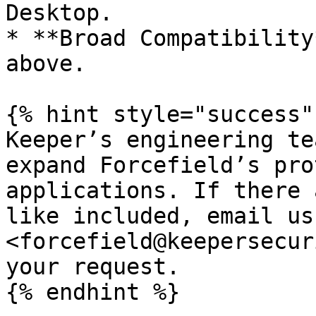
Desktop.

* **Broad Compatibility
above.

{% hint style="success" 
Keeper’s engineering te
expand Forcefield’s pro
applications. If there 
like included, email us
<forcefield@keepersecur
your request.

{% endhint %}
