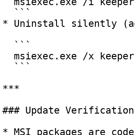
  msiexec.exe /i keeperforcefield.msi /quiet

  ```

* Uninstall silently (a
  ```

  msiexec.exe /x keeperforcefield.msi /quiet

  ```

***

### Update Verification

* MSI packages are code