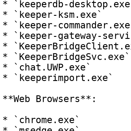
* `keeperdb-desktop.exe`
* `keeper-ksm.exe`

* `keeper-commander.exe`
* `keeper-gateway-servi
* `KeeperBridgeClient.ex
* `KeeperBridgeSvc.exe`

* `chat.UWP.exe`

* `keeperimport.exe`

**Web Browsers**:

* `chrome.exe`

* `msedge.exe`
