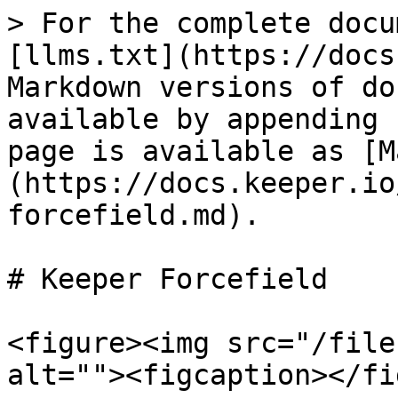
> For the complete docu
[llms.txt](https://docs
Markdown versions of do
available by appending 
page is available as [M
(https://docs.keeper.io
forcefield.md).

# Keeper Forcefield

<figure><img src="/file
alt=""><figcaption></fi