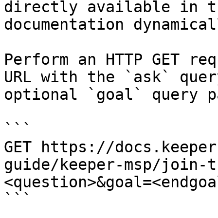
directly available in t
documentation dynamical
Perform an HTTP GET req
URL with the `ask` quer
optional `goal` query p
```

GET https://docs.keeper
guide/keeper-msp/join-t
<question>&goal=<endgoal
```
