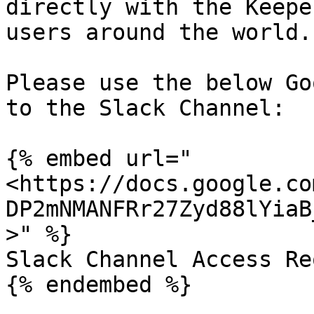
directly with the Keepe
users around the world.

Please use the below Go
to the Slack Channel:

{% embed url="
<https://docs.google.co
DP2mNMANFRr27Zyd88lYiaB
>" %}

Slack Channel Access Re
{% endembed %}
