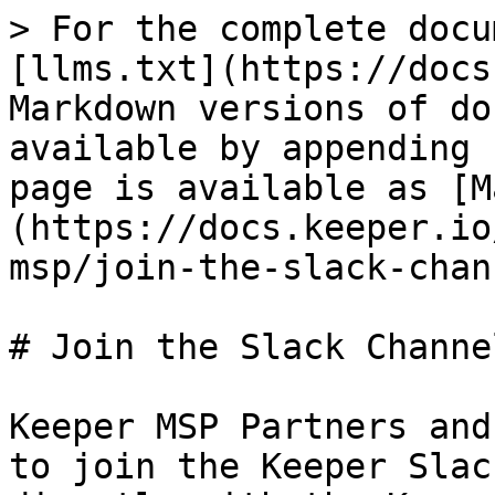
> For the complete docu
[llms.txt](https://docs
Markdown versions of do
available by appending 
page is available as [M
(https://docs.keeper.io
msp/join-the-slack-chan
# Join the Slack Channel
Keeper MSP Partners and
to join the Keeper Slac