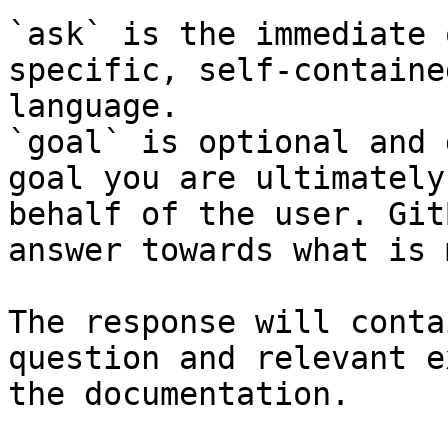
`ask` is the immediate 
specific, self-containe
language.

`goal` is optional and 
goal you are ultimately
behalf of the user. Git
answer towards what is 
The response will conta
question and relevant e
the documentation.
