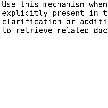
Use this mechanism when
explicitly present in t
clarification or additi