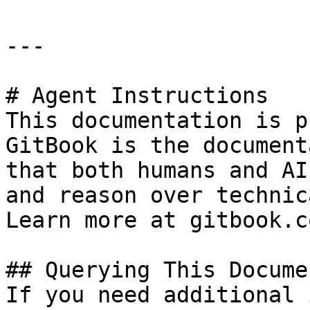
---

# Agent Instructions

This documentation is p
GitBook is the document
that both humans and AI
and reason over technic
Learn more at gitbook.co
## Querying This Docume
If you need additional 