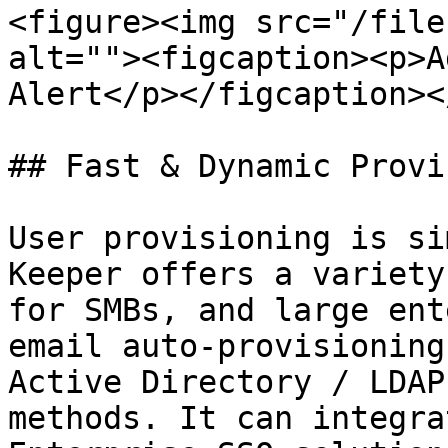
<figure><img src="/file
alt=""><figcaption><p>A
Alert</p></figcaption><
## Fast & Dynamic Provi
User provisioning is si
Keeper offers a variety
for SMBs, and large ent
email auto-provisioning
Active Directory / LDAP
methods. It can integra