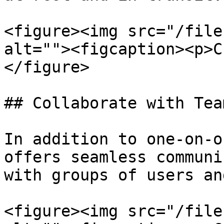
<figure><img src="/file
alt=""><figcaption><p>C
</figure>

## Collaborate with Team
In addition to one-on-o
offers seamless communi
with groups of users an
<figure><img src="/file