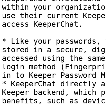
within your organizatio
use their current Keepe
access KeeperChat.

* Like your passwords, 
stored in a secure, dig
accessed using the same
login method (Fingerpri
in to Keeper Password M
* KeeperChat directly a
Keeper backend, which p
benefits, such as devic