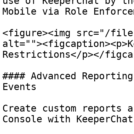
use of KeeperChat by th
Mobile via Role Enforce
<figure><img src="/file
alt=""><figcaption><p>K
Restrictions</p></figca
#### Advanced Reporting
Events

Create custom reports a
Console with KeeperChat