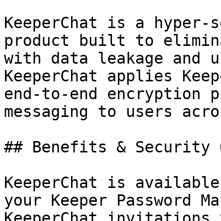
KeeperChat is a hyper-s
product built to elimin
with data leakage and u
KeeperChat applies Keep
end-to-end encryption p
messaging to users acro
## Benefits & Security 
KeeperChat is available
your Keeper Password Ma
KeeperChat invitations 