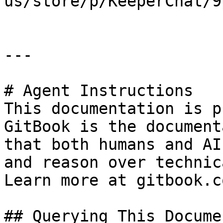
us/store/p/KeeperChat/9
---

# Agent Instructions

This documentation is p
GitBook is the document
that both humans and AI
and reason over technic
Learn more at gitbook.co
## Querying This Docume