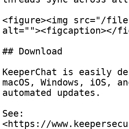
<figure><img src="/file
alt=""><figcaption></fi
## Download

KeeperChat is easily de
macOS, Windows, iOS, an
automated updates.

See: 
<https://www.keepersecu