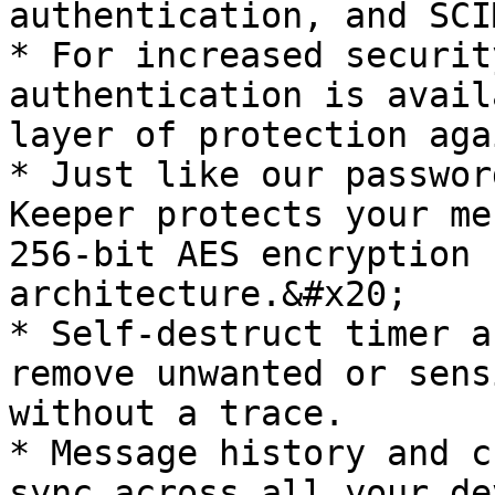
authentication, and SCI
* For increased securit
authentication is avail
layer of protection aga
* Just like our passwor
Keeper protects your me
256-bit AES encryption 
architecture.&#x20;

* Self-destruct timer a
remove unwanted or sens
without a trace.

* Message history and c
sync across all your de