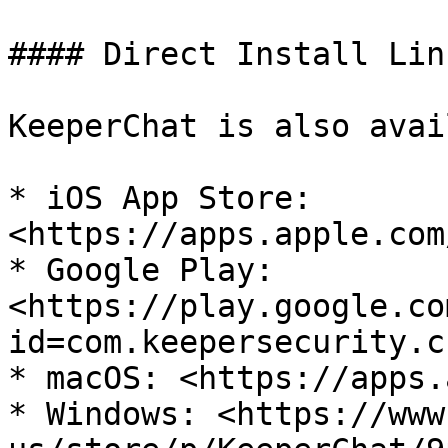
#### Direct Install Link
KeeperChat is also avai
* iOS App Store: 
<https://apps.apple.com
* Google Play: 
<https://play.google.co
id=com.keepersecurity.ch
* macOS: <https://apps.
* Windows: <https://www