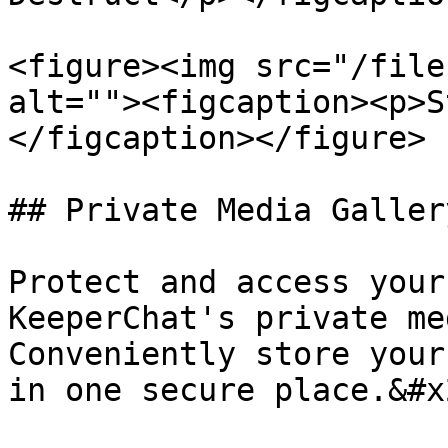
<figure><img src="/file
alt=""><figcaption><p>S
</figcaption></figure>

## Private Media Galler
Protect and access your
KeeperChat's private me
Conveniently store your
in one secure place.&#x2