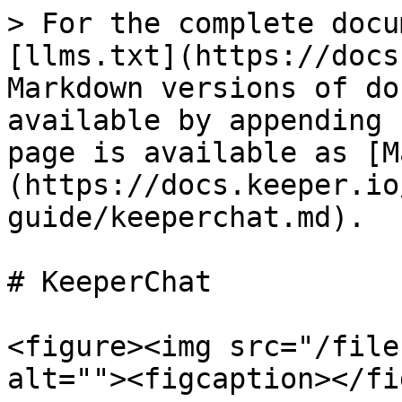
> For the complete docu
[llms.txt](https://docs
Markdown versions of do
available by appending 
page is available as [M
(https://docs.keeper.io
guide/keeperchat.md).

# KeeperChat

<figure><img src="/file
alt=""><figcaption></fi