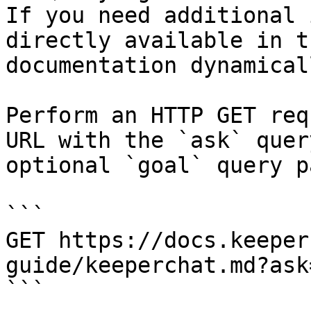
If you need additional 
directly available in t
documentation dynamical
Perform an HTTP GET req
URL with the `ask` quer
optional `goal` query p
```

GET https://docs.keeper
guide/keeperchat.md?ask
```
