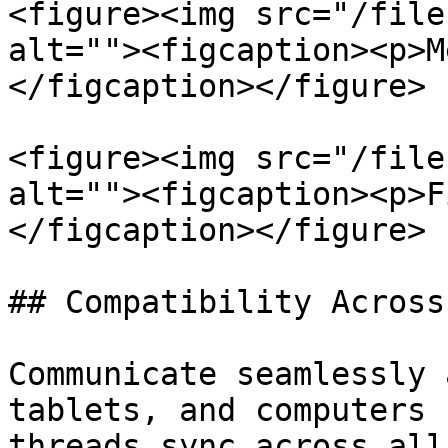
<figure><img src="/file
alt=""><figcaption><p>M
</figcaption></figure>

<figure><img src="/file
alt=""><figcaption><p>F
</figcaption></figure>

## Compatibility Across
Communicate seamlessly 
tablets, and computers 
threads sync across all