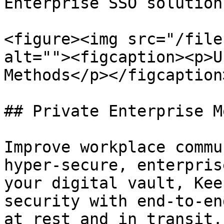
Enterprise SSO solution.
<figure><img src="/file
alt=""><figcaption><p>U
Methods</p></figcaption
## Private Enterprise M
Improve workplace commu
hyper-secure, enterpris
your digital vault, Kee
security with end-to-en
at rest and in transit.
