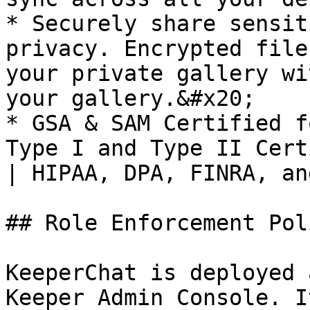
* Securely share sensit
privacy. Encrypted file
your private gallery wi
your gallery.&#x20;

* GSA & SAM Certified f
Type I and Type II Cert
| HIPAA, DPA, FINRA, an
## Role Enforcement Pol
KeeperChat is deployed 
Keeper Admin Console. I