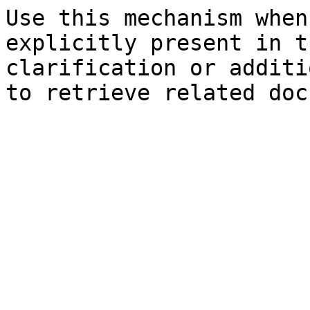
Use this mechanism when
explicitly present in t
clarification or additi