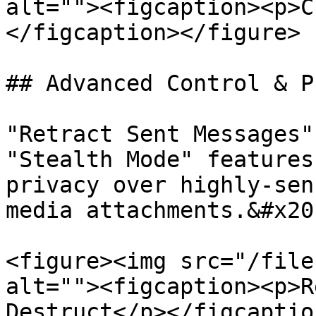
alt=""><figcaption><p>C
</figcaption></figure>

## Advanced Control & P
"Retract Sent Messages"
"Stealth Mode" features
privacy over highly-sen
media attachments.&#x20;
<figure><img src="/file
alt=""><figcaption><p>R
Destruct</p></figcaptio