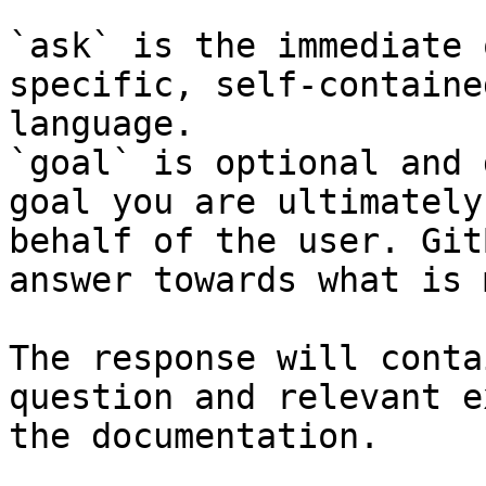
`ask` is the immediate 
specific, self-containe
language.

`goal` is optional and 
goal you are ultimately
behalf of the user. Git
answer towards what is 
The response will conta
question and relevant e
the documentation.
