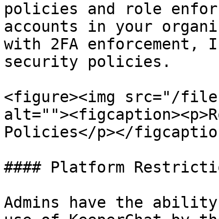
policies and role enfor
accounts in your organi
with 2FA enforcement, I
security policies.

<figure><img src="/file
alt=""><figcaption><p>R
Policies</p></figcaptio
#### Platform Restrictio
Admins have the ability