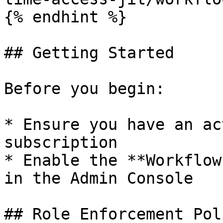
{% endhint %}

## Getting Started

Before you begin:

* Ensure you have an ac
subscription

* Enable the **Workflow
in the Admin Console

## Role Enforcement Poli