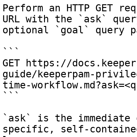
Perform an HTTP GET req
URL with the `ask` quer
optional `goal` query p
```

GET https://docs.keeper
guide/keeperpam-privile
time-workflow.md?ask=<q
```

`ask` is the immediate 
specific, self-containe