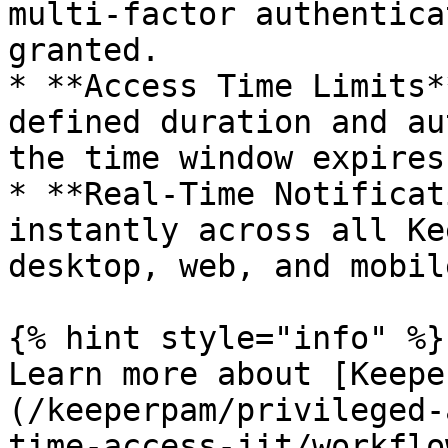
multi-factor authentica
granted.

* **Access Time Limits*
defined duration and au
the time window expires.
* **Real-Time Notificat
instantly across all Ke
desktop, web, and mobile
{% hint style="info" %}

Learn more about [Keepe
(/keeperpam/privileged-
time-access-jit/workflo