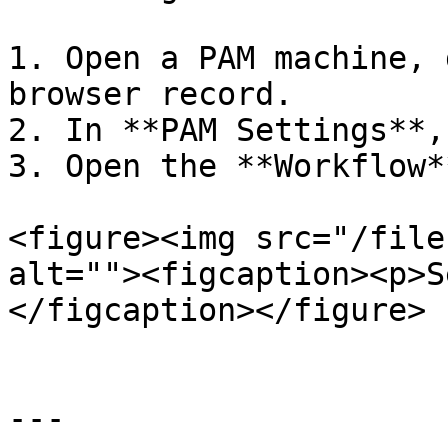
1. Open a PAM machine, 
browser record.

2. In **PAM Settings**,
3. Open the **Workflow*
<figure><img src="/file
alt=""><figcaption><p>S
</figcaption></figure>

---
