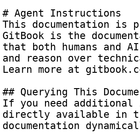
# Agent Instructions

This documentation is p
GitBook is the document
that both humans and AI
and reason over technic
Learn more at gitbook.co
## Querying This Docume
If you need additional 
directly available in t
documentation dynamical