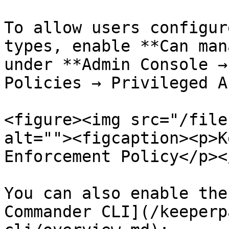
To allow users configur
types, enable **Can man
under **Admin Console →
Policies → Privileged A
<figure><img src="/file
alt=""><figcaption><p>K
Enforcement Policy</p><
You can also enable the
Commander CLI](/keeperp