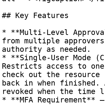
## Key Features

* **Multi-Level Approva
from multiple approvers
authority as needed.

* **Single-User Mode (C
Restricts access to one
check out the resource 
back in when finished. 
revoked when the time l
* **MFA Requirement** —