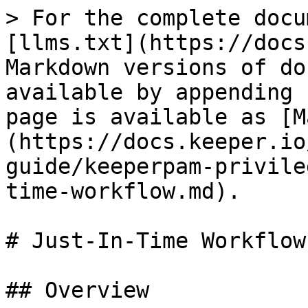
> For the complete docu
[llms.txt](https://docs
Markdown versions of do
available by appending 
page is available as [M
(https://docs.keeper.io
guide/keeperpam-privile
time-workflow.md).

# Just-In-Time Workflow

## Overview
