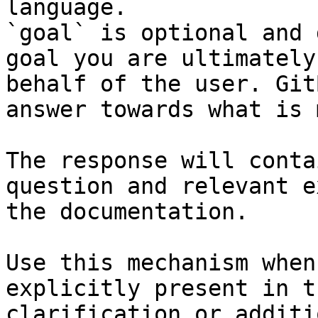
language.

`goal` is optional and 
goal you are ultimately
behalf of the user. Git
answer towards what is 
The response will conta
question and relevant e
the documentation.

Use this mechanism when
explicitly present in t
clarification or additi