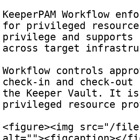
KeeperPAM Workflow enfo
for privileged resource
privilege and supports 
across target infrastru
Workflow controls appro
check-in and check-out 
the Keeper Vault. It is
privileged resource pro
<figure><img src="/file
alt=""><figcaption></fi