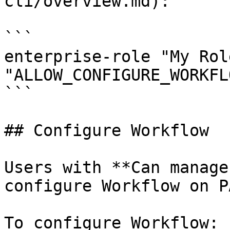
cli/overview.md):

```

enterprise-role "My Rol
"ALLOW_CONFIGURE_WORKFL
```

## Configure Workflow

Users with **Can manage
configure Workflow on P
To configure Workflow:
