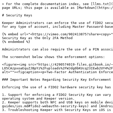
> For the complete documentation index, see [llms.txt](
page URLs; this page is available as [Markdown](https:/
# Security Keys

Keeper Administrators can enforce the use of FIDO2 secu
for any type of account, including Master Password-base
{% embed url="<https://vimeo.com/902413875?share=copy>"
Security Key as the Only 2FA Method

{% endembed %}

Administrators can also require the use of a PIN associ
The screenshot below shows the enforcement options:

<figure><img src="https://4290574019-files.gitbook.io/~
LO5CAzpxoaEquZJBpYz%2Fuploads%2FWJdg0bKUcq23IEwb2UY4%2F
alt=""><figcaption><p>Two-Factor Authentication Enforce
### Important Notes Regarding Security Key Enforcement

Enforcing the use of a FIDO2 hardware security key has 
1. Support for enforcing a FIDO2 Security Key can vary 
operating system and Keeper version.

2. Keeper supports both NFC and USB keys on mobile devi
guides/ios.md#fido2-webauthn-security-keys) and [Androi
3. Troubleshooting Keeper with Security Keys on iOS is 