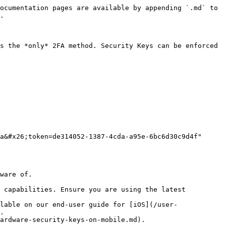
ocumentation pages are available by appending `.md` to 
.

s the *only* 2FA method. Security Keys can be enforced 
a&#x26;token=de314052-1387-4cda-a95e-6bc6d30c9d4f" 
ware of.

 capabilities. Ensure you are using the latest 
lable on our end-user guide for [iOS](/user-
.

ardware-security-keys-on-mobile.md).
