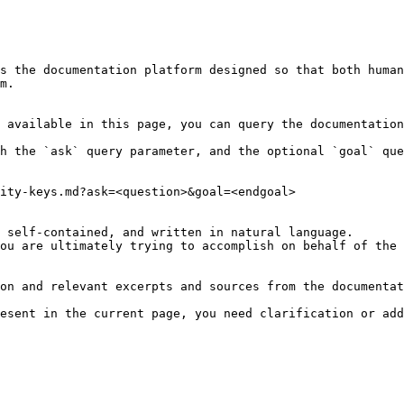
s the documentation platform designed so that both human
m.

 available in this page, you can query the documentation
h the `ask` query parameter, and the optional `goal` que
ity-keys.md?ask=<question>&goal=<endgoal>

 self-contained, and written in natural language.

ou are ultimately trying to accomplish on behalf of the 
on and relevant excerpts and sources from the documentat
esent in the current page, you need clarification or add