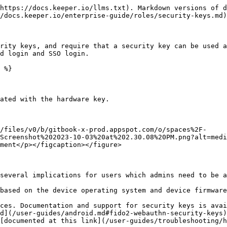
https://docs.keeper.io/llms.txt). Markdown versions of d
/docs.keeper.io/enterprise-guide/roles/security-keys.md)
rity keys, and require that a security key can be used a
d login and SSO login.

 %}

ated with the hardware key.

/files/v0/b/gitbook-x-prod.appspot.com/o/spaces%2F-
Screenshot%202023-10-03%20at%202.30.08%20PM.png?alt=medi
ment</p></figcaption></figure>

several implications for users which admins need to be a
based on the device operating system and device firmware
ces. Documentation and support for security keys is avai
d](/user-guides/android.md#fido2-webauthn-security-keys)
[documented at this link](/user-guides/troubleshooting/h