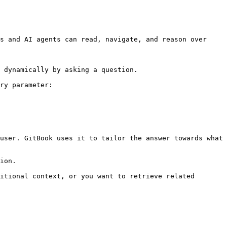
s and AI agents can read, navigate, and reason over 
 dynamically by asking a question.

ry parameter:

user. GitBook uses it to tailor the answer towards what 
ion.

itional context, or you want to retrieve related 