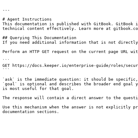
---

# Agent Instructions

This documentation is published with GitBook. GitBook i
technical content effectively. Learn more at gitbook.co
## Querying This Documentation

If you need additional information that is not directly
Perform an HTTP GET request on the current page URL wit
```

GET https://docs.keeper.io/enterprise-guide/roles/secur
```

`ask` is the immediate question: it should be specific,
`goal` is optional and describes the broader end goal y
is most useful for that goal.

The response will contain a direct answer to the questi
Use this mechanism when the answer is not explicitly pr