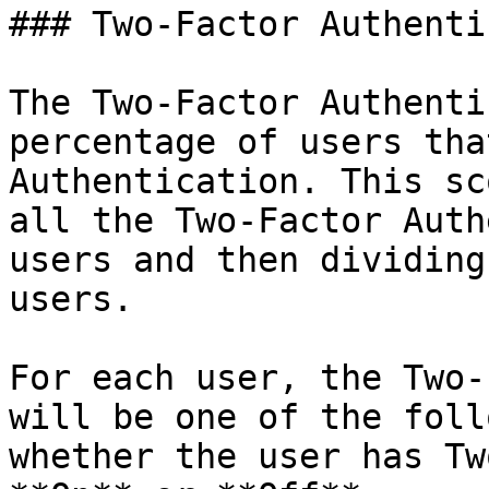
### Two-Factor Authenti
The Two-Factor Authenti
percentage of users tha
Authentication. This sc
all the Two-Factor Auth
users and then dividing
users.

For each user, the Two-
will be one of the foll
whether the user has Tw