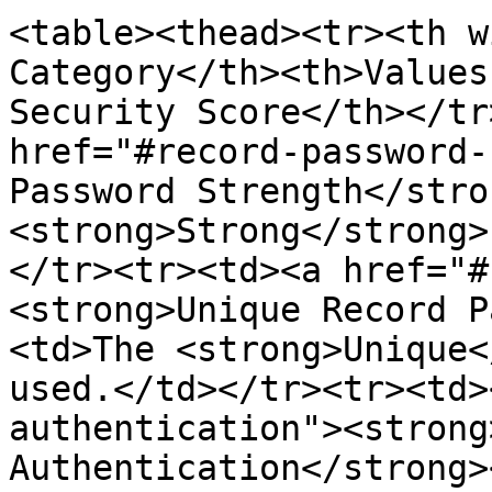
<table><thead><tr><th w
Category</th><th>Values
Security Score</th></tr
href="#record-password-
Password Strength</stro
<strong>Strong</strong>
</tr><tr><td><a href="#
<strong>Unique Record P
<td>The <strong>Unique<
used.</td></tr><tr><td>
authentication"><strong
Authentication</strong>