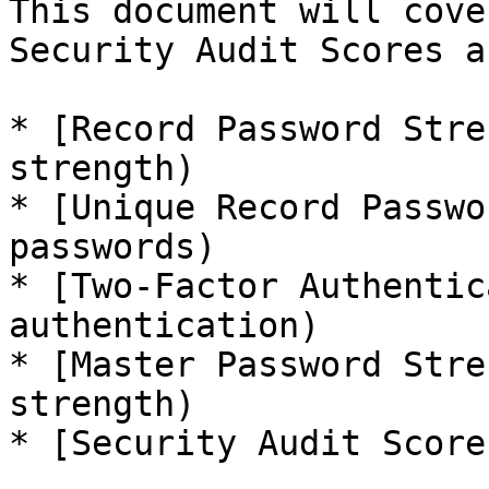
This document will cove
Security Audit Scores a
* [Record Password Stre
strength)

* [Unique Record Passwo
passwords)

* [Two-Factor Authentic
authentication)

* [Master Password Stre
strength)

* [Security Audit Score