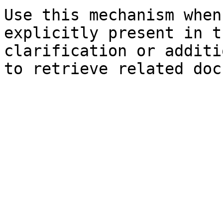
Use this mechanism when
explicitly present in t
clarification or additi