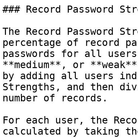
### Record Password Str
The Record Password Str
percentage of record pa
passwords for all users
**medium**, or **weak**
by adding all users ind
Strengths, and then div
number of records.

For each user, the Reco
calculated by taking th