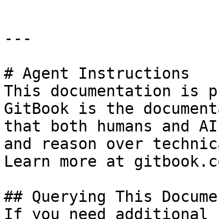
---

# Agent Instructions

This documentation is p
GitBook is the document
that both humans and AI
and reason over technic
Learn more at gitbook.co
## Querying This Docume
If you need additional 