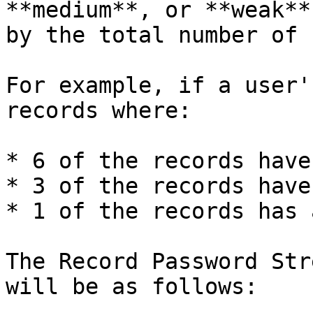
**medium**, or **weak**
by the total number of 
For example, if a user'
records where:

* 6 of the records have
* 3 of the records have
* 1 of the records has 
The Record Password Str
will be as follows:
