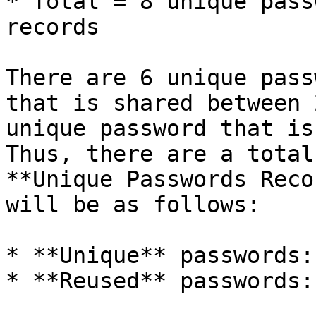
* Total = 8 unique pass
records

There are 6 unique pass
that is shared between 
unique password that is
Thus, there are a total
**Unique Passwords Reco
will be as follows:

* **Unique** passwords:
* **Reused** passwords: