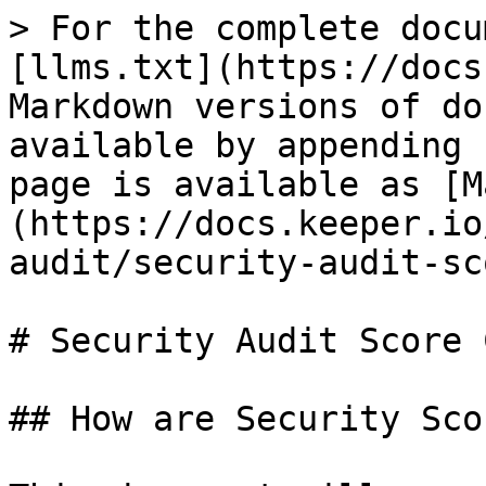
> For the complete docu
[llms.txt](https://docs
Markdown versions of do
available by appending 
page is available as [M
(https://docs.keeper.io
audit/security-audit-sc
# Security Audit Score 
## How are Security Sco