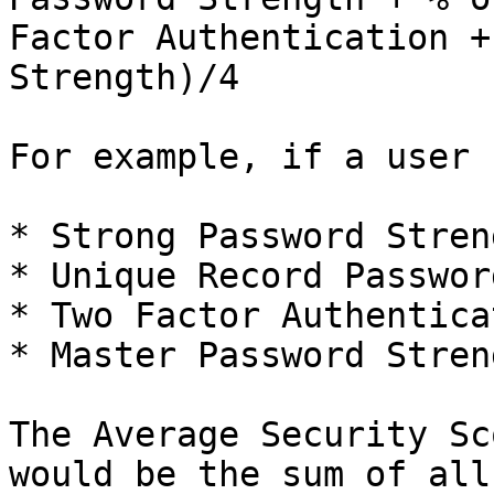
Factor Authentication +
Strength)/4

For example, if a user 
* Strong Password Stren
* Unique Record Passwor
* Two Factor Authentica
* Master Password Stren
The Average Security Sc
would be the sum of all