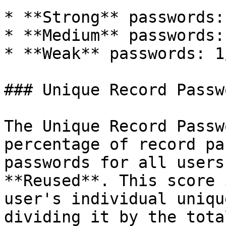
* **Strong** passwords:
* **Medium** passwords:
* **Weak** passwords: 1
### Unique Record Passwo
The Unique Record Passw
percentage of record pa
passwords for all users
**Reused**. This score 
user's individual uniqu
dividing it by the tota