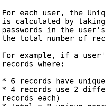
For each user, the Uniq
is calculated by taking
passwords in the user's
the total number of rec
For example, if a user'
records where:

* 6 records have unique
* 4 records use 2 diffe
records each)
