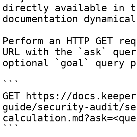
directly available in t
documentation dynamical
Perform an HTTP GET req
URL with the `ask` quer
optional `goal` query p
```

GET https://docs.keeper
guide/security-audit/se
calculation.md?ask=<que
```
