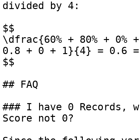
divided by 4:

$$

\dfrac{60% + 80% + 0% +
0.8 + 0 + 1}{4} = 0.6 = 
$$

## FAQ

### I have 0 Records, w
Score not 0?
