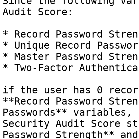
Since the following var
Audit Score:

* Record Password Streng
* Unique Record Password
* Master Password Streng
* Two-Factor Authenticat
if the user has 0 recor
**Record Password Stren
Passwords** variables, 
Security Audit Score st
Password Strength** and