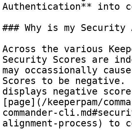
Authentication** into c
### Why is my Security 
Across the various Keep
Security Scores are ind
may occassionally cause
Scores to be negative. 
displays negative score
[page](/keeperpam/comma
commander-cli.md#securi
alignment-process) to c