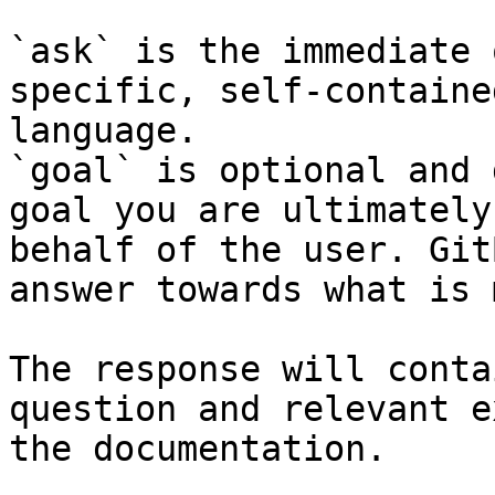
`ask` is the immediate 
specific, self-containe
language.

`goal` is optional and 
goal you are ultimately
behalf of the user. Git
answer towards what is 
The response will conta
question and relevant e
the documentation.
