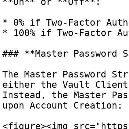
**On** or **Off**:

* 0% if Two-Factor Auth
* 100% if Two-Factor Au
### **Master Password S
The Master Password Str
either the Vault Client
Instead, the Master Pas
upon Account Creation:

<figure><img src="https