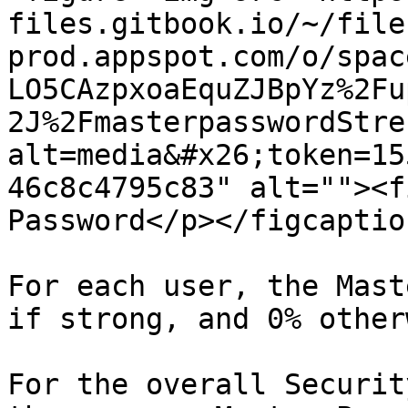
files.gitbook.io/~/file
prod.appspot.com/o/spac
LO5CAzpxoaEquZJBpYz%2Fu
2J%2FmasterpasswordStre
alt=media&#x26;token=15
46c8c4795c83" alt=""><f
Password</p></figcaptio
For each user, the Mast
if strong, and 0% other
For the overall Securit