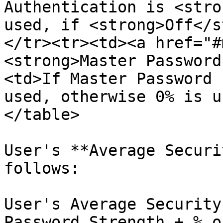
Authentication is <stro
used, if <strong>Off</s
</tr><tr><td><a href="#
<strong>Master Password
<td>If Master Password 
used, otherwise 0% is u
</table>

User's **Average Securi
follows:

User's Average Security
Password Strength + % o