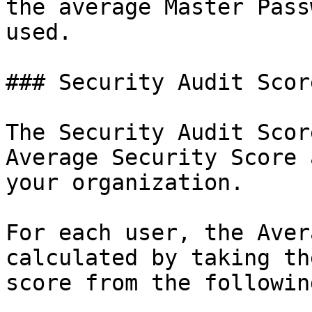
the average Master Pass
used.

### Security Audit Score
The Security Audit Scor
Average Security Score 
your organization.

For each user, the Aver
calculated by taking th
score from the followin