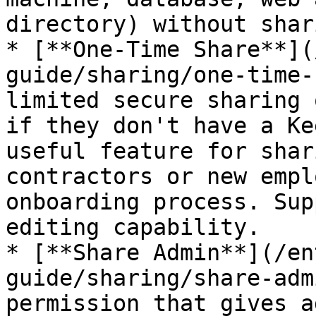
directory) without shar
* [**One-Time Share**](
guide/sharing/one-time-
limited secure sharing 
if they don't have a Ke
useful feature for shar
contractors or new empl
onboarding process. Sup
editing capability.

* [**Share Admin**](/en
guide/sharing/share-adm
permission that gives a