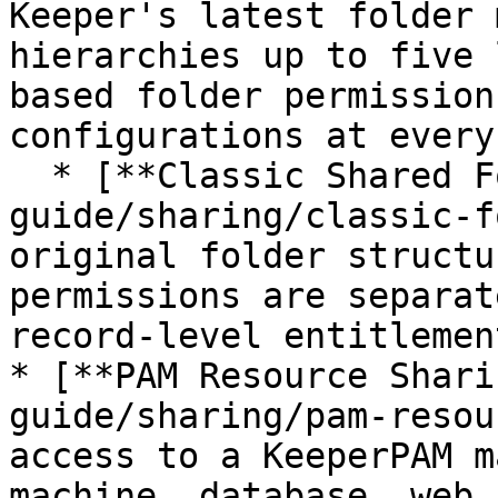
Keeper's latest folder 
hierarchies up to five 
based folder permission
configurations at every
  * [**Classic Shared Folders**](/enterprise-
guide/sharing/classic-f
original folder structu
permissions are separat
record-level entitlement
* [**PAM Resource Shari
guide/sharing/pam-resou
access to a KeeperPAM m
machine, database, web 