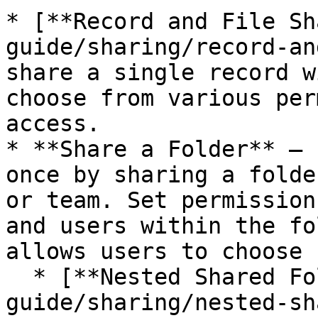
* [**Record and File Sh
guide/sharing/record-an
share a single record w
choose from various per
access.

* **Share a Folder** — 
once by sharing a folde
or team. Set permission
and users within the fo
allows users to choose 
  * [**Nested Shared Folders**](/enterprise-
guide/sharing/nested-sh