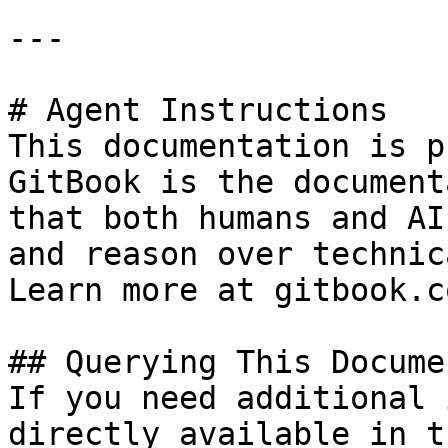
---

# Agent Instructions

This documentation is p
GitBook is the document
that both humans and AI
and reason over technic
Learn more at gitbook.co
## Querying This Docume
If you need additional 
directly available in t