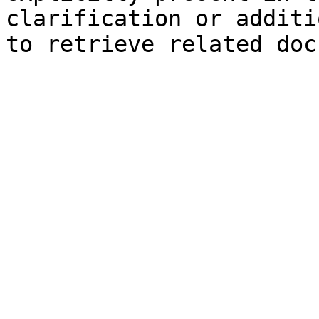
clarification or additi