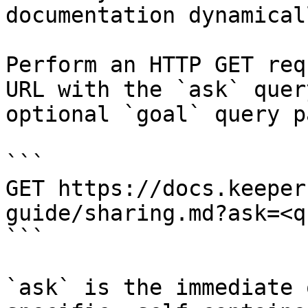
documentation dynamical
Perform an HTTP GET req
URL with the `ask` quer
optional `goal` query p
```

GET https://docs.keeper
guide/sharing.md?ask=<q
```

`ask` is the immediate 