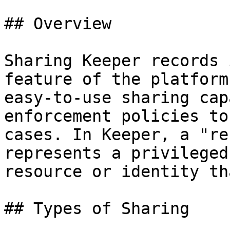
## Overview

Sharing Keeper records 
feature of the platform
easy-to-use sharing cap
enforcement policies to
cases. In Keeper, a "re
represents a privileged
resource or identity th
## Types of Sharing
