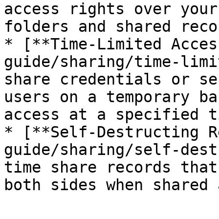
access rights over your
folders and shared recor
* [**Time-Limited Acces
guide/sharing/time-limi
share credentials or se
users on a temporary ba
access at a specified ti
* [**Self-Destructing R
guide/sharing/self-dest
time share records that
both sides when shared 