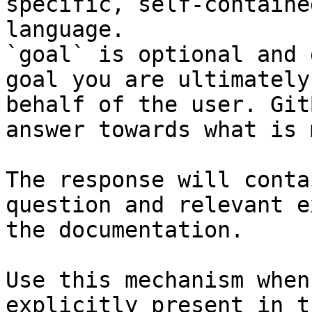
specific, self-containe
language.

`goal` is optional and 
goal you are ultimately
behalf of the user. Git
answer towards what is 
The response will conta
question and relevant e
the documentation.

Use this mechanism when
explicitly present in t