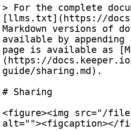
> For the complete docu
[llms.txt](https://docs
Markdown versions of do
available by appending 
page is available as [M
(https://docs.keeper.io
guide/sharing.md).

# Sharing

<figure><img src="/file
alt=""><figcaption></fi