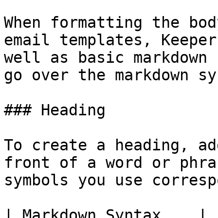
When formatting the bod
email templates, Keeper
well as basic markdown 
go over the markdown sy
### Heading

To create a heading, ad
front of a word or phra
symbols you use corresp
| Markdown Syntax    | 