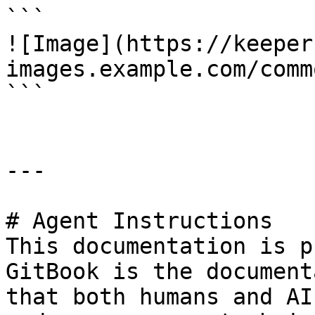
```

![Image](https://keeper
images.example.com/comm
```

---

# Agent Instructions

This documentation is p
GitBook is the document
that both humans and AI