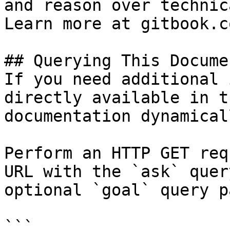
and reason over technic
Learn more at gitbook.co
## Querying This Docume
If you need additional 
directly available in t
documentation dynamical
Perform an HTTP GET req
URL with the `ask` quer
optional `goal` query p
```
