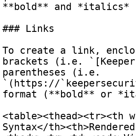
**bold** and *italics* |
### Links

To create a link, enclo
brackets (i.e. `[Keeper
parentheses (i.e. 
`(https://`keepersecuri
format (**bold** or *it
<table><thead><tr><th w
Syntax</th><th>Rendered