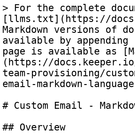
> For the complete docu
[llms.txt](https://docs
Markdown versions of do
available by appending 
page is available as [M
(https://docs.keeper.io
team-provisioning/custo
email-markdown-language
# Custom Email - Markdo
## Overview
