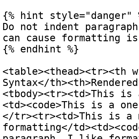
{% hint style="danger" %
Do not indent paragraph
can cause formatting iss
{% endhint %}

<table><thead><tr><th w
Syntax</th><th>Rendered
<tbody><tr><td>This is 
<td><code>This is a one
</tr><tr><td>This is a 
formatting</td><td><cod
paragraph. I like forma