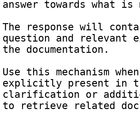
answer towards what is 
The response will conta
question and relevant e
the documentation.

Use this mechanism when
explicitly present in t
clarification or additi