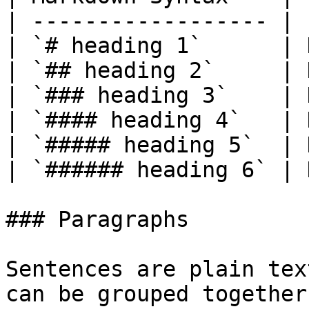
| ------------------ | 
| `# heading 1`      | 
| `## heading 2`     | 
| `### heading 3`    | 
| `#### heading 4`   | 
| `##### heading 5`  | 
| `###### heading 6` | 
### Paragraphs

Sentences are plain tex
can be grouped together