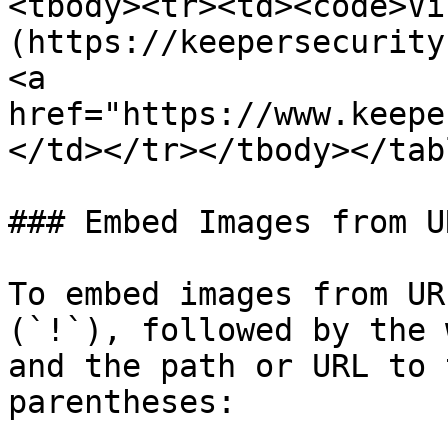
<tbody><tr><td><code>Vi
(https://keepersecurity
<a 
href="https://www.keepe
</td></tr></tbody></tabl
### Embed Images from UR
To embed images from UR
(`!`), followed by the 
and the path or URL to 
parentheses:
