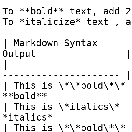
To **bold** text, add 2
To *italicize* text , a
| Markdown Syntax      
Output                |

| ---------------------
--------------------- |

| This is \*\*bold\*\* 
**bold**               |
| This is \*italics\*  
*italics*              |
| This is \*\*bold\*\* 