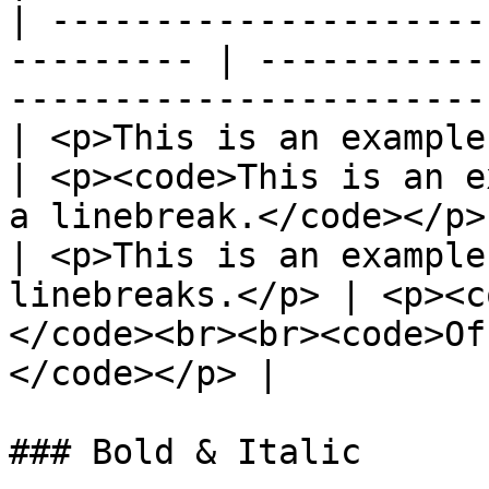
| ---------------------
--------- | -----------
-----------------------
| <p>This is an example.<br>O
| <p><code>This is an e
a linebreak.</code></p>
| <p>This is an example
linebreaks.</p> | <p><c
</code><br><br><code>Of
</code></p> |

### Bold & Italic
