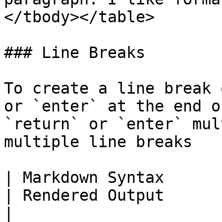
</tbody></table>

### Line Breaks

To create a line break 
or `enter` at the end o
`return` or `enter` mul
multiple line breaks

| Markdown Syntax                                           
| Rendered Output                                                                     
|
