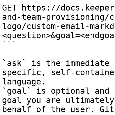
GET https://docs.keeper
and-team-provisioning/c
logo/custom-email-markd
<question>&goal=<endgoal
```

`ask` is the immediate 
specific, self-containe
language.

`goal` is optional and 
goal you are ultimately
behalf of the user. Git