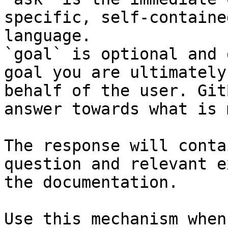
specific, self-containe
language.

`goal` is optional and 
goal you are ultimately
behalf of the user. Git
answer towards what is 
The response will conta
question and relevant e
the documentation.

Use this mechanism when