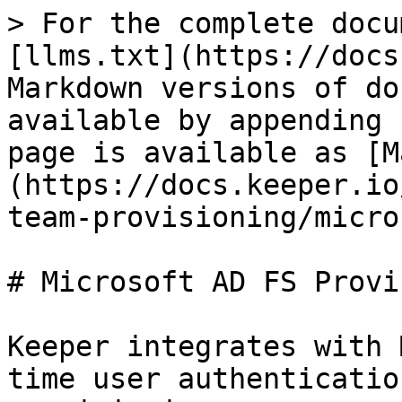
> For the complete docu
[llms.txt](https://docs
Markdown versions of do
available by appending 
page is available as [M
(https://docs.keeper.io
team-provisioning/micro
# Microsoft AD FS Provi
Keeper integrates with 
time user authenticatio