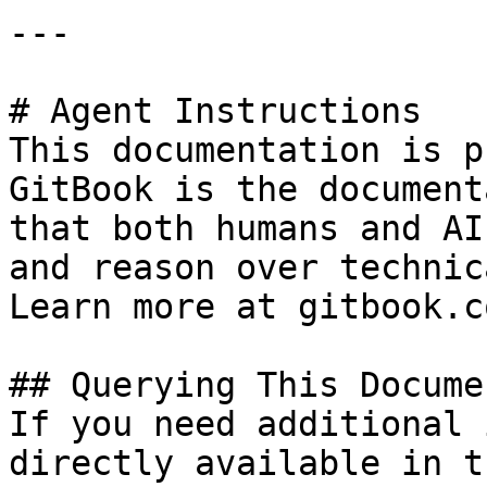
---

# Agent Instructions

This documentation is p
GitBook is the document
that both humans and AI
and reason over technic
Learn more at gitbook.co
## Querying This Docume
If you need additional 
directly available in t