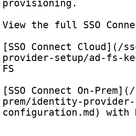
provisioning.

View the full SSO Conne
[SSO Connect Cloud](/ss
provider-setup/ad-fs-ke
FS

[SSO Connect On-Prem](/
prem/identity-provider-
configuration.md) with 