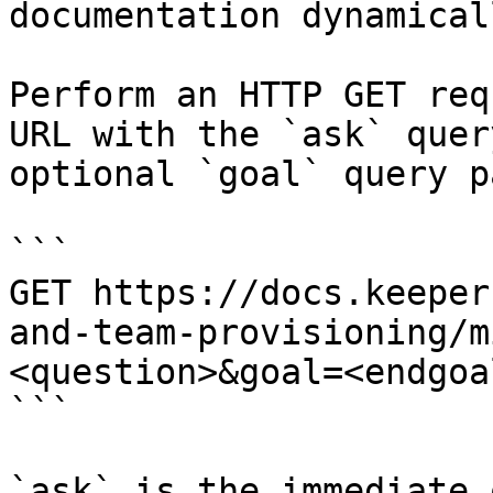
documentation dynamical
Perform an HTTP GET req
URL with the `ask` quer
optional `goal` query p
```

GET https://docs.keeper
and-team-provisioning/m
<question>&goal=<endgoal
```

`ask` is the immediate 