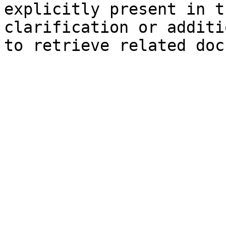
explicitly present in t
clarification or additi