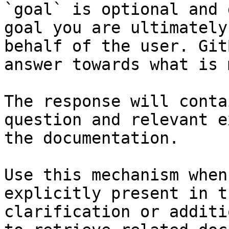
`goal` is optional and 
goal you are ultimately
behalf of the user. Git
answer towards what is 
The response will conta
question and relevant e
the documentation.

Use this mechanism when
explicitly present in t
clarification or additi