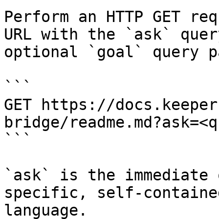
Perform an HTTP GET req
URL with the `ask` quer
optional `goal` query p
```

GET https://docs.keeper
bridge/readme.md?ask=<q
```

`ask` is the immediate 
specific, self-containe
language.
