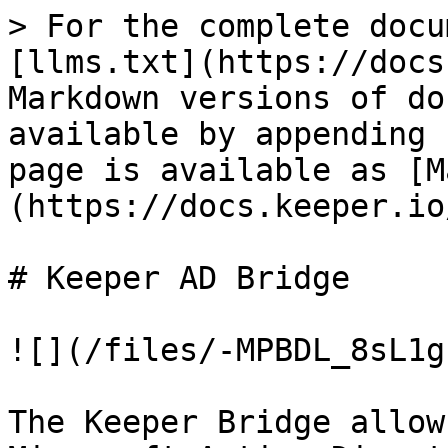
> For the complete docu
[llms.txt](https://docs
Markdown versions of do
available by appending 
page is available as [M
(https://docs.keeper.io
# Keeper AD Bridge

![](/files/-MPBDL_8sL1g
The Keeper Bridge allow