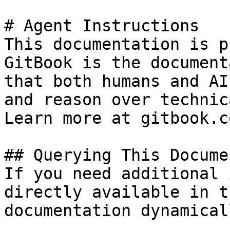
# Agent Instructions

This documentation is p
GitBook is the document
that both humans and AI
and reason over technic
Learn more at gitbook.co
## Querying This Docume
If you need additional 
directly available in t
documentation dynamical