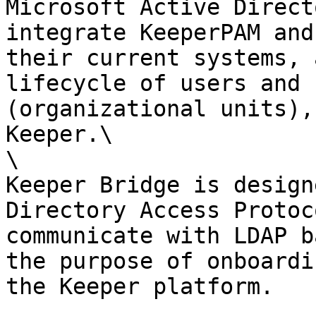
Microsoft Active Direct
integrate KeeperPAM and
their current systems, 
lifecycle of users and 
(organizational units),
Keeper.\

\

Keeper Bridge is design
Directory Access Protoc
communicate with LDAP b
the purpose of onboardi
the Keeper platform.
