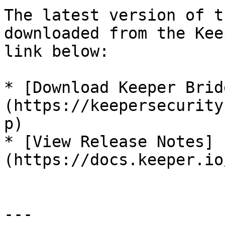
The latest version of t
downloaded from the Kee
link below:

* [Download Keeper Brid
(https://keepersecurity
p)

* [View Release Notes]
(https://docs.keeper.io
---
