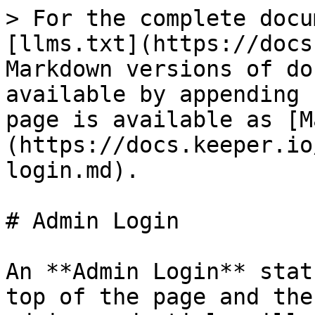
> For the complete docu
[llms.txt](https://docs
Markdown versions of do
available by appending 
page is available as [M
(https://docs.keeper.io
login.md).

# Admin Login

An **Admin Login** stat
top of the page and the