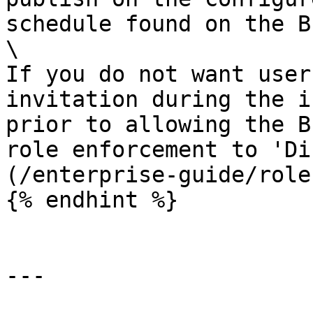
schedule found on the B
\

If you do not want user
invitation during the i
prior to allowing the B
role enforcement to 'Di
(/enterprise-guide/role
{% endhint %}

---
