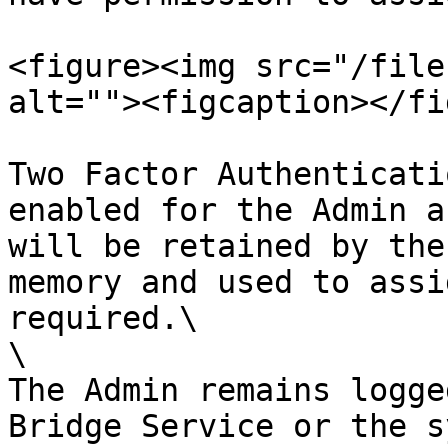
<figure><img src="/file
alt=""><figcaption></fi
Two Factor Authenticati
enabled for the Admin a
will be retained by the
memory and used to assi
required.\

\

The Admin remains logge
Bridge Service or the s