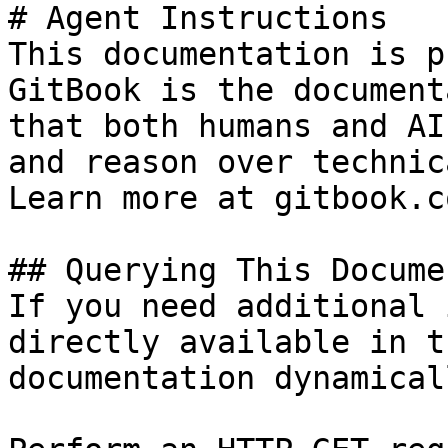
# Agent Instructions

This documentation is p
GitBook is the document
that both humans and AI
and reason over technic
Learn more at gitbook.co
## Querying This Docume
If you need additional 
directly available in t
documentation dynamical