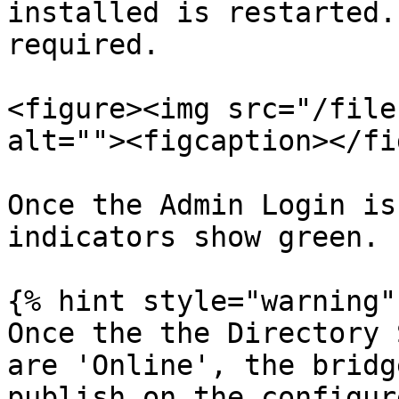
installed is restarted.
required.

<figure><img src="/file
alt=""><figcaption></fi
Once the Admin Login is
indicators show green.

{% hint style="warning" 
Once the the Directory 
are 'Online', the bridg
publish on the configur