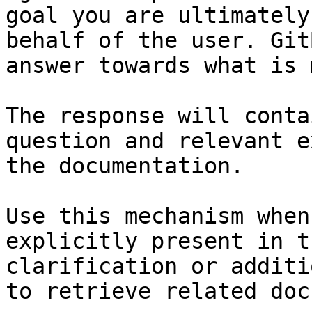
goal you are ultimately
behalf of the user. Git
answer towards what is 
The response will conta
question and relevant e
the documentation.

Use this mechanism when
explicitly present in t
clarification or additi