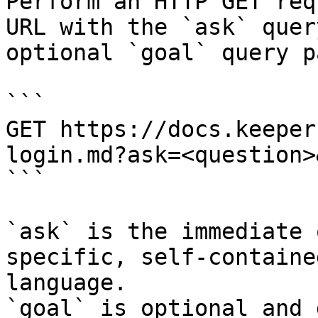
Perform an HTTP GET req
URL with the `ask` quer
optional `goal` query p
```

GET https://docs.keeper
login.md?ask=<question>
```

`ask` is the immediate 
specific, self-containe
language.

`goal` is optional and 