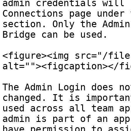
admin credentials will 
Connections page under 
section. Only the Admin
Bridge can be used.

<figure><img src="/file
alt=""><figcaption></fi
The Admin Login does no
changed. It is importan
used across all team ap
admin is part of an app
have permission to assi