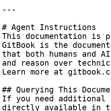
---

# Agent Instructions

This documentation is p
GitBook is the document
that both humans and AI
and reason over technic
Learn more at gitbook.co
## Querying This Docume
If you need additional 
directly available in t