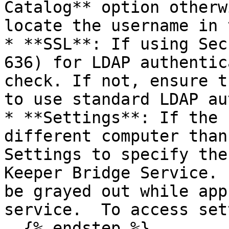
Catalog** option otherw
locate the username in 
* **SSL**: If using Sec
636) for LDAP authentic
check. If not, ensure t
to use standard LDAP au
* **Settings**: If the 
different computer than
Settings to specify the
Keeper Bridge Service. 
be grayed out while app
service.  To access set
  {% endstep %}
