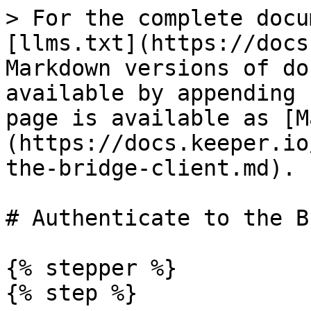
> For the complete docu
[llms.txt](https://docs
Markdown versions of do
available by appending 
page is available as [M
(https://docs.keeper.io
the-bridge-client.md).

# Authenticate to the B
{% stepper %}

{% step %}
