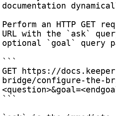
documentation dynamical
Perform an HTTP GET req
URL with the `ask` quer
optional `goal` query p
```

GET https://docs.keeper
bridge/configure-the-br
<question>&goal=<endgoal
```
