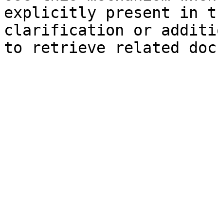
explicitly present in t
clarification or additi