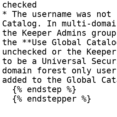
checked

* The username was not 
Catalog. In multi-domai
the Keeper Admins group
the **Use Global Catalo
unchecked or the Keeper
to be a Universal Secur
domain forest only user
added to the Global Cat
  {% endstep %}

  {% endstepper %}
