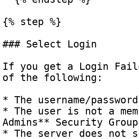
{% step %}

### Select Login

If you get a Login Fail
of the following:

* The username/password
* The user is not a mem
Admins** Security Group

* The server does not s