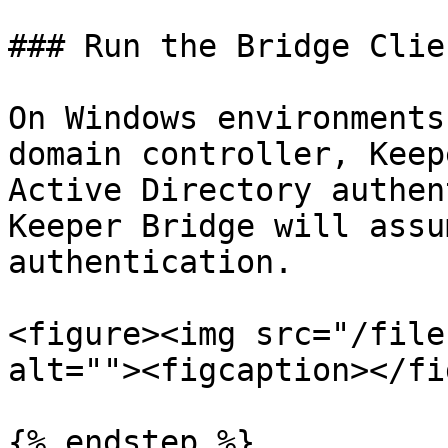
### Run the Bridge Clien
On Windows environments
domain controller, Keep
Active Directory authen
Keeper Bridge will assu
authentication.

<figure><img src="/file
alt=""><figcaption></fi
{% endstep %}
