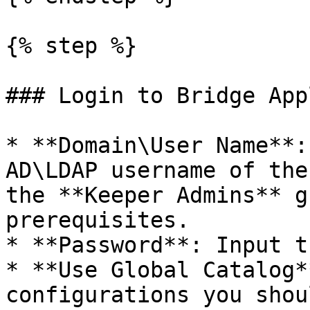
{% step %}

### Login to Bridge App
* **Domain\User Name**:
AD\LDAP username of the
the **Keeper Admins** g
prerequisites.

* **Password**: Input t
* **Use Global Catalog*
configurations you shou