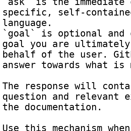
`ask` is the immediate 
specific, self-containe
language.

`goal` is optional and 
goal you are ultimately
behalf of the user. Git
answer towards what is 
The response will conta
question and relevant e
the documentation.

Use this mechanism when