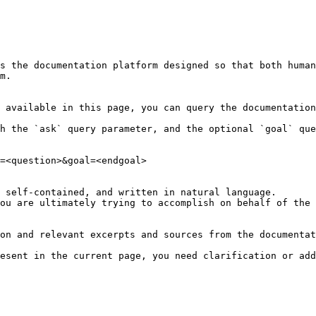
s the documentation platform designed so that both human
m.

 available in this page, you can query the documentation
h the `ask` query parameter, and the optional `goal` que
=<question>&goal=<endgoal>

 self-contained, and written in natural language.

ou are ultimately trying to accomplish on behalf of the 
on and relevant excerpts and sources from the documentat
esent in the current page, you need clarification or add