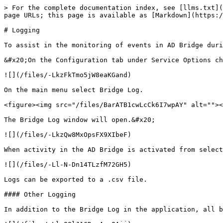
> For the complete documentation index, see [llms.txt](
page URLs; this page is available as [Markdown](https:/
# Logging

To assist in the monitoring of events in AD Bridge duri
&#x20;On the Configuration tab under Service Options ch
![](/files/-LkzFkTmo5jW8eaKGand)

On the main menu select Bridge Log.

<figure><img src="/files/BarATB1cwLcCk6I7wpAY" alt=""><
The Bridge Log window will open.&#x20;

![](/files/-LkzQw8MxOpsFX9XIbeF)

When activity in the AD Bridge is activated from select
![](/files/-Ll-N-Dn14TLzfM72GH5)

Logs can be exported to a .csv file.

#### Other Logging

In addition to the Bridge Log in the application, all b