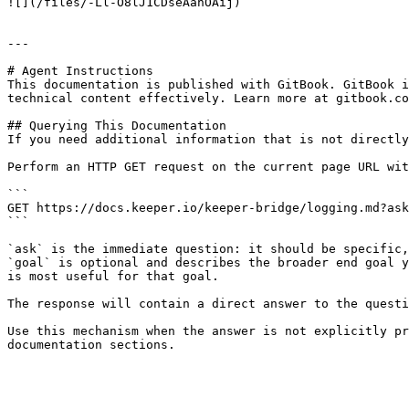
![](/files/-Ll-O8lJ1CDseAanOAij)

---

# Agent Instructions

This documentation is published with GitBook. GitBook i
technical content effectively. Learn more at gitbook.co
## Querying This Documentation

If you need additional information that is not directly
Perform an HTTP GET request on the current page URL wit
```

GET https://docs.keeper.io/keeper-bridge/logging.md?ask
```

`ask` is the immediate question: it should be specific,
`goal` is optional and describes the broader end goal y
is most useful for that goal.

The response will contain a direct answer to the questi
Use this mechanism when the answer is not explicitly pr