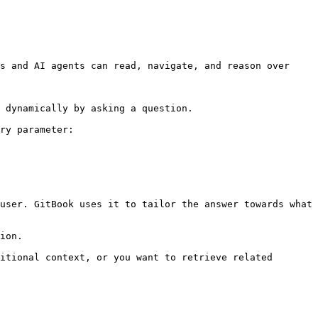
s and AI agents can read, navigate, and reason over 
 dynamically by asking a question.

ry parameter:

user. GitBook uses it to tailor the answer towards what 
ion.

itional context, or you want to retrieve related 