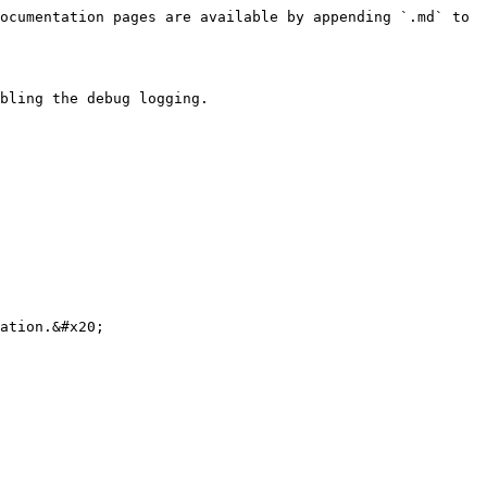
ocumentation pages are available by appending `.md` to 
bling the debug logging.

ation.&#x20;
