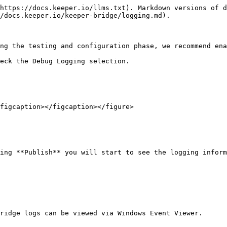
https://docs.keeper.io/llms.txt). Markdown versions of d
/docs.keeper.io/keeper-bridge/logging.md).

ng the testing and configuration phase, we recommend ena
eck the Debug Logging selection.

figcaption></figcaption></figure>

ing **Publish** you will start to see the logging inform
ridge logs can be viewed via Windows Event Viewer.
