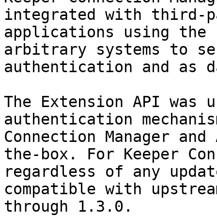
integrated with third-p
applications using the 
arbitrary systems to se
authentication and as d
The Extension API was u
authentication mechanis
Connection Manager and 
the-box. For Keeper Con
regardless of any updat
compatible with upstrea
through 1.3.0.
