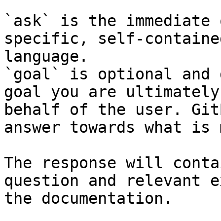
`ask` is the immediate 
specific, self-containe
language.

`goal` is optional and 
goal you are ultimately
behalf of the user. Git
answer towards what is 
The response will conta
question and relevant e
the documentation.
