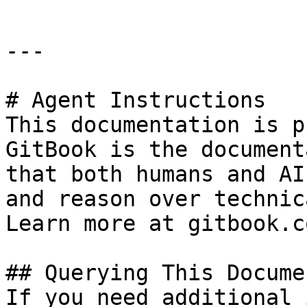
---

# Agent Instructions

This documentation is p
GitBook is the document
that both humans and AI
and reason over technic
Learn more at gitbook.co
## Querying This Docume
If you need additional 