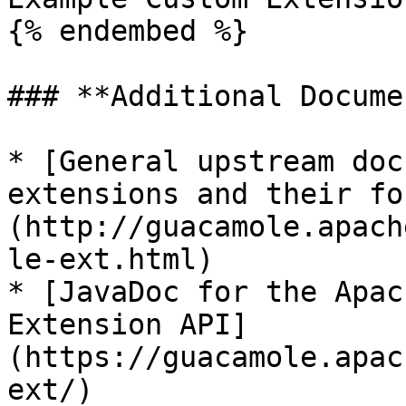
{% endembed %}

### **Additional Docume
* [General upstream doc
extensions and their fo
(http://guacamole.apach
le-ext.html)

* [JavaDoc for the Apac
Extension API]
(https://guacamole.apac
ext/)
