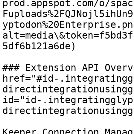
prod.appspot.com/o/spac
Fuploads%2FQJNojl5ihUn9
yptodon%20Enterprise.pn
alt=media\&token=f5bd3f
5df6b121a6de)

### Extension API Overv
href="#id-.integratingg
directintegrationusingg
id="id-.integratingglyp
directintegrationusingg
Keeper Connection Manag