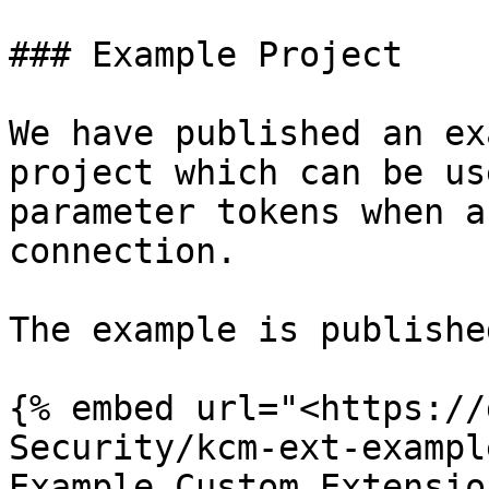
### Example Project

We have published an ex
project which can be us
parameter tokens when a
connection.

The example is publishe
{% embed url="<https://
Security/kcm-ext-exampl
Example Custom Extension