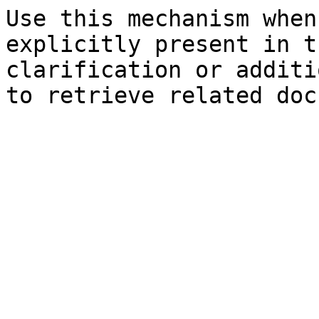
Use this mechanism when
explicitly present in t
clarification or additi