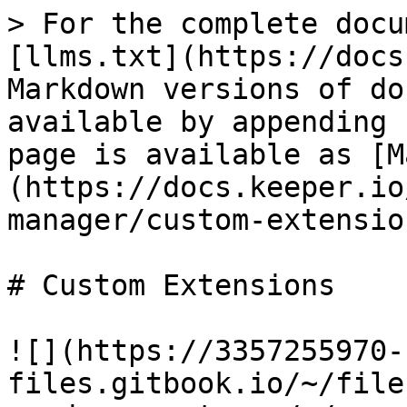
> For the complete docu
[llms.txt](https://docs
Markdown versions of do
available by appending 
page is available as [M
(https://docs.keeper.io
manager/custom-extensio
# Custom Extensions

![](https://3357255970-
files.gitbook.io/~/file