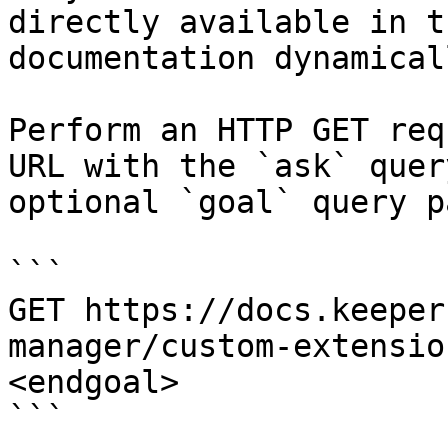
directly available in t
documentation dynamical
Perform an HTTP GET req
URL with the `ask` quer
optional `goal` query p
```

GET https://docs.keeper
manager/custom-extensio
<endgoal>

```
