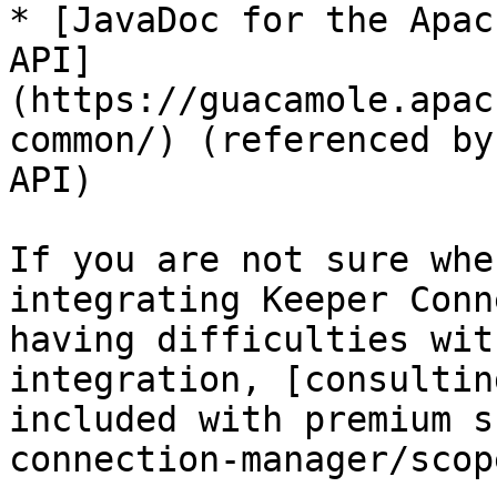
* [JavaDoc for the Apac
API]
(https://guacamole.apac
common/) (referenced by
API)

If you are not sure whe
integrating Keeper Conn
having difficulties wit
integration, [consultin
included with premium s
connection-manager/scop