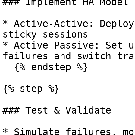
### Implement HA Model

* Active-Active: Deploy
sticky sessions

* Active-Passive: Set u
failures and switch traf
  {% endstep %}

{% step %}

### Test & Validate

* Simulate failures, mo