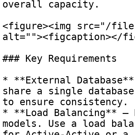
overall capacity.

<figure><img src="/file
alt=""><figcaption></fi
### Key Requirements

* **External Database**
share a single database
to ensure consistency.

* **Load Balancing** – 
models. Use a load bala
for Active-Active or a 