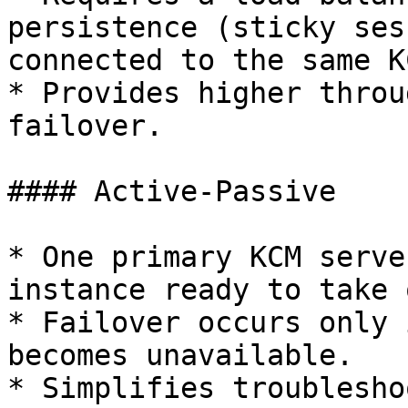
persistence (sticky ses
connected to the same K
* Provides higher throu
failover.

#### Active-Passive

* One primary KCM serve
instance ready to take 
* Failover occurs only 
becomes unavailable.

* Simplifies troublesho