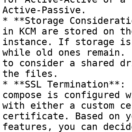
Active-Passive.

* **Storage Considerati
in KCM are stored on th
instance. If storage is
while old ones remain. 
to consider a shared dr
the files.

* **SSL Termination**: 
compose is configured w
with either a custom ce
certificate. Based on y
features, you can decid