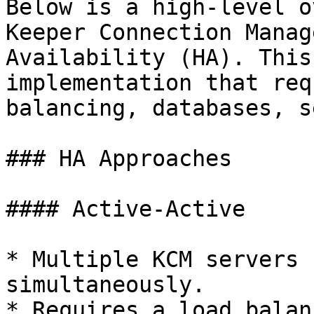
Below is a high-level o
Keeper Connection Manag
Availability (HA). This
implementation that req
balancing, databases, s
### HA Approaches

#### Active-Active

* Multiple KCM servers 
simultaneously.

* Requires a load balan