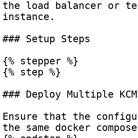
the load balancer or te
instance.

### Setup Steps

{% stepper %}

{% step %}

### Deploy Multiple KCM
Ensure that the configu
the same docker compose.