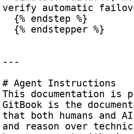
verify automatic failove
  {% endstep %}

  {% endstepper %}

---

# Agent Instructions

This documentation is p
GitBook is the document
that both humans and AI
and reason over technic