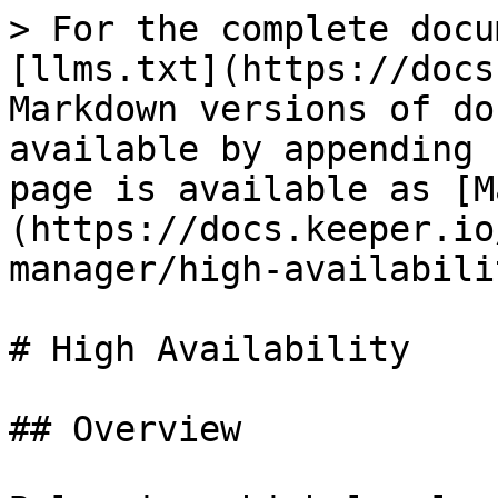
> For the complete docu
[llms.txt](https://docs
Markdown versions of do
available by appending 
page is available as [M
(https://docs.keeper.io
manager/high-availabili
# High Availability

## Overview
