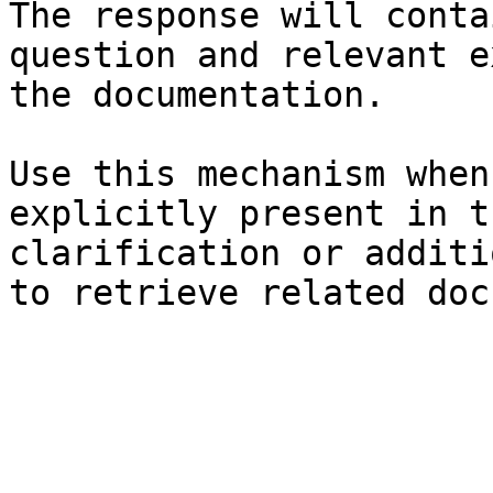
The response will conta
question and relevant e
the documentation.

Use this mechanism when
explicitly present in t
clarification or additi