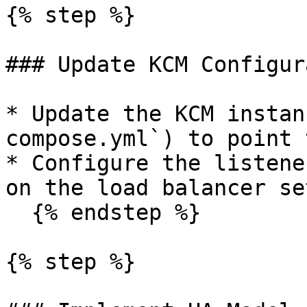
{% step %}

### Update KCM Configur
* Update the KCM instan
compose.yml`) to point 
* Configure the listene
on the load balancer set
  {% endstep %}

{% step %}
