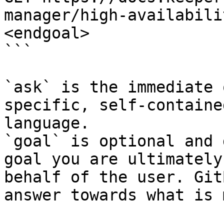
manager/high-availabili
<endgoal>

```

`ask` is the immediate 
specific, self-containe
language.

`goal` is optional and 
goal you are ultimately
behalf of the user. Git
answer towards what is 