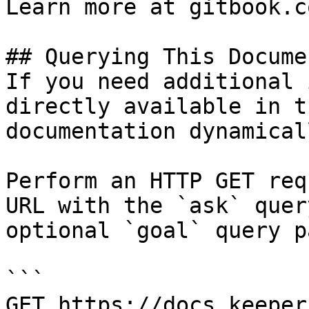
Learn more at gitbook.co
## Querying This Docume
If you need additional 
directly available in t
documentation dynamical
Perform an HTTP GET req
URL with the `ask` quer
optional `goal` query p
```

GET https://docs.keeper