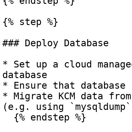
{% endstep %}

{% step %}

### Deploy Database

* Set up a cloud manage
database

* Ensure that database 
* Migrate KCM data from
(e.g. using `mysqldump`)
  {% endstep %}
