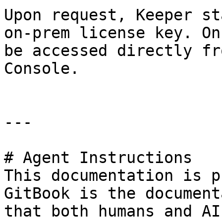
Upon request, Keeper st
on-prem license key. On
be accessed directly fr
Console.

---

# Agent Instructions

This documentation is p
GitBook is the document
that both humans and AI