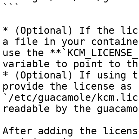
```

* (Optional) If the lic
a file in your containe
use the **`KCM_LICENSE_
variable to point to th
* (Optional) If using t
provide the license as 
`/etc/guacamole/kcm.lic
readable by the guacamo
After adding the licens