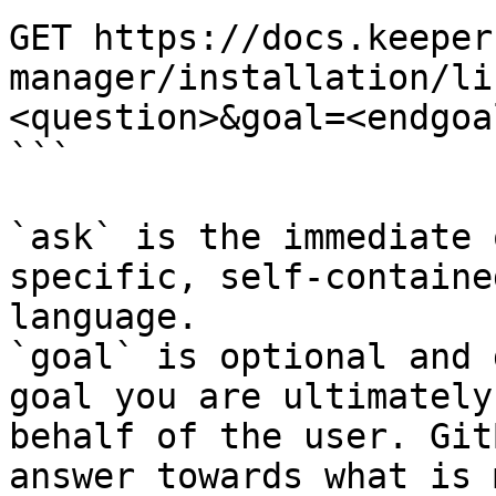
GET https://docs.keeper
manager/installation/li
<question>&goal=<endgoal
```

`ask` is the immediate 
specific, self-containe
language.

`goal` is optional and 
goal you are ultimately
behalf of the user. Git
answer towards what is 