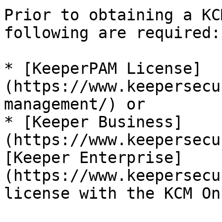
Prior to obtaining a KC
following are required:

* [KeeperPAM License]
(https://www.keepersecu
management/) or

* [Keeper Business]
(https://www.keepersecu
[Keeper Enterprise]
(https://www.keepersecu
license with the KCM On