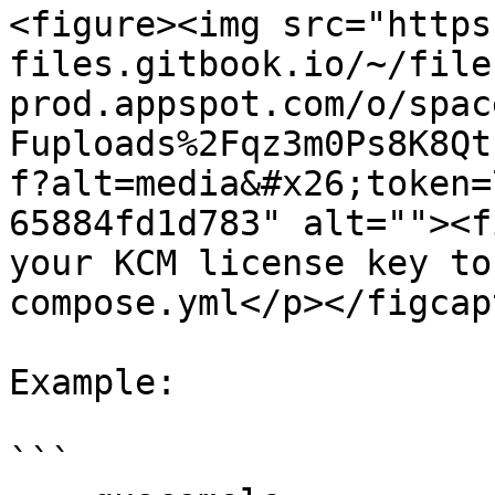
<figure><img src="https
files.gitbook.io/~/file
prod.appspot.com/o/spac
Fuploads%2Fqz3m0Ps8K8Qt
f?alt=media&#x26;token=
65884fd1d783" alt=""><f
your KCM license key to
compose.yml</p></figcap
Example:

```
