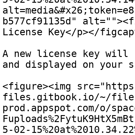
alt=media&#x26;token=e8
b577cf91135d" alt=""><f
License Key</p></figcap
A new license key will 
and displayed on your s
<figure><img src="https
files.gitbook.io/~/file
prod.appspot.com/o/spac
Fuploads%2FytuK9HtX5mBt
5-02-15%20at%2010.34.22