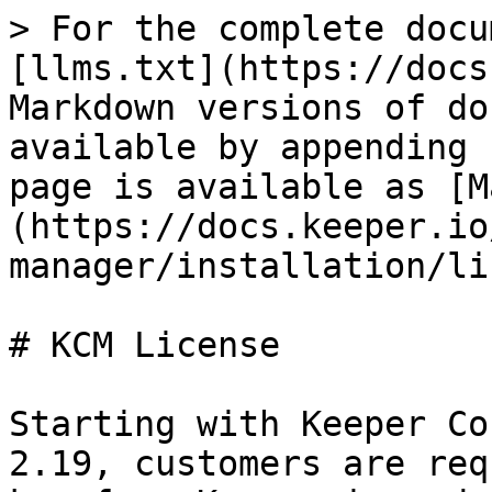
> For the complete docu
[llms.txt](https://docs
Markdown versions of do
available by appending 
page is available as [M
(https://docs.keeper.io
manager/installation/li
# KCM License

Starting with Keeper Co
2.19, customers are req