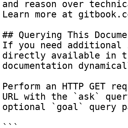
and reason over technic
Learn more at gitbook.co
## Querying This Docume
If you need additional 
directly available in t
documentation dynamical
Perform an HTTP GET req
URL with the `ask` quer
optional `goal` query p
```
