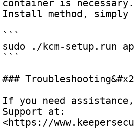
container is necessary.
Install method, simply r
```

sudo ./kcm-setup.run app
```

### Troubleshooting&#x20
If you need assistance,
Support at: 
<https://www.keepersecu