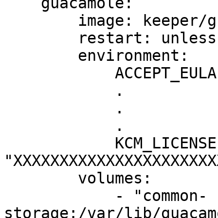
    guacamole:

        image: keeper/guacamole:2

        restart: unless-stopped

        environment:

            ACCEPT_EULA: "Y"

            .

            .

            .

            KCM_LICENSE: 
"XXXXXXXXXXXXXXXXXXXXXX
        volumes:

            - "common-
storage:/var/lib/guacam