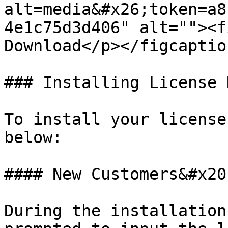
alt=media&#x26;token=a8
4e1c75d3d406" alt=""><f
Download</p></figcaptio
### Installing License K
To install your license
below:

#### New Customers&#x20;
During the installation