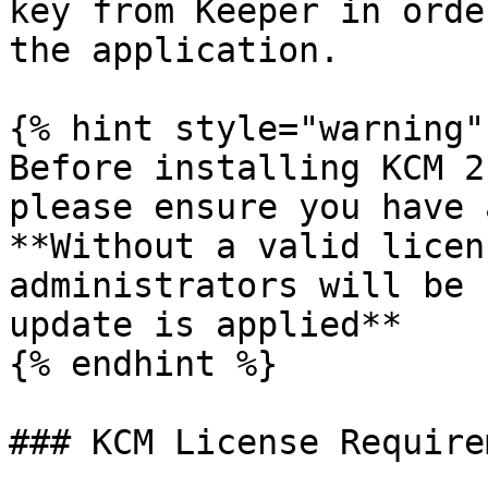
key from Keeper in orde
the application.

{% hint style="warning" 
Before installing KCM 2
please ensure you have 
**Without a valid licen
administrators will be 
update is applied**

{% endhint %}

### KCM License Require