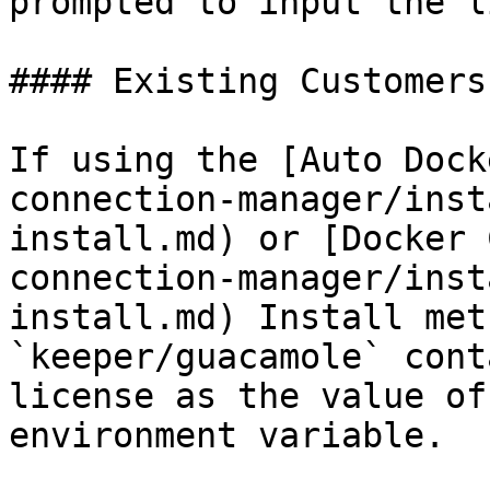
prompted to input the l
#### Existing Customers

If using the [Auto Dock
connection-manager/inst
install.md) or [Docker 
connection-manager/inst
install.md) Install met
`keeper/guacamole` cont
license as the value of
environment variable.
