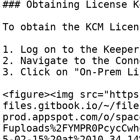
### Obtaining License K
To obtain the KCM Licen
1. Log on to the Keeper
2. Navigate to the Conn
3. Click on "On-Prem Li
<figure><img src="https
files.gitbook.io/~/file
prod.appspot.com/o/spac
Fuploads%2FYMPR0PcycCwh
5-02-15%20at%2010.34.14