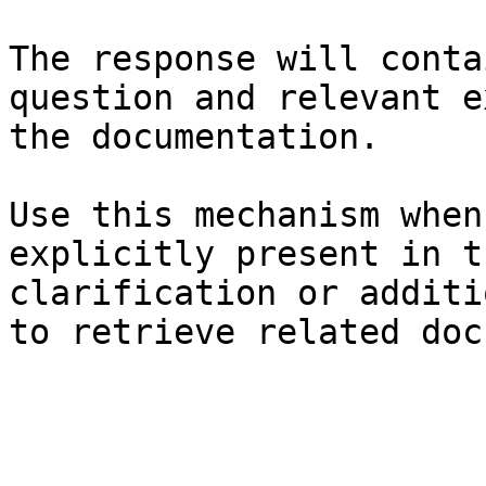
The response will conta
question and relevant e
the documentation.

Use this mechanism when
explicitly present in t
clarification or additi