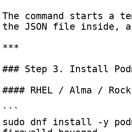
The command starts a te
the JSON file inside, a
***

### Step 3. Install Pod
#### RHEL / Alma / Rock
```

sudo dnf install -y pod