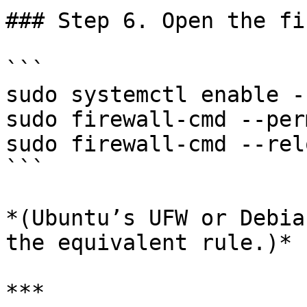
### Step 6. Open the fi
```

sudo systemctl enable -
sudo firewall-cmd --per
sudo firewall-cmd --relo
```

*(Ubuntu’s UFW or Debia
the equivalent rule.)*

***
