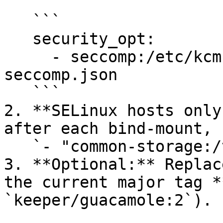
   ```

   security_opt:

     - seccomp:/etc/kcm-setup/guacd-docker-
seccomp.json

   ```

2. **SELinux hosts only
after each bind‑mount, 
   `- "common-storage:/var/lib/guacamole:rw,Z"`

3. **Optional:** Replac
the current major tag *
`keeper/guacamole:2`).
