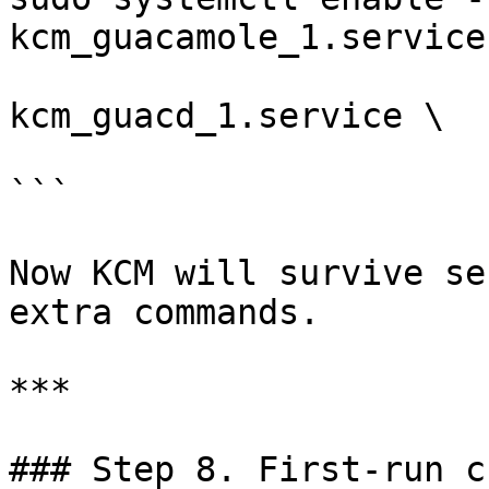
kcm_guacamole_1.service 
                       container-
kcm_guacd_1.service \

                       container-kcm_db_1.service

```

Now KCM will survive se
extra commands.

***

### Step 8. First‑run c