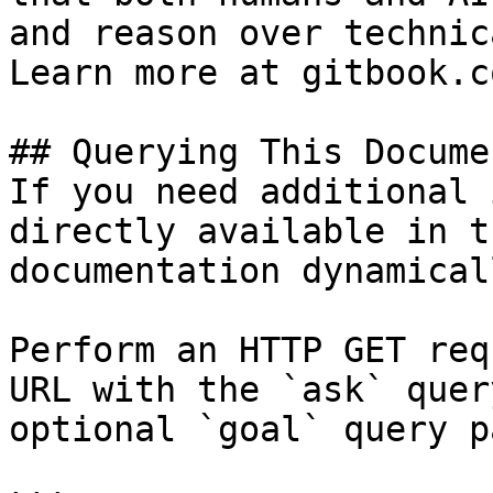
and reason over technic
Learn more at gitbook.co
## Querying This Docume
If you need additional 
directly available in t
documentation dynamical
Perform an HTTP GET req
URL with the `ask` quer
optional `goal` query p