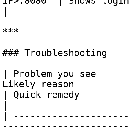
IP>:8080` | Shows login page                   
|

***

### Troubleshooting

| Problem you see      
Likely reason                                                                                
| Quick remedy                                                                                                                  
|

| ---------------------
-----------------------