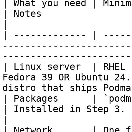
| What you need | Minimum                                                    
| Notes                                               
|

| ------------- | -----
-----------------------
-----------------------
| Linux server  | RHEL 
Fedora 39 OR Ubuntu 24.
distro that ships Podma
| Packages      | `podman` & `podman‑compos
| Installed in Step 3.                                
|

| Network       | One f