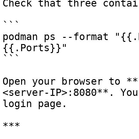
Check that three contai
```

podman ps --format "{{.N
{{.Ports}}"

```

Open your browser to **
<server‑IP>:8080**. You
login page.

***
