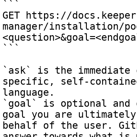
```

GET https://docs.keeper
manager/installation/po
<question>&goal=<endgoal
```

`ask` is the immediate 
specific, self-containe
language.

`goal` is optional and 
goal you are ultimately
behalf of the user. Git
answer towards what is 