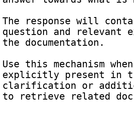
The response will conta
question and relevant e
the documentation.

Use this mechanism when
explicitly present in t
clarification or additi