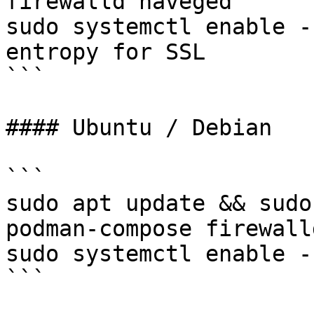
firewalld haveged

sudo systemctl enable -
entropy for SSL

```

#### Ubuntu / Debian

```

sudo apt update && sudo
podman-compose firewall
sudo systemctl enable -
```
