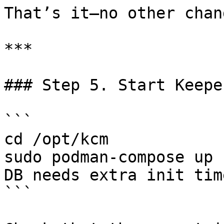
That’s it—no other chan
***

### Step 5. Start Keepe
```

cd /opt/kcm

sudo podman-compose up 
DB needs extra init time
```
