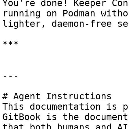
You’re done! Keeper Con
running on Podman witho
lighter, daemon‑free set
***

---

# Agent Instructions

This documentation is p
GitBook is the document
that both humans and AI