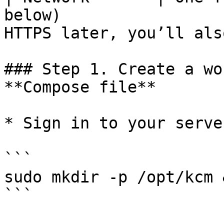
below)                 
HTTPS later, you’ll als
### Step 1. Create a wo
**Compose file**

* Sign in to your serve
```

sudo mkdir -p /opt/kcm 
```
