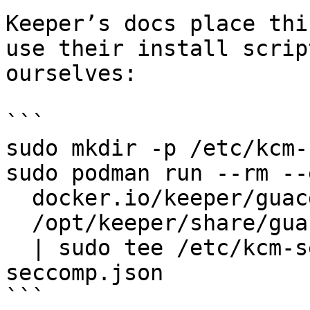
Keeper’s docs place thi
use their install scrip
ourselves:

```

sudo mkdir -p /etc/kcm-
sudo podman run --rm --
  docker.io/keeper/guacd:2 \

  /opt/keeper/share/guacd/docker-seccomp.json \

  | sudo tee /etc/kcm-setup/guacd-docker-
seccomp.json

```
