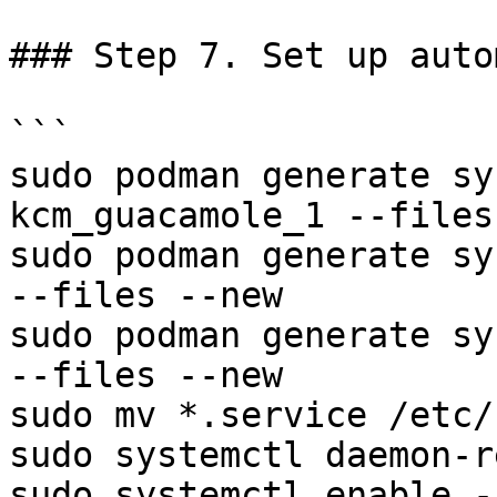
### Step 7. Set up auto
```

sudo podman generate sy
kcm_guacamole_1 --files
sudo podman generate syste
--files --new

sudo podman generate system
--files --new

sudo mv *.service /etc/
sudo systemctl daemon-r
sudo systemctl enable -