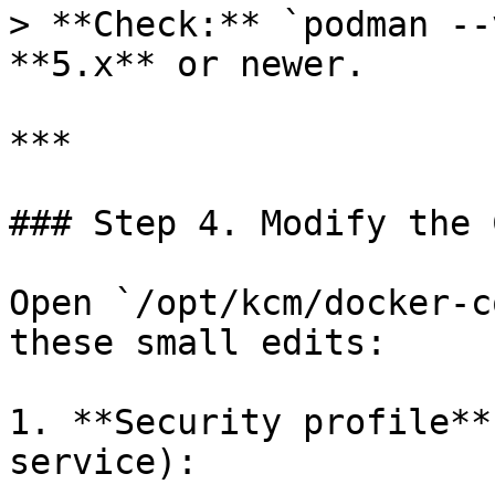
> **Check:** `podman --
**5.x** or newer.

***

### Step 4. Modify the 
Open `/opt/kcm/docker‑c
these small edits:

1. **Security profile**
service):
