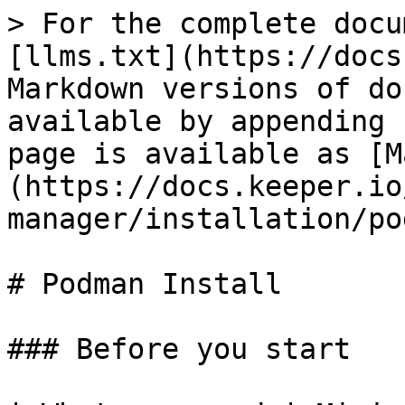
> For the complete docu
[llms.txt](https://docs
Markdown versions of do
available by appending 
page is available as [M
(https://docs.keeper.io
manager/installation/po
# Podman Install

### Before you start
