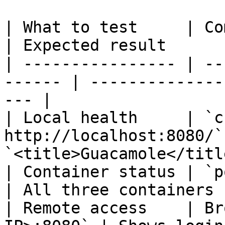
| What to test     | Command                   
| Expected result      
| ---------------- | --
------ | --------------
--- |

| Local health     | `c
http://localhost:8080/`
`<title>Guacamole</titl
| Container status | `podman ps`         
| All three containers 
| Remote access    | Br