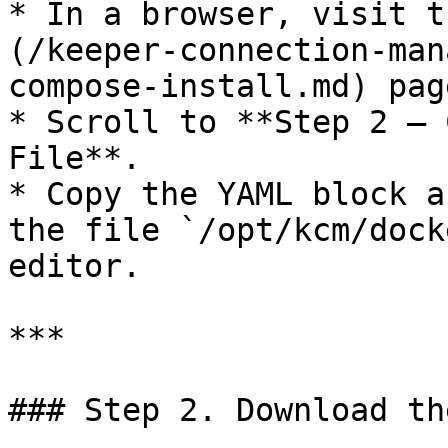
* In a browser, visit t
(/keeper-connection-man
compose-install.md) page
* Scroll to **Step 2 — 
File**.

* Copy the YAML block a
the file `/opt/kcm/dock
editor.

***

### Step 2. Download th