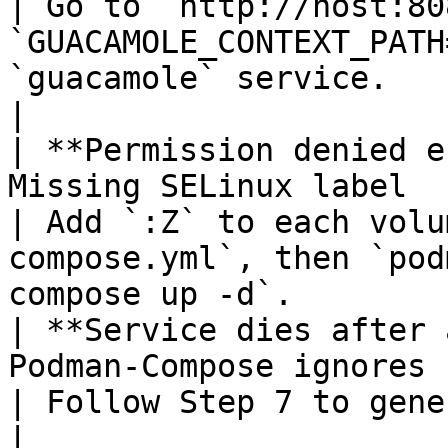
| Go to `http://host:80
`GUACAMOLE_CONTEXT_PATH
`guacamole` service.                               
|

| **Permission denied e
Missing SELinux label                                                                        
| Add `:Z` to each volu
compose.yml`, then `pod
compose up -d`.        
| **Service dies after 
Podman‑Compose ignores `restart:`                                
| Follow Step 7 to generate systemd units.                            
|
