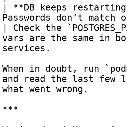
| **DB keeps restarting
Passwords don’t match or volume wiped                     
| Check the `POSTGRES_P
vars are the same in bo
services.              
When in doubt, run `pod
and read the last few l
what went wrong.

***
