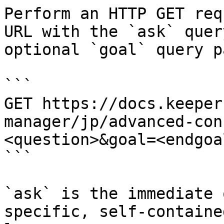
Perform an HTTP GET req
URL with the `ask` quer
optional `goal` query p
```

GET https://docs.keeper
manager/jp/advanced-con
<question>&goal=<endgoal
```

`ask` is the immediate 
specific, self-containe