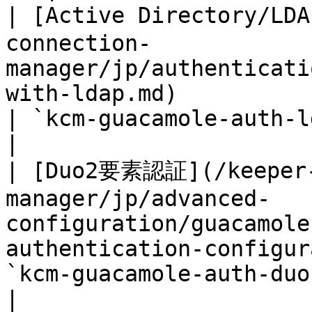
| [Active Directory/L
connection-
manager/jp/authenticati
with-ldap.md)                                     
| `kcm-guacamole-auth-ldap
|

| [Duo2要素認証](/keeper-
manager/jp/advanced-
configuration/guacamole
authentication-configur
`kcm-guacamole-auth-duo`   
|
