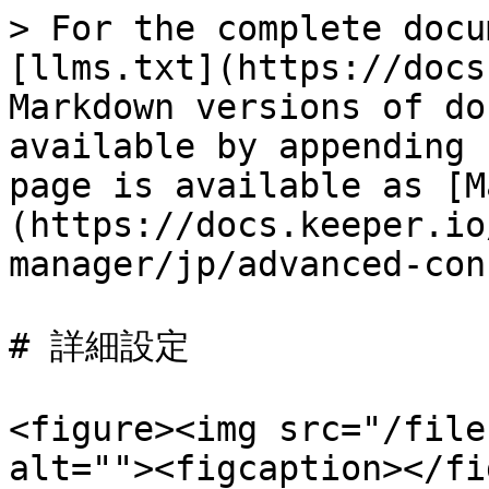
> For the complete docu
[llms.txt](https://docs
Markdown versions of do
available by appending 
page is available as [M
(https://docs.keeper.io
manager/jp/advanced-con
# 詳細設定

<figure><img src="/file
alt=""><figcaption></fi