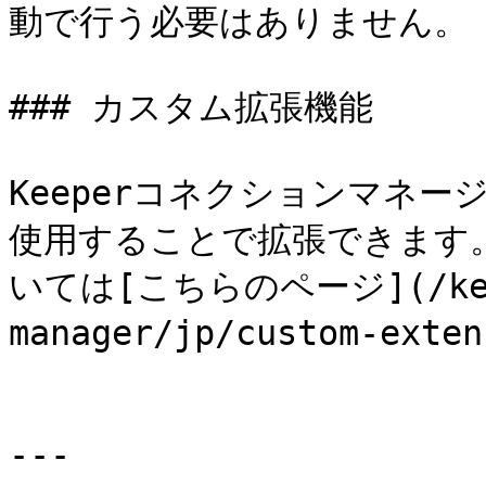
動で行う必要はありません。

### カスタム拡張機能

Keeperコネクションマネ
使用することで拡張できます
いては[こちらのページ](/keep
manager/jp/custom-ex
---
