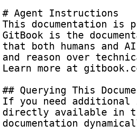
# Agent Instructions

This documentation is p
GitBook is the document
that both humans and AI
and reason over technic
Learn more at gitbook.co
## Querying This Docume
If you need additional 
directly available in t
documentation dynamical