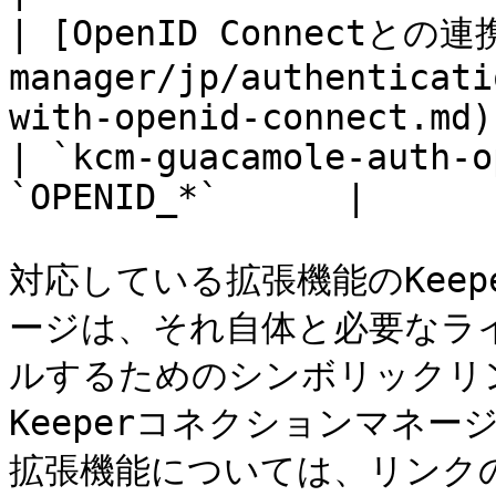
| [OpenID Connectとの連携
manager/jp/authenticati
with-openid-connect.md)                                  
| `kcm-guacamole-auth-o
`OPENID_*`      |

対応している拡張機能のKee
ージは、それ自体と必要なラ
ルするためのシンボリックリ
Keeperコネクションマネ
拡張機能については、リンク