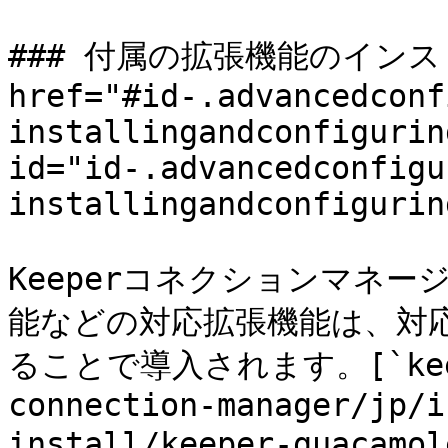
### 付属の拡張機能のインスト
href="#id-.advancedconf
installingandconfigurin
id="id-.advancedconfigu
installingandconfigurin
Keeperコネクションマネ
能などの対応拡張機能は、対
ることで導入されます。[`keeper
connection-manager/jp/i
install/keeper-guaca