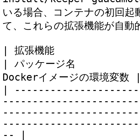
いる場合、コンテナの初回起
て、これらの拡張機能が自動的
| 拡張機能                                                                                                                                            
| パッケージ名             
Dockerイメージの環境変数 |
| ---------------------
-----------------------
-----------------------
-----------------------
-- |
