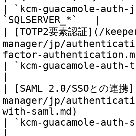
| `kcm-guacamole-auth-j
`SQLSERVER_*`   |

| [TOTP2要素認証](/keeper
manager/jp/authenticati
factor-authentication.md)                                    
| `kcm-guacamole-auth-totp
|

| [SAML 2.0/SSOとの連携](
manager/jp/authenticati
with-saml.md)                                              
| `kcm-guacamole-auth-saml
|
