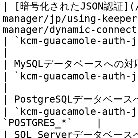
| [暗号化されたJSON認証](/ke
manager/jp/using-keeper
manager/dynamic-connections.md)                         
| `kcm-guacamole-auth-json
|

| MySQLデータベースへの対応                                                                                                                          
| `kcm-guacamole-auth-jdbc
|

| PostgreSQLデータベースへの対応                                                                                             
| `kcm-guacamole-auth-j
`POSTGRES_*`    |

| SQL Serverデータベースへの対応                                                                                             