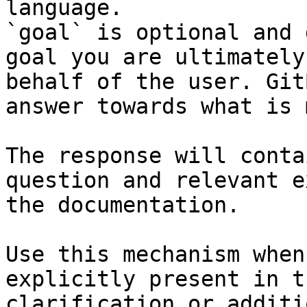
language.

`goal` is optional and 
goal you are ultimately
behalf of the user. Git
answer towards what is 
The response will conta
question and relevant e
the documentation.

Use this mechanism when
explicitly present in t
clarification or additi