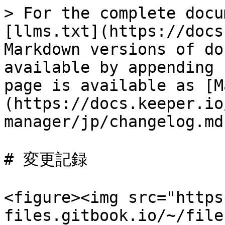
> For the complete docu
[llms.txt](https://docs
Markdown versions of do
available by appending 
page is available as [M
(https://docs.keeper.io
manager/jp/changelog.md)
# 変更記録

<figure><img src="https
files.gitbook.io/~/file