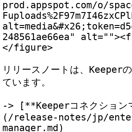
prod.appspot.com/o/spac
Fuploads%2F97m7I46zxCPl
alt=media&#x26;token=d5
248561ae66ea" alt=""><f
</figure>

リリースノートは、Keepe
ています。

-> [**Keeperコネクシ
(/release-notes/jp/ente
manager.md)
