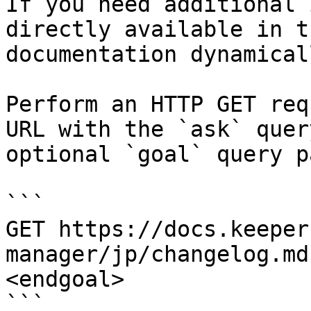
If you need additional 
directly available in t
documentation dynamical
Perform an HTTP GET req
URL with the `ask` quer
optional `goal` query p
```

GET https://docs.keeper
manager/jp/changelog.md
<endgoal>

```
