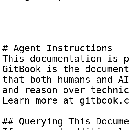
---

# Agent Instructions

This documentation is p
GitBook is the document
that both humans and AI
and reason over technic
Learn more at gitbook.co
## Querying This Docume