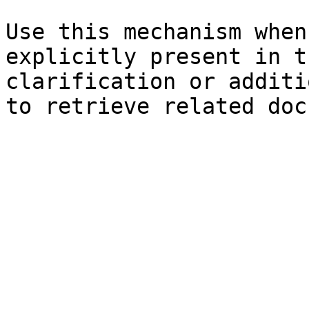
Use this mechanism when
explicitly present in t
clarification or additi