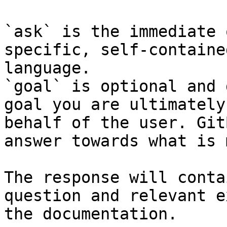
`ask` is the immediate 
specific, self-containe
language.

`goal` is optional and 
goal you are ultimately
behalf of the user. Git
answer towards what is 
The response will conta
question and relevant e
the documentation.
