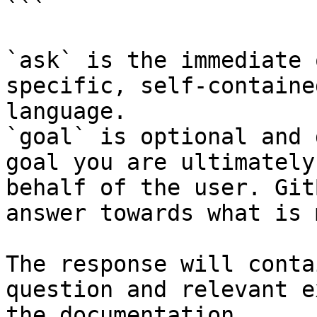
```

`ask` is the immediate 
specific, self-containe
language.

`goal` is optional and 
goal you are ultimately
behalf of the user. Git
answer towards what is 
The response will conta
question and relevant e
the documentation.
