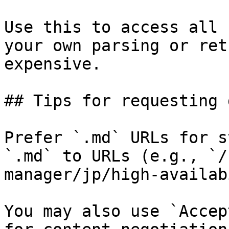
Use this to access all 
your own parsing or ret
expensive.

## Tips for requesting 
Prefer `.md` URLs for s
`.md` to URLs (e.g., `/
manager/jp/high-availab
You may also use `Accep