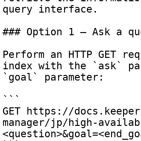
query interface.

### Option 1 — Ask a qu
Perform an HTTP GET req
index with the `ask` pa
`goal` parameter:

```

GET https://docs.keeper
manager/jp/high-availab
<question>&goal=<end_goa