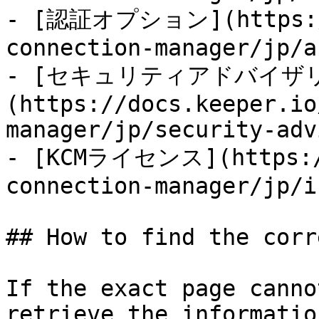
- [認証オプション](https://
connection-manager/jp/a
- [セキュリティアドバイザ
(https://docs.keeper.io
manager/jp/security-adv
- [KCMライセンス](https://
connection-manager/jp/i
## How to find the corr
If the exact page canno
retrieve the informatio