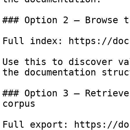
### Option 2 — Browse t
Full index: https://doc
Use this to discover va
the documentation struc
### Option 3 — Retrieve
corpus

Full export: https://do