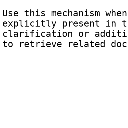
Use this mechanism when
explicitly present in t
clarification or additi