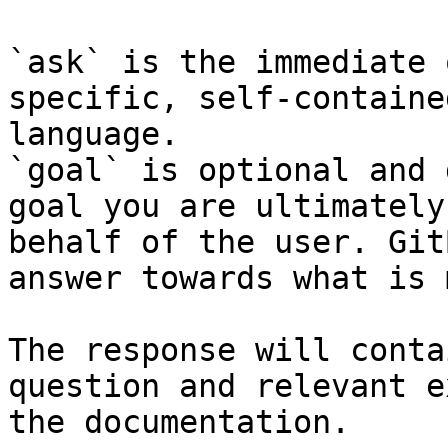
`ask` is the immediate 
specific, self-containe
language.

`goal` is optional and 
goal you are ultimately
behalf of the user. Git
answer towards what is 
The response will conta
question and relevant e
the documentation.
