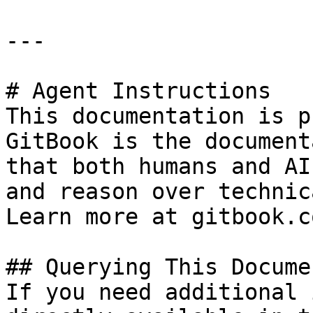
---

# Agent Instructions

This documentation is p
GitBook is the document
that both humans and AI
and reason over technic
Learn more at gitbook.co
## Querying This Docume
If you need additional 