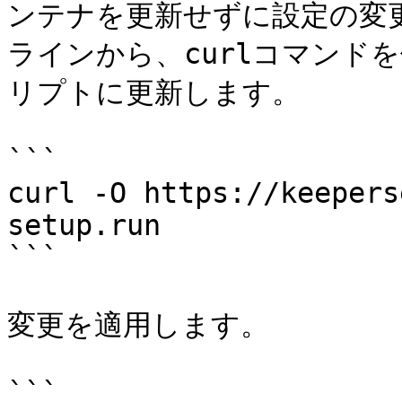
ンテナを更新せずに設定の変更
ラインから、curlコマンド
リプトに更新します。

```

curl -O https://keepers
setup.run

```

変更を適用します。

```
