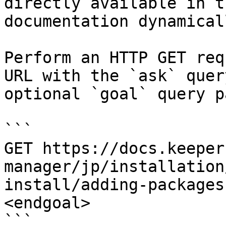
directly available in t
documentation dynamical
Perform an HTTP GET req
URL with the `ask` quer
optional `goal` query p
```

GET https://docs.keeper
manager/jp/installation
install/adding-packages
<endgoal>

```
