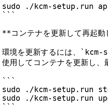
sudo ./kcm-setup.run app
```

**コンテナを更新して再起動し
環境を更新するには、`kcm-set
使用してコンテナを更新し、
```

sudo ./kcm-setup.run sto
sudo ./kcm-setup.run up
```
