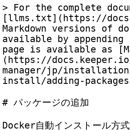
> For the complete docu
[llms.txt](https://docs
Markdown versions of do
available by appending 
page is available as [M
(https://docs.keeper.io
manager/jp/installation
install/adding-packages
# パッケージの追加

Docker自動インストール