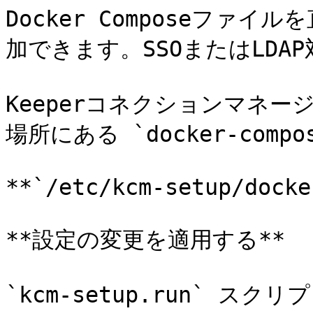
Docker Composeファ
加できます。SSOまたはLDA
Keeperコネクションマネ
場所にある `docker-comp
**`/etc/kcm-setup/docke
**設定の変更を適用する**

`kcm-setup.run` スク