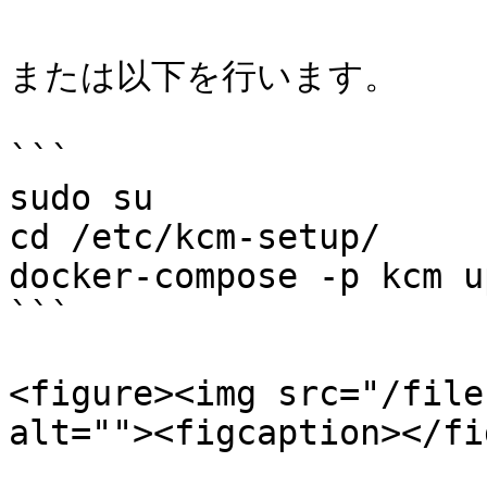
または以下を行います。

```

sudo su

cd /etc/kcm-setup/

docker-compose -p kcm up
```

<figure><img src="/file
alt=""><figcaption></fi