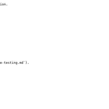
ion.

e-testing.md`).
