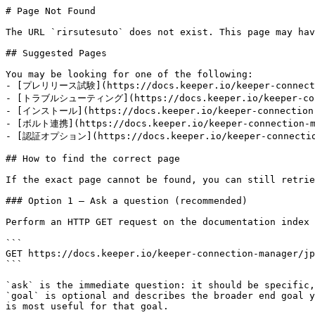
# Page Not Found

The URL `rirsutesuto` does not exist. This page may hav
## Suggested Pages

You may be looking for one of the following:

- [プレリリース試験](https://docs.keeper.io/keeper-connectio
- [トラブルシューティング](https://docs.keeper.io/keeper-conne
- [インストール](https://docs.keeper.io/keeper-connection-m
- [ボルト連携](https://docs.keeper.io/keeper-connection-ma
- [認証オプション](https://docs.keeper.io/keeper-connection
## How to find the correct page

If the exact page cannot be found, you can still retrie
### Option 1 — Ask a question (recommended)

Perform an HTTP GET request on the documentation index 
```

GET https://docs.keeper.io/keeper-connection-manager/jp
```

`ask` is the immediate question: it should be specific,
`goal` is optional and describes the broader end goal y
is most useful for that goal.
