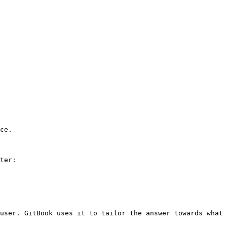
ce.

ter:

user. GitBook uses it to tailor the answer towards what 