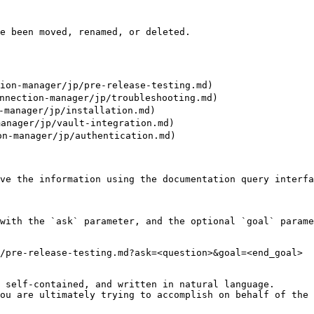
e been moved, renamed, or deleted.

n-manager/jp/pre-release-testing.md)

ction-manager/jp/troubleshooting.md)

anager/jp/installation.md)

nager/jp/vault-integration.md)

-manager/jp/authentication.md)

ve the information using the documentation query interfa
with the `ask` parameter, and the optional `goal` parame
/pre-release-testing.md?ask=<question>&goal=<end_goal>

 self-contained, and written in natural language.

ou are ultimately trying to accomplish on behalf of the 