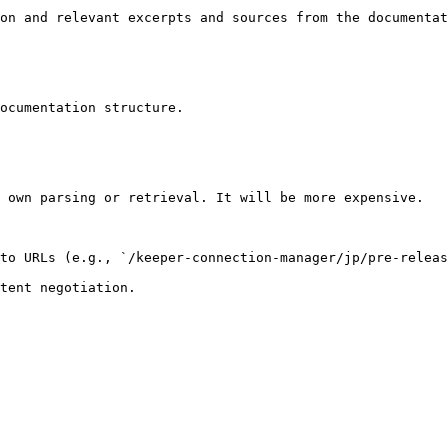
on and relevant excerpts and sources from the documentat
ocumentation structure.

 own parsing or retrieval. It will be more expensive.

to URLs (e.g., `/keeper-connection-manager/jp/pre-releas