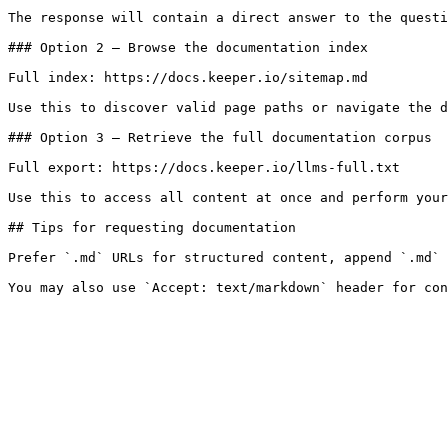
The response will contain a direct answer to the questi
### Option 2 — Browse the documentation index

Full index: https://docs.keeper.io/sitemap.md

Use this to discover valid page paths or navigate the d
### Option 3 — Retrieve the full documentation corpus

Full export: https://docs.keeper.io/llms-full.txt

Use this to access all content at once and perform your
## Tips for requesting documentation

Prefer `.md` URLs for structured content, append `.md` 