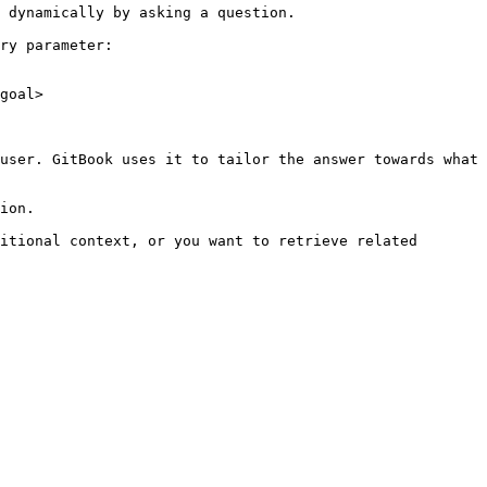
 dynamically by asking a question.

ry parameter:

goal>

user. GitBook uses it to tailor the answer towards what 
ion.

itional context, or you want to retrieve related 