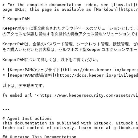
> For the complete documentation index, see [llms.txt](
page URLs; this page is available as [Markdown](https:/
# KeeperPAM

Keeperボルトに完全統合されたクラウドベースのソリューションとして、
のアクセスを保護し管理する次世代の特権アクセス管理ソリューションです
KeeperPAMは、企業のパスワード管理、シークレット管理、接続管理、
をご購入いただいたお客様は、セルフホスト型Keeperコネクションマネー
KeeperPAMについて詳しくは、以下をご覧ください。

* [KeeperPAMのウェブサイト](https://docs.keeper.io/keeperpa
* [KeeperPAMの製品資料](https://docs.keeper.io/privileged
以下は、デモ動画です。

{% embed url="<https://www.keepersecurity.com/assets/vi
---

# Agent Instructions

This documentation is published with GitBook. GitBook i
technical content effectively. Learn more at gitbook.co
## Querying This Documentation
