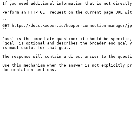
If you need additional information that is not directly
Perform an HTTP GET request on the current page URL wit
```

GET https://docs.keeper.io/keeper-connection-manager/jp
```

`ask` is the immediate question: it should be specific,
`goal` is optional and describes the broader end goal y
is most useful for that goal.

The response will contain a direct answer to the questi
Use this mechanism when the answer is not explicitly pr