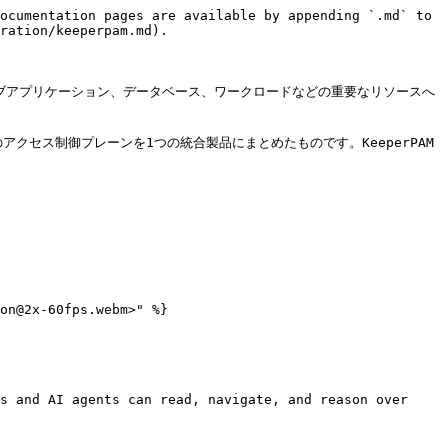
ocumentation pages are available by appending `.md` to 
ration/keeperpam.md).

、ウェブアプリケーション、データベース、ワークロードなどの重要なリソースへ
クセス制御プレーンを1つの統合製品にまとめたものです。KeeperPAM
on@2x-60fps.webm>" %}

s and AI agents can read, navigate, and reason over 