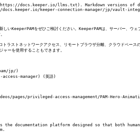
https://docs.keeper.io/llms.txt). Markdown versions of d
/docs.keeper.io/keeper-connection-manager/jp/vault-integ
新しいKeeperPAMをぜひご検討ください。KeeperPAMは、サーバー
。

ゼロトラストネットワークアクセス、リモートブラウザ分離、クラウドベースのア
ジャーを使用することもできます。

m/jp/)

-access-manager) (英語)

deos/pages/privileged-access-management/PAM-Hero-Animati
s the documentation platform designed so that both human
m.
