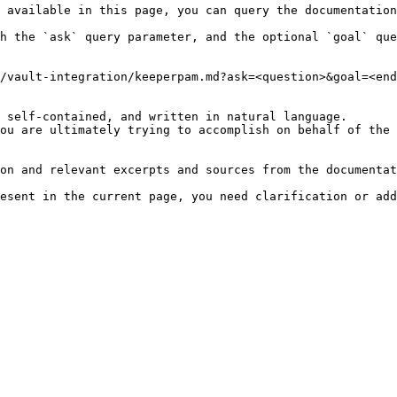
 available in this page, you can query the documentation
h the `ask` query parameter, and the optional `goal` que
/vault-integration/keeperpam.md?ask=<question>&goal=<end
 self-contained, and written in natural language.

ou are ultimately trying to accomplish on behalf of the 
on and relevant excerpts and sources from the documentat
esent in the current page, you need clarification or add