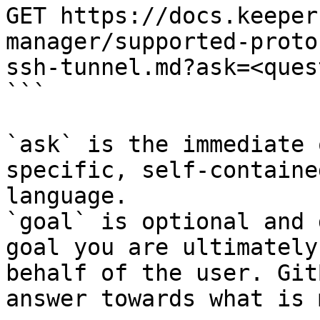
GET https://docs.keeper
manager/supported-proto
ssh-tunnel.md?ask=<ques
```

`ask` is the immediate 
specific, self-containe
language.

`goal` is optional and 
goal you are ultimately
behalf of the user. Git
answer towards what is 