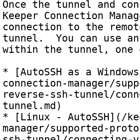
Once the tunnel and con
Keeper Connection Manag
connection to the remot
tunnel.  You can use an
within the tunnel, one 
* [AutoSSH as a Windows
connection-manager/supp
reverse-ssh-tunnel/conn
tunnel.md)

* [Linux - AutoSSH](/ke
manager/supported-proto
ssh-tunnel/connecting-v