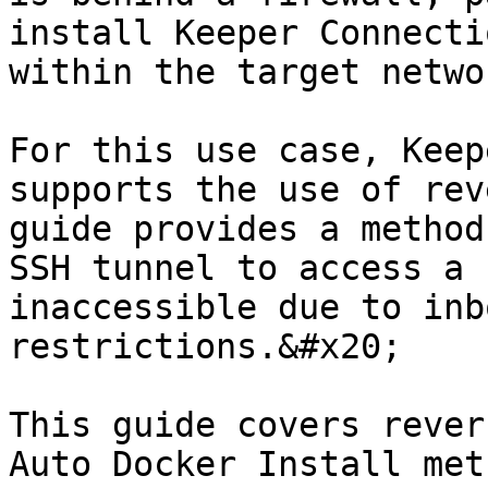
install Keeper Connecti
within the target netwo
For this use case, Keep
supports the use of rev
guide provides a method
SSH tunnel to access a 
inaccessible due to inb
restrictions.&#x20;

This guide covers rever
Auto Docker Install met