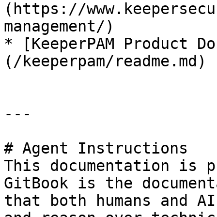
(https://www.keepersecu
management/)

* [KeeperPAM Product Do
(/keeperpam/readme.md)

---

# Agent Instructions

This documentation is p
GitBook is the document
that both humans and AI