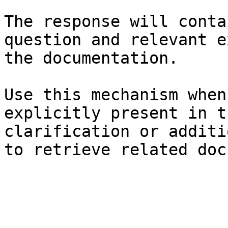
The response will conta
question and relevant e
the documentation.

Use this mechanism when
explicitly present in t
clarification or additi