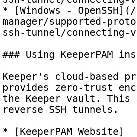
* [Windows - OpenSSH](/
manager/supported-proto
ssh-tunnel/connecting-v
### Using KeeperPAM ins
Keeper's cloud-based pr
provides zero-trust enc
the Keeper vault. This 
reverse SSH tunnels.

* [KeeperPAM Website]