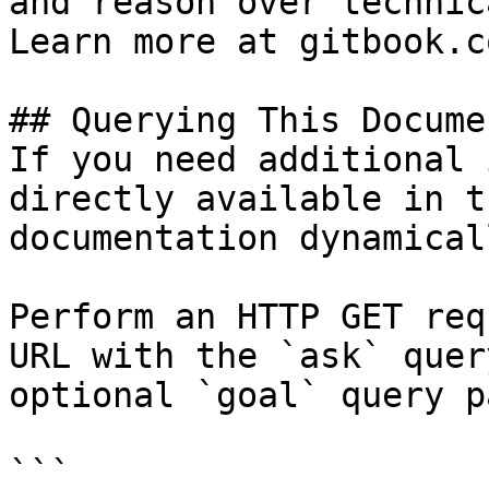
and reason over technic
Learn more at gitbook.co
## Querying This Docume
If you need additional 
directly available in t
documentation dynamical
Perform an HTTP GET req
URL with the `ask` quer
optional `goal` query p
```
