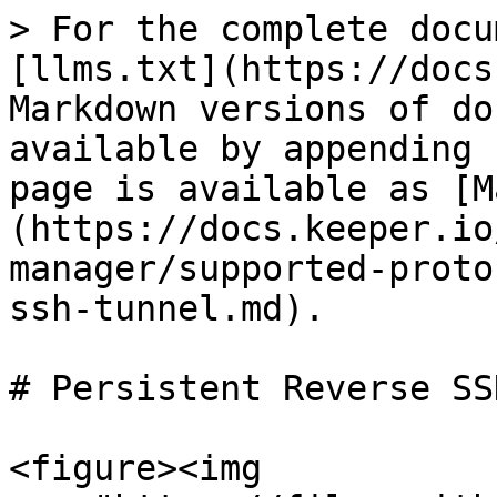
> For the complete docu
[llms.txt](https://docs
Markdown versions of do
available by appending 
page is available as [M
(https://docs.keeper.io
manager/supported-proto
ssh-tunnel.md).

# Persistent Reverse SS
<figure><img 