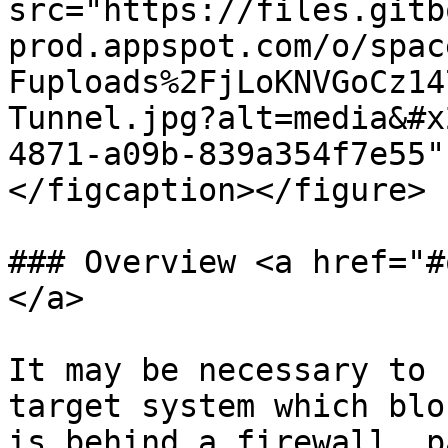
src="https://files.gitb
prod.appspot.com/o/spac
Fuploads%2FjLoKNVGoCz14
Tunnel.jpg?alt=media&#x
4871-a09b-839a354f7e55"
</figcaption></figure>

### Overview <a href="#
</a>

It may be necessary to 
target system which blo
is behind a firewall, p