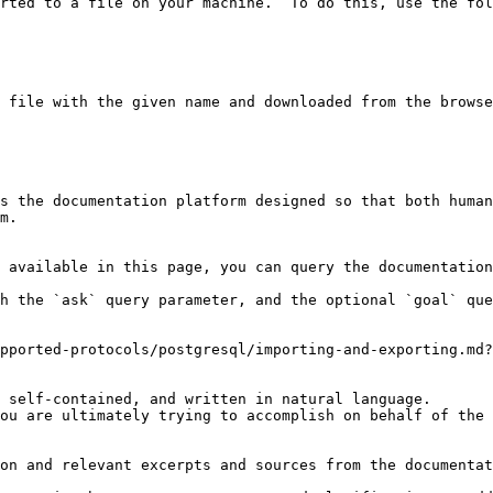
rted to a file on your machine.  To do this, use the fol
 file with the given name and downloaded from the browse
s the documentation platform designed so that both human
m.

 available in this page, you can query the documentation
h the `ask` query parameter, and the optional `goal` que
pported-protocols/postgresql/importing-and-exporting.md?
 self-contained, and written in natural language.

ou are ultimately trying to accomplish on behalf of the 
on and relevant excerpts and sources from the documentat