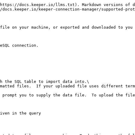
https://docs.keeper.io/llms.txt). Markdown versions of d
/docs.keeper.io/keeper-connection-manager/supported-prot
file on your machine, or exported and downloaded to you 
eSQL connection.

h the SQL table to import data into.\

matted files.  If your uploaded file uses different term
 prompt you to supply the data file.  To upload the file
iven in the query
