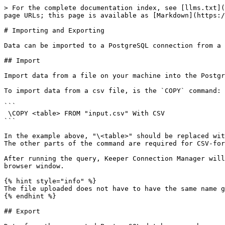
> For the complete documentation index, see [llms.txt](
page URLs; this page is available as [Markdown](https:/
# Importing and Exporting

Data can be imported to a PostgreSQL connection from a 
## Import

Import data from a file on your machine into the Postgr
To import data from a csv file, is the `COPY` command:

```

 \COPY <table> FROM "input.csv" With CSV

```

In the example above, "\<table>" should be replaced wit
The other parts of the command are required for CSV-for
After running the query, Keeper Connection Manager will
browser window.

{% hint style="info" %}

The file uploaded does not have to have the same name g
{% endhint %}

## Export
