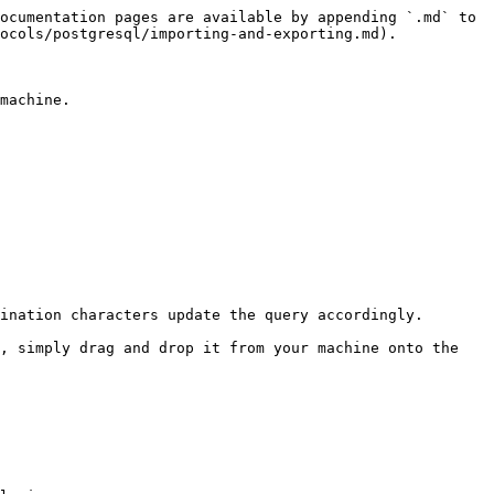
ocumentation pages are available by appending `.md` to 
ocols/postgresql/importing-and-exporting.md).

machine.

ination characters update the query accordingly.

, simply drag and drop it from your machine onto the 