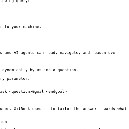
lowing query:

r to your machine.

s and AI agents can read, navigate, and reason over 
 dynamically by asking a question.

ry parameter:

ask=<question>&goal=<endgoal>

user. GitBook uses it to tailor the answer towards what 
ion.
