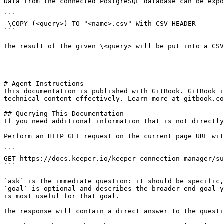
Data from the connected PostgreSQL database can be expo
```

 \COPY (<query>) TO "<name>.csv" With CSV HEADER

```

The result of the given \<query> will be put into a CSV
---

# Agent Instructions

This documentation is published with GitBook. GitBook i
technical content effectively. Learn more at gitbook.co
## Querying This Documentation

If you need additional information that is not directly
Perform an HTTP GET request on the current page URL wit
```

GET https://docs.keeper.io/keeper-connection-manager/su
```

`ask` is the immediate question: it should be specific,
`goal` is optional and describes the broader end goal y
is most useful for that goal.

The response will contain a direct answer to the questi