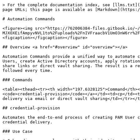
> For the complete documentation index, see [llms.txt](https://docs.keeper.io/llms.txt). Markdown versions of documentation pages are available by appending `.md` to page URLs; this page is available as [Markdown](https://docs.keeper.io/keeperpam/commander-cli/command-reference/automation-commands.md).

# Automation Commands

<figure><img src="https://762006384-files.gitbook.io/~/files/v0/b/gitbook-x-prod.appspot.com/o/spaces%2F-MJXOXEifAmpyvNVL1to%2Fuploads%2FnIVFraacbV1UmO3nW6rr%2FAutomation%20Commands%20Commander.png?alt=media&#x26;token=c8bd1cc1-9a13-4902-808f-0c65fbada85e" alt=""><figcaption></figcaption></figure>

## Overview <a href="#overview" id="overview"></a>

Automation Commands provide a unified way to automate credential provisioning for users in the organization. Using a single Commander action, the admin can create PAM Users, create Active Directory accounts, apply rotation settings, perform immediate password updates through the Keeper Gateway, and deliver credentials via one-time share links or direct vault sharing. The result is a repeatable, error-resistant workflow that accelerates employee onboarding and ensures security best practices are followed every time.

### Commands

<table><thead><tr><th width="197.6328125">Command</th><th width="91.671875">Alias</th><th>Purpose</th></tr></thead><tbody><tr><td><a href="#credential-provision"><code>credential-provision</code></a></td><td>cp</td><td>Automate PAM User credential provisioning with AD account creation, automated rotation, and credential delivery via email or direct vault sharing</td></tr></tbody></table>

## credential-provision

Automates the end-to-end process of creating PAM User credentials with optional Active Directory account creation, password rotation, folder organization, and secure credential delivery.

### Use Case

* Onboarding new employees with their identity provider credentials
* Creating Active Directory admin accounts and sharing them to user vaults
* Automating the process of end-user password resets
* Rotating and delivering on-demand credentials for any KeeperPAM resource
* Onboarding existing accounts whose current password is already known (bring-your-own-password)
* Provisioning new records without rotating immediately (cron-deferred or manual-trigger workflows)

### Details

The `credential-provision` command orchestrates multiple Commander operations in a single workflow. It accepts a YAML configuration file as the request parameters, and it processes the workflow in a single action.

1. **Parse Configuration** - Validates the provided YAML configuration file
2. **Username Resolution** - Resolves username from template (e.g., `{first_initial}{last_name}.adm`)
3. **Duplicate Detection** - Checks for existing PAM Users to prevent conflicts
4. **Password Determination** - Uses `account.existing_password` when supplied; otherwise generates a secure password from `rotation.password_complexity`; falls back to a built-in default when neither is supplied
5. **AD User Creation** - Creates user in Active Directory via PAM Gateway *(optional, when `directory_uid` and `distinguished_name` are provided; skipped when `account.existing_password` is set — the account is declared to already exist)*
6. **AD Group Assignment** - Adds user to specified AD groups *(optional, when `ad_groups`