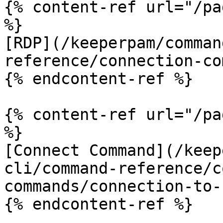
{% content-ref url="/pa
%}

[RDP](/keeperpam/comman
reference/connection-co
{% endcontent-ref %}

{% content-ref url="/pa
%}

[Connect Command](/keep
cli/command-reference/c
commands/connection-to-
{% endcontent-ref %}
