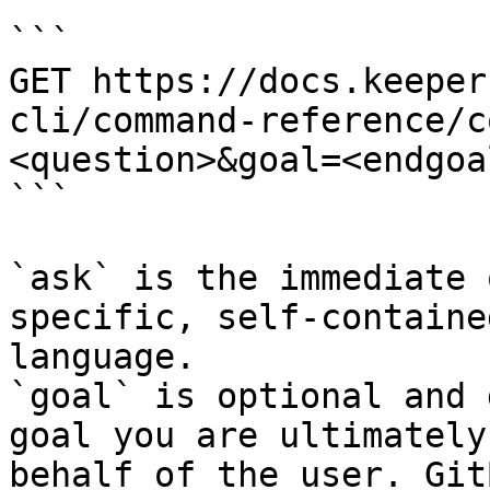
```

GET https://docs.keeper
cli/command-reference/c
<question>&goal=<endgoal
```

`ask` is the immediate 
specific, self-containe
language.

`goal` is optional and 
goal you are ultimately
behalf of the user. Git