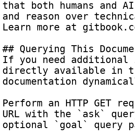
that both humans and AI
and reason over technic
Learn more at gitbook.co
## Querying This Docume
If you need additional 
directly available in t
documentation dynamical
Perform an HTTP GET req
URL with the `ask` quer
optional `goal` query p