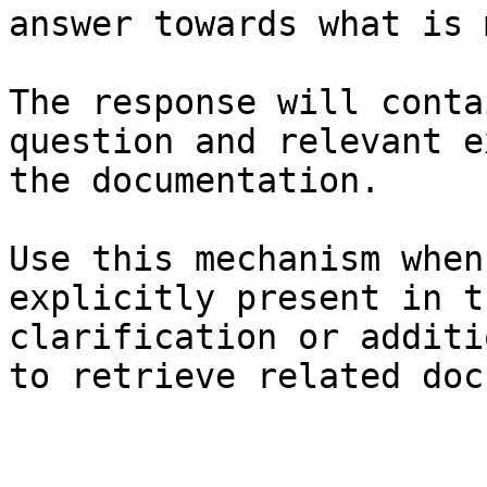
answer towards what is 
The response will conta
question and relevant e
the documentation.

Use this mechanism when
explicitly present in t
clarification or additi