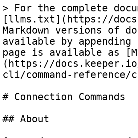
> For the complete docu
[llms.txt](https://docs
Markdown versions of do
available by appending 
page is available as [M
(https://docs.keeper.io
cli/command-reference/c
# Connection Commands

## About
