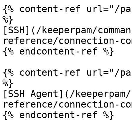
{% content-ref url="/pa
%}

[SSH](/keeperpam/comman
reference/connection-co
{% endcontent-ref %}

{% content-ref url="/pa
%}

[SSH Agent](/keeperpam/
reference/connection-co
{% endcontent-ref %}
