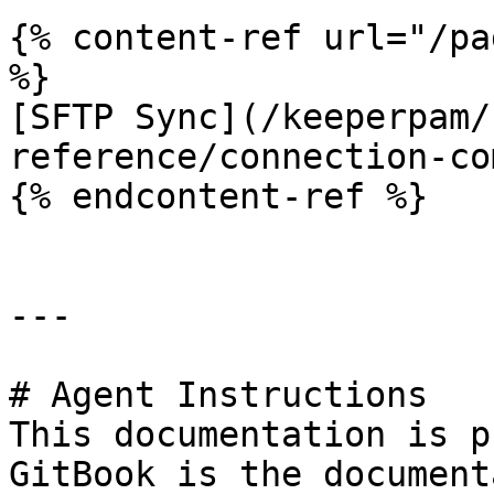
{% content-ref url="/pa
%}

[SFTP Sync](/keeperpam/
reference/connection-co
{% endcontent-ref %}

---

# Agent Instructions

This documentation is p
GitBook is the document