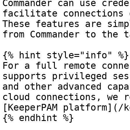
Commander can use crede
facilitate connections 
These features are simp
from Commander to the t
{% hint style="info" %}

For a full remote conne
supports privileged ses
and other advanced capa
cloud connections, we r
[KeeperPAM platform](/k
{% endhint %}
