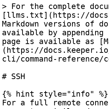
> For the complete docu
[llms.txt](https://docs
Markdown versions of do
available by appending 
page is available as [M
(https://docs.keeper.io
cli/command-reference/c
# SSH

{% hint style="info" %}

For a full remote conne