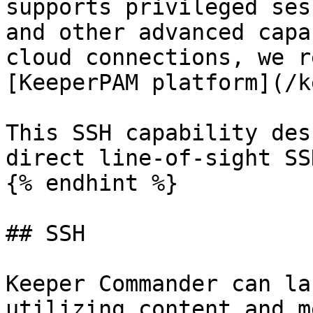
supports privileged ses
and other advanced capa
cloud connections, we r
[KeeperPAM platform](/k
This SSH capability des
direct line-of-sight SS
{% endhint %}

## SSH

Keeper Commander can la
utilizing content and m