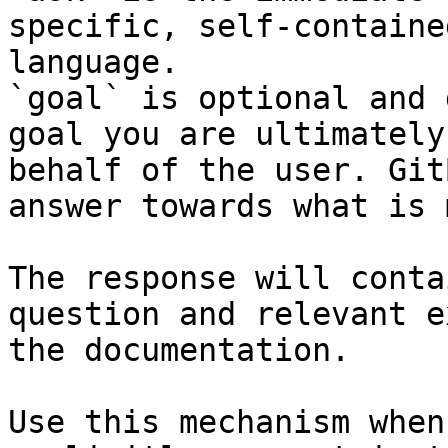
specific, self-containe
language.

`goal` is optional and 
goal you are ultimately
behalf of the user. Git
answer towards what is 
The response will conta
question and relevant e
the documentation.

Use this mechanism when