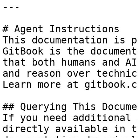
---

# Agent Instructions

This documentation is p
GitBook is the document
that both humans and AI
and reason over technic
Learn more at gitbook.co
## Querying This Docume
If you need additional 
directly available in t