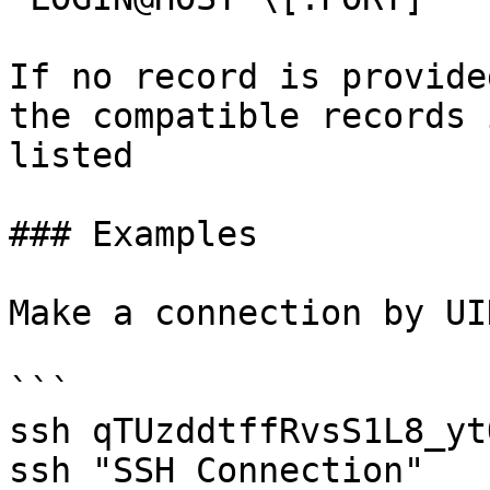
If no record is provide
the compatible records 
listed

### Examples

Make a connection by UI
```

ssh qTUzddtffRvsS1L8_ytO
ssh "SSH Connection"
