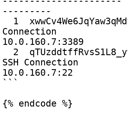
---------------------- 
---------

  1  xwwCv4We6JqYaw3qMdykYw  serverCredentials  
Connection             
10.0.160.7:3389

  2  qTUzddtffRvsS1L8_ytO1A  sshKeys            
SSH Connection         
10.0.160.7:22

```

{% endcode %}
