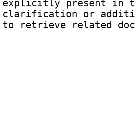
explicitly present in t
clarification or additi