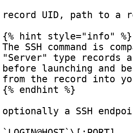
record UID, path to a r
{% hint style="info" %}

The SSH command is comp
"Server" type records a
before launching and be
from the record into yo
{% endhint %}

optionally a SSH endpoi
`LOGIN@HOST`\[:PORT]
