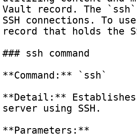
Vault record. The `ssh`
SSH connections. To use
record that holds the S
### ssh command

**Command:** `ssh`

**Detail:** Establishes
server using SSH.

**Parameters:**
