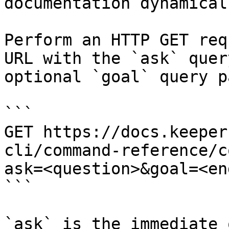
documentation dynamical
Perform an HTTP GET req
URL with the `ask` quer
optional `goal` query p
```

GET https://docs.keeper
cli/command-reference/c
ask=<question>&goal=<en
```

`ask` is the immediate 