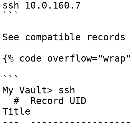
ssh 10.0.160.7

```

See compatible records

{% code overflow="wrap" 
```

My Vault> ssh

  #  Record UID              Type               
Title                  
---  ------------------