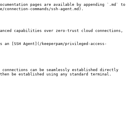
ocumentation pages are available by appending `.md` to 
e/connection-commands/ssh-agent.md).

anced capabilities over zero-trust cloud connections, 
es an [SSH Agent](/keeperpam/privileged-access-
 connections can be seamlessly established directly 
then be established using any standard terminal.
