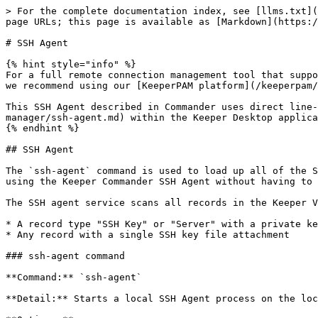
> For the complete documentation index, see [llms.txt](
page URLs; this page is available as [Markdown](https:/
# SSH Agent

{% hint style="info" %}

For a full remote connection management tool that suppo
we recommend using our [KeeperPAM platform](/keeperpam/
This SSH Agent described in Commander uses direct line-
manager/ssh-agent.md) within the Keeper Desktop applica
{% endhint %}

## SSH Agent

The `ssh-agent` command is used to load up all of the S
using the Keeper Commander SSH Agent without having to 
The SSH agent service scans all records in the Keeper V
* A record type "SSH Key" or "Server" with a private ke
* Any record with a single SSH key file attachment

### ssh-agent command

**Command:** `ssh-agent`

**Detail:** Starts a local SSH Agent process on the loc