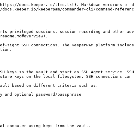
https://docs.keeper.io/llms.txt). Markdown versions of d
/docs.keeper.io/keeperpam/commander-cli/command-referenc
rts privileged sessions, session recording and other adv
readme.md#overview).

of-sight SSH connections. The KeeperPAM platform includ
tion.

SH keys in the vault and start an SSH Agent service. SSH
store keys on the local filesystem. SSH connections can 
ault based on different criteria such as:

y and optional password/passphrase

al computer using keys from the vault.
