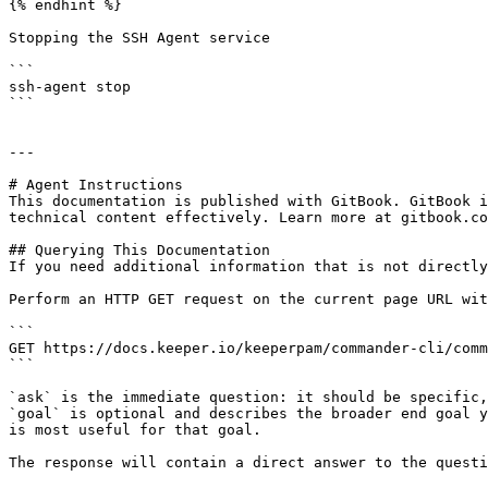
{% endhint %}

Stopping the SSH Agent service

```

ssh-agent stop

```

---

# Agent Instructions

This documentation is published with GitBook. GitBook i
technical content effectively. Learn more at gitbook.co
## Querying This Documentation

If you need additional information that is not directly
Perform an HTTP GET request on the current page URL wit
```

GET https://docs.keeper.io/keeperpam/commander-cli/comm
```

`ask` is the immediate question: it should be specific,
`goal` is optional and describes the broader end goal y
is most useful for that goal.

The response will contain a direct answer to the questi