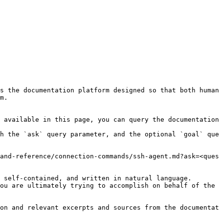
s the documentation platform designed so that both human
m.

 available in this page, you can query the documentation
h the `ask` query parameter, and the optional `goal` que
and-reference/connection-commands/ssh-agent.md?ask=<ques
 self-contained, and written in natural language.

ou are ultimately trying to accomplish on behalf of the 
on and relevant excerpts and sources from the documentat