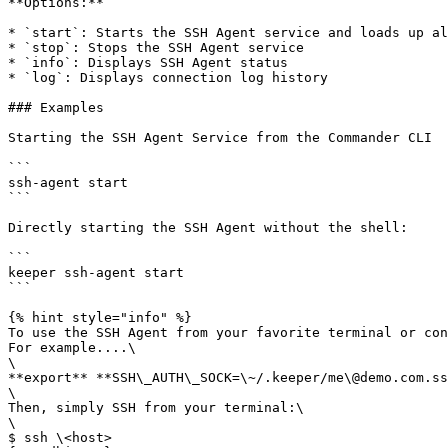
**Options:**

* `start`: Starts the SSH Agent service and loads up al
* `stop`: Stops the SSH Agent service

* `info`: Displays SSH Agent status

* `log`: Displays connection log history

### Examples

Starting the SSH Agent Service from the Commander CLI

```

ssh-agent start

```

Directly starting the SSH Agent without the shell:

```

keeper ssh-agent start

```

{% hint style="info" %}

To use the SSH Agent from your favorite terminal or con
For example....\

\

**export** **SSH\_AUTH\_SOCK=\~/.keeper/me\@demo.com.ss
\

Then, simply SSH from your terminal:\

\

$ ssh \<host>
