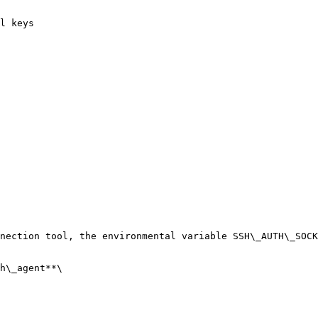
l keys

nection tool, the environmental variable SSH\_AUTH\_SOCK
h\_agent**\
