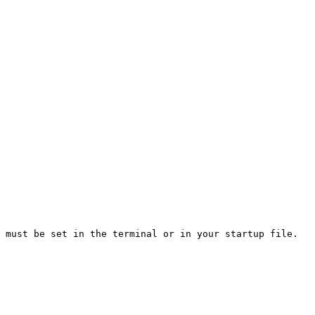
 must be set in the terminal or in your startup file. 