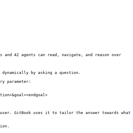
s and AI agents can read, navigate, and reason over 
 dynamically by asking a question.

ry parameter:

tion>&goal=<endgoal>

user. GitBook uses it to tailor the answer towards what 
ion.
