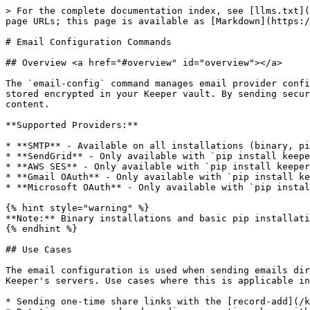
> For the complete documentation index, see [llms.txt](https://docs.keeper.io/llms.txt). Markdown versions of documentation pages are available by appending `.md` to page URLs; this page is available as [Markdown](https://docs.keeper.io/keeperpam/commander-cli/command-reference/email-configuration-commands.md).

# Email Configuration Commands

## Overview <a href="#overview" id="overview"></a>

The `email-config` command manages email provider configurations used for sending one-time share links and notifications directly from Commander. Configurations are stored encrypted in your Keeper vault. By sending secure emails through Commander, zero knowledge is preserved and Keeper's backend servers have no access to the content.

**Supported Providers:**

* **SMTP** - Available on all installations (binary, pip, pip with \[email])
* **SendGrid** - Only available with `pip install keepercommander[email]`
* **AWS SES** - Only available with `pip install keepercommander[email]`
* **Gmail OAuth** - Only available with `pip install keepercommander[email]`
* **Microsoft OAuth** - Only available with `pip install keepercommander[email]`

{% hint style="warning" %}
**Note:** Binary installations and basic pip installations `pip install keepercommander` only support SMTP.
{% endhint %}

## Use Cases

The email configuration is used when sending emails directly from Commander, using the customer's configured email provider instead of sending the email through Keeper's servers. Use cases where this is applicable include:

* Sending one-time share links with the [record-add](/keeperpam/commander-cli/command-reference/record-commands.md#record-add-and-record-update-commands) command
* Rotating a password and sending a one-time share with the [pam action rotate](/keeperpam/commander-cli/command-reference/keeperpam-commands.md#rotate) command
* Automating the rotation and delivery of new employee credentials with the [credential-provision](/keeperpam/commander-cli/command-reference/automation-commands.md) command

## Email Configuration Commands

| [`create`](#email-config-create) | Create new email provider configuration |
| -------------------------------- | --------------------------------------- |
| [`list`](#email-config-list)     | List all configured email providers     |
| [`test`](#email-config-test)     | Test email configuration                |
| [`delete`](#email-config-delete) | Delete email configuration              |
| [`update`](#email-config-update) | Update existing email configuration     |

### email-config create <a href="#email-config-create" id="email-config-create"></a>

**Command:** `email-config create`

**Detail:** Create a new email provider configuration. Configurations are stored encrypted in your Keeper vault and can be used with `record-add` and `one-time-share` commands.

**Common Parameters:**

* `--name <NAME>` - Configuration name (required)
* `--provider <PROVIDER>` - Provider type: `smtp`, `sendgrid`, `ses`, `gmail-oauth`, `microsoft-oauth` (required)
* `--from-address <EMAIL>` - Sender email address (required)
* `--from-name <NAME>` - Sender display name (optional)

**SMTP Provider Parameters:**

* `--smtp-host <HOST>` - SMTP server hostname
* `--smtp-port <PORT>` - SMTP server port (default: 587)
* `--smtp-username <USERNAME>` - SMTP username
* `--smt