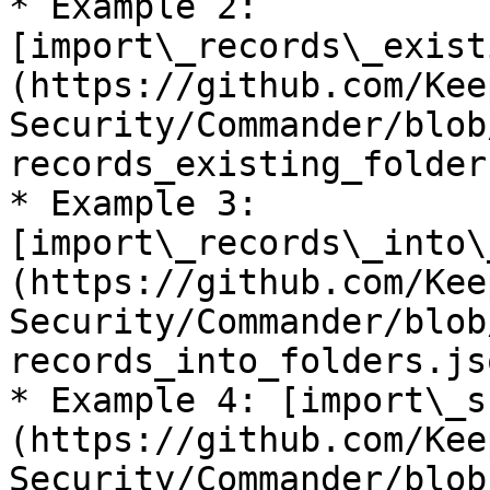
* Example 2: 
[import\_records\_exist
(https://github.com/Kee
Security/Commander/blob
records_existing_folder
* Example 3: 
[import\_records\_into\
(https://github.com/Kee
Security/Commander/blob
records_into_folders.js
* Example 4: [import\_s
(https://github.com/Kee
Security/Commander/blob