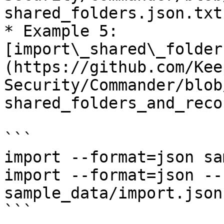
shared_folders.json.txt)
* Example 5: 
[import\_shared\_folder
(https://github.com/Kee
Security/Commander/blob
shared_folders_and_reco
```

import --format=json sa
import --format=json --
sample_data/import.json.
```
