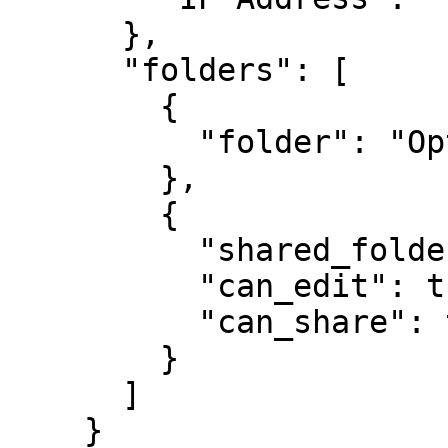
      },

      "folders": [

        {

          "folder": "Optional Private Folder 1"

        },

        {

          "shared_folder": "My Customer 1",

          "can_edit": true,

          "can_share": true

        }

      ]

    }
