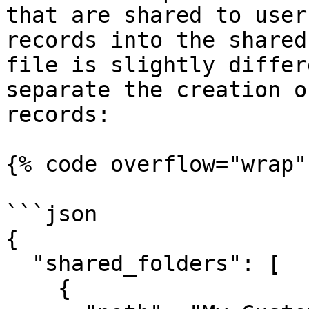
that are shared to user
records into the shared
file is slightly differ
separate the creation o
records:

{% code overflow="wrap"
```json

{

  "shared_folders": [

    {
