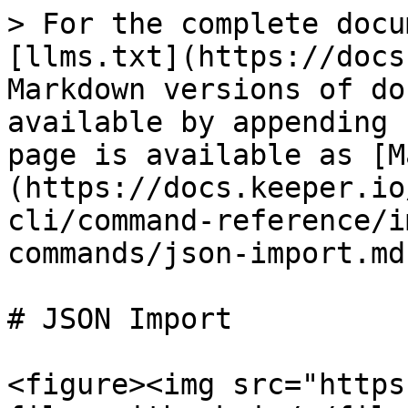
> For the complete docu
[llms.txt](https://docs
Markdown versions of do
available by appending 
page is available as [M
(https://docs.keeper.io
cli/command-reference/i
commands/json-import.md)
# JSON Import

<figure><img src="https