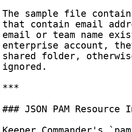
The sample file contain
that contain email addr
email or team name exis
enterprise account, the
shared folder, otherwis
ignored.

***

### JSON PAM Resource I
Keeper Commander's `pam