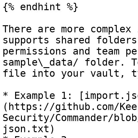
{% endhint %}

There are more complex 
supports shared folders
permissions and team pe
sample\_data/ folder. T
file into your vault, t
* Example 1: [import.js
(https://github.com/Kee
Security/Commander/blob
json.txt)
