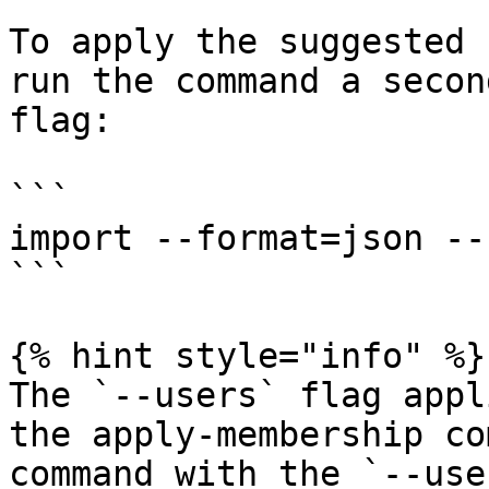
To apply the suggested 
run the command a secon
flag:

```

import --format=json --
```

{% hint style="info" %}

The `--users` flag appl
the apply-membership co
command with the `--use