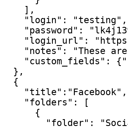
    ],

    "login": "testing",

    "password": "lk4j139sk4j",

    "login_url": "https://google.com",

    "notes": "These are some notes.",

    "custom_fields": {"Favorite Food":"Cheetos"}

  },

  {

    "title":"Facebook",

    "folders": [

      {

        "folder": "Social Media"
