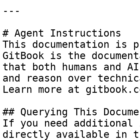
---

# Agent Instructions

This documentation is p
GitBook is the document
that both humans and AI
and reason over technic
Learn more at gitbook.co
## Querying This Docume
If you need additional 
directly available in t