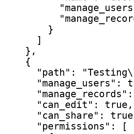
          "manage_users": true,

          "manage_records": true

        }

      ]

    },

    {

      "path": "Testing\\My Customer 2",

      "manage_users": true,

      "manage_records": true,

      "can_edit": true,

      "can_share": true,

      "permissions": [
