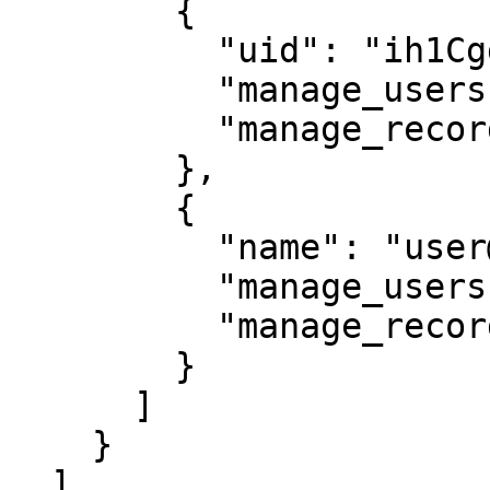
        {

          "uid": "ih1CggiQ-3ENXcn4G0sl-g",

          "manage_users": true,

          "manage_records": true

        },

        {

          "name": "user@mycompany.com",

          "manage_users": true,

          "manage_records": true

        }

      ]

    }

  ],
