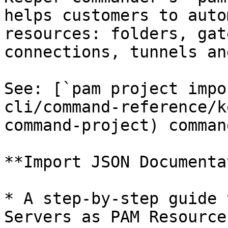
helps customers to auto
resources: folders, gat
connections, tunnels an
See: [`pam project impo
cli/command-reference/k
command-project) command
**Import JSON Documenta
* A step-by-step guide 
Servers as PAM Resource