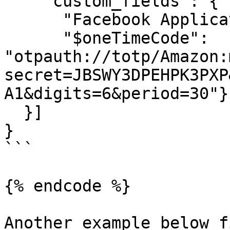
    "custom_fields": {

      "Facebook Application ID":"ABC12345",

      "$oneTimeCode": 
"otpauth://totp/Amazon:
secret=JBSWY3DPEHPK3PXP
A1&digits=6&period=30"}

  }]

}

```

{% endcode %}

Another example below f