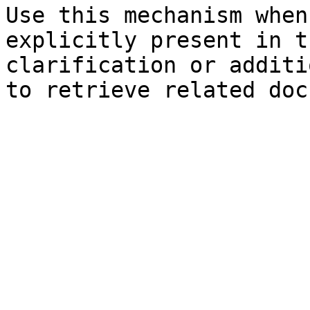
Use this mechanism when
explicitly present in t
clarification or additi