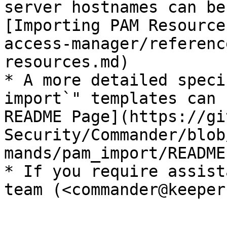
server hostnames can be
[Importing PAM Resource
access-manager/referenc
resources.md)​

* A more detailed speci
import`" templates can 
README Page](https://gi
Security/Commander/blob
mands/pam_import/README.
* If you require assist
team (<commander@keeper