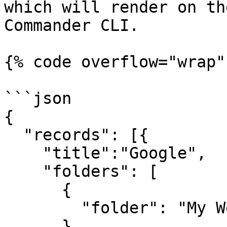
which will render on th
Commander CLI.

{% code overflow="wrap"
```json

{

  "records": [{

    "title":"Google",

    "folders": [

      {

        "folder": "My Websites\\Online"

      }
