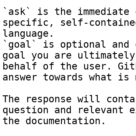
`ask` is the immediate 
specific, self-containe
language.

`goal` is optional and 
goal you are ultimately
behalf of the user. Git
answer towards what is 
The response will conta
question and relevant e
the documentation.
