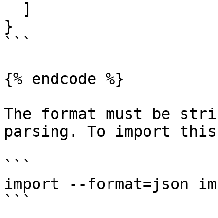
  ]

}

```

{% endcode %}

The format must be stri
parsing. To import this
```

import --format=json im
```
