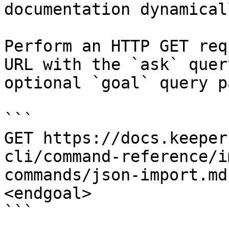
documentation dynamical
Perform an HTTP GET req
URL with the `ask` quer
optional `goal` query p
```

GET https://docs.keeper
cli/command-reference/i
commands/json-import.md
<endgoal>

```
