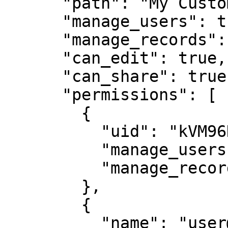
      "path": "My Customer 1",

      "manage_users": true,

      "manage_records": true,

      "can_edit": true,

      "can_share": true,

      "permissions": [

        {

          "uid": "kVM96KGEoGxhskZoSTd_jw",

          "manage_users": true,

          "manage_records": true

        },

        {

          "name": "user@mycompany.com",
