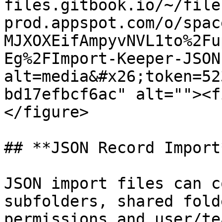
files.gitbook.io/~/file
prod.appspot.com/o/spac
MJXOXEifAmpyvNVL1to%2Fu
Eg%2FImport-Keeper-JSON
alt=media&#x26;token=52
bd17efbcf6ac" alt=""><f
</figure>

## **JSON Record Import*
JSON import files can c
subfolders, shared fold
permissions and user/te