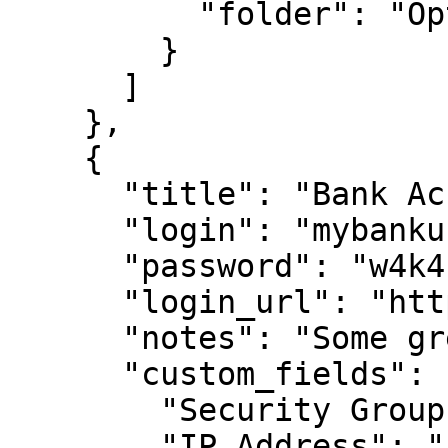
          "folder": "Optional Private Folder 1"

        }

      ]

    },

    {

      "title": "Bank Account 2",

      "login": "mybankusername",

      "password": "w4k4k193f$^&@#*%2",

      "login_url": "https://amex.com",

      "notes": "Some great information here.",

      "custom_fields": {

        "Security Group": "Public",

        "IP Address": "12.45.67.8"
