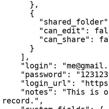
      },

      {

        "shared_folder": "Shared Social",

        "can_edit": false,

        "can_share": false

      }

    ],

    "login": "me@gmail.com",

    "password": "123123123123",

    "login_url": "https://facebook.com",

    "notes": "This is our corporate shared 
record.",
