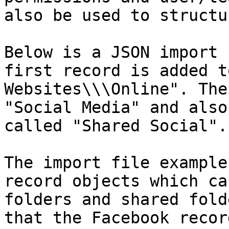
also be used to structu
Below is a JSON import 
first record is added t
Websites\\\Online". The
"Social Media" and also
called "Shared Social".

The import file example
record objects which ca
folders and shared fold
that the Facebook recor