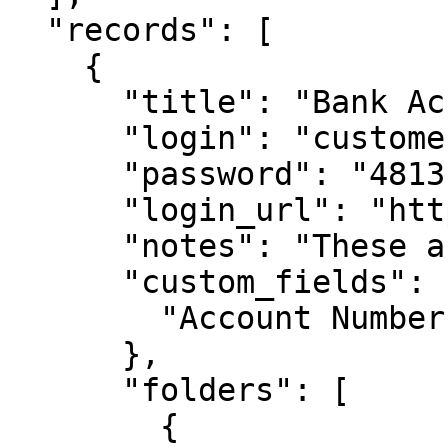
  "records": [

    {

      "title": "Bank Account 1",

      "login": "customer1234",

      "password": "4813fJDHF4239fdk",

      "login_url": "https://chase.com",

      "notes": "These are some notes.",

      "custom_fields": {

        "Account Number": "123-456-789"

      },

      "folders": [

        {
