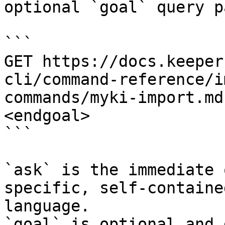
optional `goal` query p
```

GET https://docs.keeper
cli/command-reference/i
commands/myki-import.md
<endgoal>

```

`ask` is the immediate 
specific, self-containe
language.

`goal` is optional and 