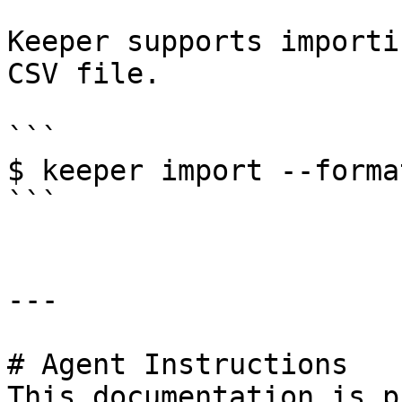
Keeper supports importi
CSV file.

```

$ keeper import --forma
```

---

# Agent Instructions

This documentation is p