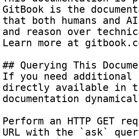
GitBook is the document
that both humans and AI
and reason over technic
Learn more at gitbook.co
## Querying This Docume
If you need additional 
directly available in t
documentation dynamical
Perform an HTTP GET req
URL with the `ask` quer