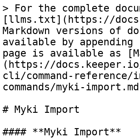
> For the complete docu
[llms.txt](https://docs
Markdown versions of do
available by appending 
page is available as [M
(https://docs.keeper.io
cli/command-reference/i
commands/myki-import.md)
# Myki Import

#### **Myki Import**
