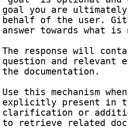
goal you are ultimately
behalf of the user. Git
answer towards what is 
The response will conta
question and relevant e
the documentation.

Use this mechanism when
explicitly present in t
clarification or additi