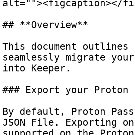
alt=""><figcaption></fi
## **Overview**

This document outlines 
seamlessly migrate your
into Keeper.

### Export your Proton 
By default, Proton Pass
JSON File. Exporting on
supported on the Proton