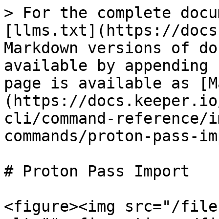
> For the complete docu
[llms.txt](https://docs
Markdown versions of do
available by appending 
page is available as [M
(https://docs.keeper.io
cli/command-reference/i
commands/proton-pass-im
# Proton Pass Import

<figure><img src="/file