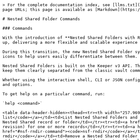
> For the complete documentation index, see [llms.txt](https://docs.keeper.io/llms.txt). Markdown versions of documentation pages are available by appending `.md` to page URLs; this page is available as [Markdown](https://docs.keeper.io/keeperpam/commander-cli/command-reference/keeper-drive-commands.md).

# Nested Shared Folder Commands

### Commands

With the introduction of **Nested Shared Folders with Role-Based Folder Permissions**, we’ve rebuilt the vault’s folder, sharing and permissions model from the ground up, delivering a more flexible and scalable experience for every user and team.

During this transition, the new Nested Shared Folder system will exist alongside the existing Classic folder system and permission model, with two distinct folder icons to help users easily differentiate between them.

Nested Shared Folders is built on the Keeper v3 API. The commands listed below operate exclusively on Nested Shared folders and records and use the `nsf-` prefix to keep them clearly separated from the classic vault commands.

Whether using the interactive shell, CLI or JSON config file, Keeper supports the following Nested Shared Folder commands. Each command supports additional parameters and options.

To get help on a particular command, run:

`help <command>`

<table data-header-hidden><thead><tr><th width="257.9697265625">Command</th><th>Description</th></tr></thead><tbody><tr><td><a href="#nsf-list-command"><code>nsf-list</code></a></td><td>List Nested Shared Folders and records</td></tr><tr><td><a href="#nsf-get-command"><code>nsf-get</code></a></td><td>Show the details of a Nested Shared record or folder</td></tr><tr><td><a href="#nsf-record-details-command"><code>nsf-record-details</code></a></td><td>Show metadata (title, type, version, revision) for one or more records</td></tr><tr><td><a href="#nsf-mkdir-command"><code>nsf-mkdir</code></a></td><td>Create a Nested Shared folder</td></tr><tr><td><a href="#nsf-rndir-command"><code>nsf-rndir</code></a></td><td>Rename or recolor a Nested Shared Folder</td></tr><tr><td><a href="#nsf-rmdir-command"><code>nsf-rmdir</code></a></td><td>Remove a Nested Shared Folder and its entire contents</td></tr><tr><td><a href="#nsf-record-add-command"><code>nsf-record-add</code></a></td><td>Create a Nested Shared record</td></tr><tr><td><a href="#nsf-record-update-command"><code>nsf-record-update</code></a></td><td>Update an existing Nested Shared record</td></tr><tr><td><a href="#nsf-rm-command"><code>nsf-rm</code></a></td><td>Remove (trash, permanently delete, or unlink) a Nested Shared record</td></tr><tr><td><a href="#nsf-ln-command"><code>nsf-ln</code></a></td><td>Link a record into a Nested Shared folder</td></tr><tr><td><a href="#nsf-shortcut-command"><code>nsf-shortcut</code></a></td><td>List or manage Nested Shared record shortcuts (records in 2+ folders)</td></tr><tr><td><a href="#nsf-share-folder-command"><code>nsf-share-folder</code></a></td><td>Grant or revoke folder sharing</td></tr><tr><td><a href="#nsf-share-record-command"><code>nsf-share-record</code></a></td><td>Grant, update, revoke, or transfer ownership of a record share</td></tr><tr><td><a href="#nsf-record-permission-command"><code>nsf-record-permission</code></a></td><td>Bulk-update record sharing permissions for every record inside a folder</td></tr><tr>