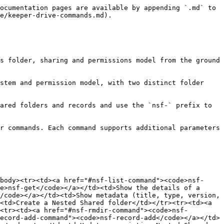
-record-details rvwIBG_ban2VTH64OsnzLn AbCDef0123456789hIJklM
nsf-record-details rvwIBG_ban2VTH64OsnzLn --format json
```

1. Show metadata for a single record
2. Show metadata for multiple records in one call
3. Output record metadata as JSON

***

### nsf-mkdir command

**Command:** `nsf-mkdir`

**Detail:** Create a new Nested Shared Folder using the v3 API. The folder is created as a child of the *current* folder when the user is `cd`-ed into a Nested Shared Folder; otherwise it is created at the Nested Shared Folder root.

**Parameters:**

Folder name (use `//` to embed a literal `/` in the name; nested paths are not supported — `nsf-mkdir` creates exactly one folder per call).

**Switches:**

`--color <{none, red, orange, yellow, green, blue, gray}>` set the folder colour

`--no-inherit` do not inherit parent folder permissions (the new folder will start with no shares)

**Examples:**

```
nsf-mkdir Engineering
nsf-mkdir "Q1 Reports" --color blue
nsf-mkdir Confidential --no-inherit
nsf-mkdir "Side/Project"
```

1. Create a folder named "Engineering" under the current location
2. Create a blue-coloured folder named "Q1 Reports"
3. Create a folder that does not inherit parent folder permissions
4. Create a folder whose literal name contains a forward slash: `Side/Project`

If a folder with the same name already exists in the same parent location, `nsf-mkdir` will not create a duplicate; it logs a warning and returns the existing folder UID.

***

### nsf-rndir command

**Command:** `nsf-rndir`

**Detail:** Rename a Nested Shared Folder, change its colour, or update its parent-permission inheritance setting. At least one of `--name`, `--color`, `--inherit`, or `--no-inherit` must be supplied.

**Parameters:**

Path or UID of an existing Nested Shared folder

**Switches:**

`-n`, `--name <NAME>` new folder name

`--color <{none, red, orange, yellow, green, blue, gray}>` set/change folder color

`-q`, `--quiet` suppress the post-rename confirmation message

**Examples:**

```
nsf-rndir Engineering --name "Engineering Team"
nsf-rndir zXuYXRYWgsie5TBPzQACLw --color red
nsf-rndir "Old Folder" --name "New Folder" --color green
```

1. Rename a folder
2. Change a folder's colour by UID
3. Rename and recolour a folder in a single call

***

### nsf-rmdir command

**Command:** `nsf-rmdir`

**Detail:** Remove one or more Nested Shared Folders and their entire contents. The command always runs a preview first (showing the impact: sub-folders, records, affected users and teams) before asking for confirmation. Up to **100 folders** may be removed per invocation.

**Parameters:**

One or more folder UID(s) or name(s)

**Switches:**

`--operation`, `-o <{folder-trash, delete-permanent}>` removal operation (default: `folder-trash`)

* `folder-trash` — recoverable; folders go to the trash
* `delete-permanent` — **IRREVERSIBLE**; folders and their contents are permanently destroyed

`--force`, `-f` skip the confirmation prompt and execute immediately after the preview

`--dry-run` run the preview step only; do not delete anything (mutually exclusive with `--force`)

`--quiet`, `-q` suppress per-folder detail; only show the summary

**Examples:**

```
nsf-rmdir Engineering
nsf-rmdir zXuYXRYWgsie5TBPzQACLw -f
nsf-rmdir folder1 fold