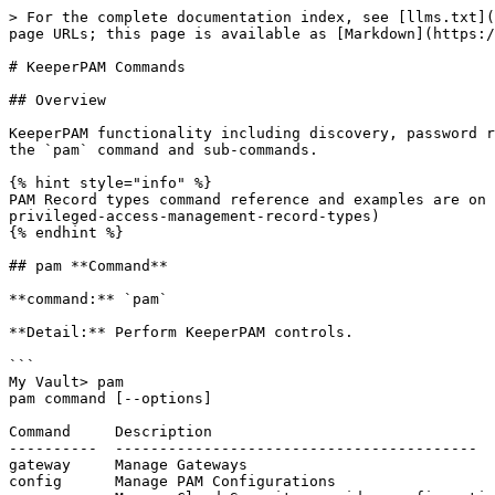
> For the complete documentation index, see [llms.txt](https://docs.keeper.io/llms.txt). Markdown versions of documentation pages are available by appending `.md` to page URLs; this page is available as [Markdown](https://docs.keeper.io/keeperpam/commander-cli/command-reference/keeperpam-commands.md).

# KeeperPAM Commands

## Overview

KeeperPAM functionality including discovery, password rotation, PAM Configuration, Keeper Gateway configuration can be controlled and operated through Commander using the `pam` command and sub-commands.

{% hint style="info" %}
PAM Record types command reference and examples are on [this page](/keeperpam/commander-cli/command-reference/record-commands/creating-and-updating-records.md#pam-privileged-access-management-record-types)
{% endhint %}

## pam **Command**

**command:** `pam`

**Detail:** Perform KeeperPAM controls.

```
My Vault> pam
pam command [--options]

Command     Description
----------  -----------------------------------------
gateway     Manage Gateways
config      Manage PAM Configurations
cnapp       Manage Cloud Security provider configuration and remediation queue
rotation    Manage Rotations
action      Execute action on the Gateway
tunnel      Manage Tunnels
split       Split credentials from legacy PAM Machine
legacy      Switch to legacy PAM commands
connection  Manage Connections
rbi         Manage Remote Browser Isolation
project     PAM Project Import/Export
launch      Launch a connection to a PAM resource
workflow    Manage PAM Workflows
```

**Sub Commands**

* [gateway](#sub-command-gateway)
* [config](#sub-command-config)
* [cnapp](#sub-command-cnapp)
* [rotation](#sub-command-rotation)
* [action](#sub-command-action)
* [tunnel](#sub-command-tunnel)
* [split](#sub-command-split)
* [connection](#sub-command-connection)
* [rbi](#sub-command-rbi)
* [project](#sub-command-project)
* [launch](#sub-command-launch)
* [workflow](#sub-command-workflow)

***

### **Sub-Command: gateway**

**Detail:** View, create and remove Keeper Gateway services. To learn more about the Keeper Gateway [click here](/keeperpam/privileged-access-manager/getting-started/gateways.md).

```
My Vault> pam gateway help
pam command [--options]

Command            Description
-----------------  ------------------
list               List Gateways
new                Create new Gateway
edit               Edit Gateway
remove             Remove Gateway
set-max-instances  Set maximum gateway instances
```

#### **list**

Lists all gateways accessible by the Commander user. This includes:

* Gateways directly accessible by the user in their vault.
* Gateways registered under any managed node from the user's role.

{% code overflow="wrap" %}

```
My Vault> pam gateway list -h
usage: pam [-h] [--force] [--verbose] [--format {table,json}]

options:
  -h, --help            show this help message and exit
  --force, -f           Force retrieval of gateways
  --verbose, -v         Verbose output
  --format {table,json} Output format (table, json)
  --online, -o          Show only online gateways
```

{% endcode %}

#### **new**

```
My Vault> pam gateway new -h
usage: dr-create-gateway [-h] --name GATEWAY_NAME --application KSM_APP [--token-expires-in-min TOKEN_EXPIRE_IN_MIN]
                         [--return_value] [--config-init {json,b64}]

options:
 