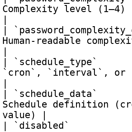
Complexity level (1–4)                                  
|

| `password_complexity_
Human-readable complexity descripti
|

| `schedule_type`      
`cron`, `interval`, or `manual`          
|

| `schedule_data`      
Schedule definition (cr
value) |

| `disabled`           