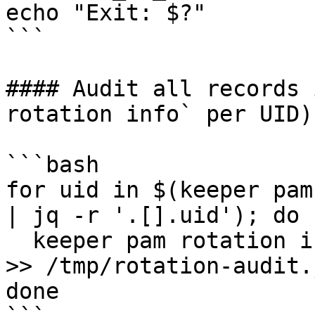
echo "Exit: $?"

```

#### Audit all records 
rotation info` per UID)

```bash

for uid in $(keeper pam
| jq -r '.[].uid'); do

  keeper pam rotation info -r "$uid" --format json 
>> /tmp/rotation-audit.
done
