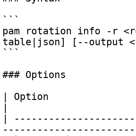
```

pam rotation info -r <r
table|json] [--output <
```

### Options

| Option                 | Description        
|

| ---------------------
------------------------