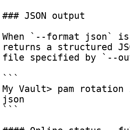
### JSON output

When `--format json` is
returns a structured JS
file specified by `--ou
```

My Vault> pam rotation 
json

```
