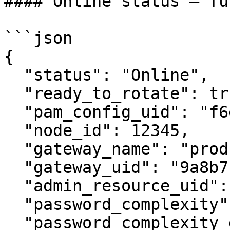
#### Online status — fu
```json

{

  "status": "Online",

  "ready_to_rotate": true,

  "pam_config_uid": "f6e5d4c3...",

  "node_id": 12345,

  "gateway_name": "prod-gateway-01",

  "gateway_uid": "9a8b7c6d...",

  "admin_resource_uid": "1a2b3c4d...",

  "password_complexity": 3,

  "password_complexity_detail": "12+ chars, upper, 