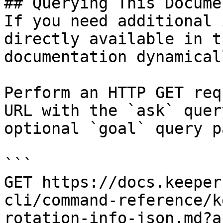
## Querying This Docume
If you need additional 
directly available in t
documentation dynamical
Perform an HTTP GET req
URL with the `ask` quer
optional `goal` query p
```

GET https://docs.keeper
cli/command-reference/k
rotation-info-json.md?a