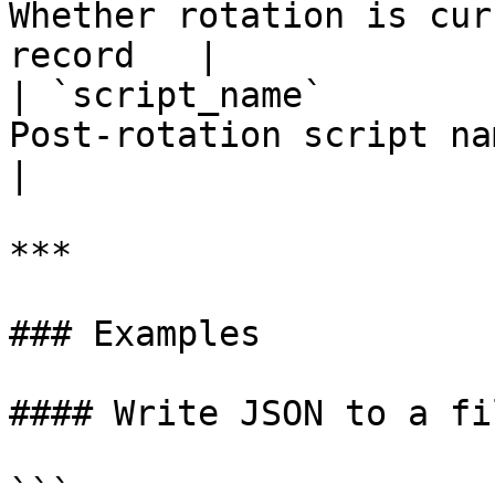
Whether rotation is cur
record   |

| `script_name`        
Post-rotation script name, if co
|

***

### Examples

#### Write JSON to a fil
```
