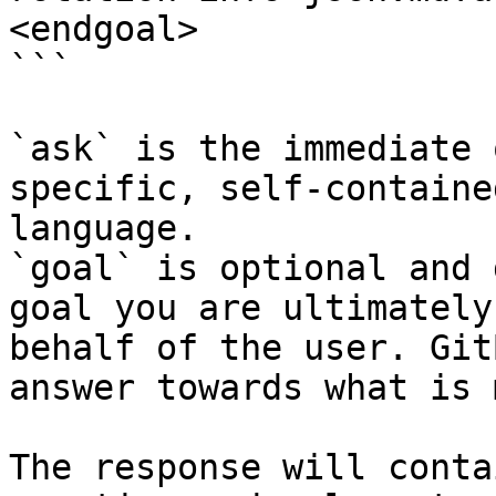
<endgoal>

```

`ask` is the immediate 
specific, self-containe
language.

`goal` is optional and 
goal you are ultimately
behalf of the user. Git
answer towards what is 
The response will conta