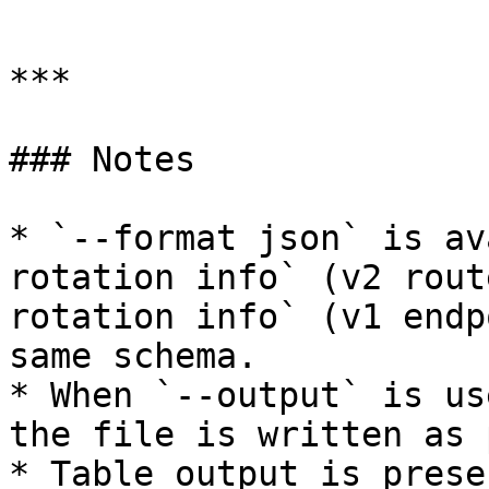
```

***

### Notes

* `--format json` is av
rotation info` (v2 rout
rotation info` (v1 endp
same schema.

* When `--output` is us
the file is written as 
* Table output is prese