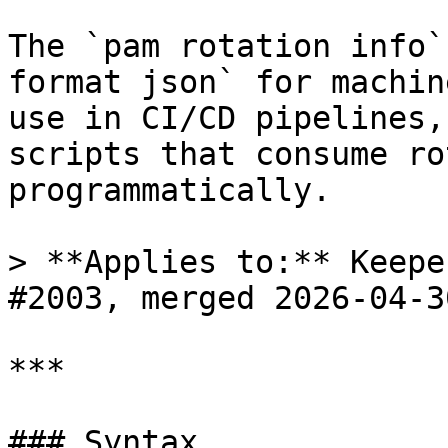
The `pam rotation info`
format json` for machin
use in CI/CD pipelines,
scripts that consume ro
programmatically.

> **Applies to:** Keepe
#2003, merged 2026-04-30
***

### Syntax
