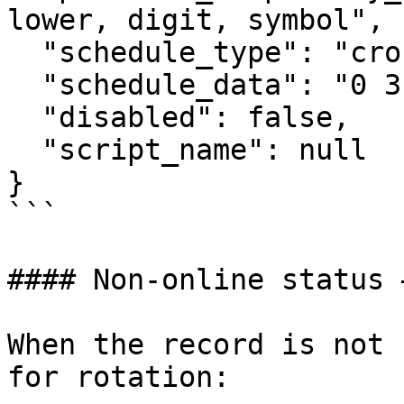
lower, digit, symbol",

  "schedule_type": "cron",

  "schedule_data": "0 3 * * *",

  "disabled": false,

  "script_name": null

}

```

#### Non-online status 
When the record is not 
for rotation:
