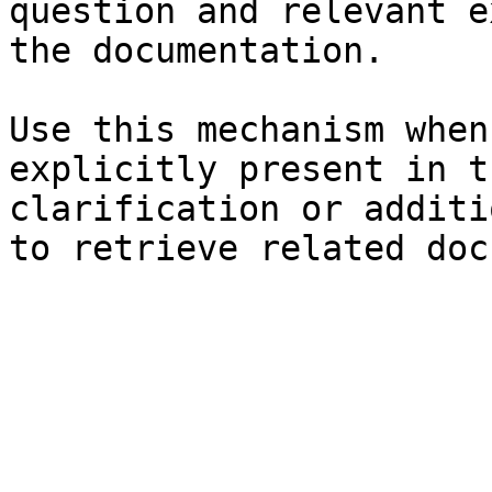
question and relevant e
the documentation.

Use this mechanism when
explicitly present in t
clarification or additi