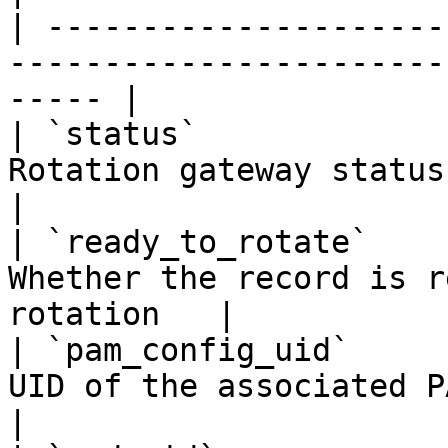
| ---------------------
-----------------------
----- |

| `status`             
Rotation gateway status (
|

| `ready_to_rotate`    
Whether the record is r
rotation   |

| `pam_config_uid`     
UID of the associated PAM configu
|
