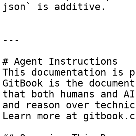
json` is additive.

---

# Agent Instructions

This documentation is p
GitBook is the document
that both humans and AI
and reason over technic
Learn more at gitbook.co