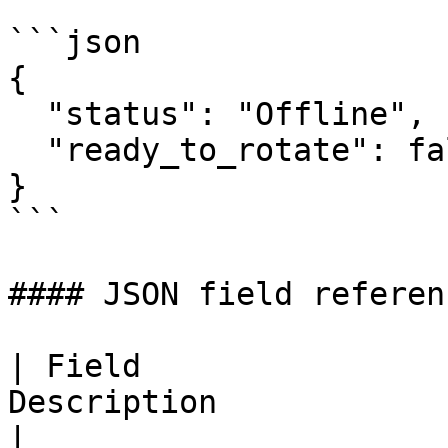
```json

{

  "status": "Offline",

  "ready_to_rotate": false

}

```

#### JSON field referenc
| Field                
Description                                             
|
