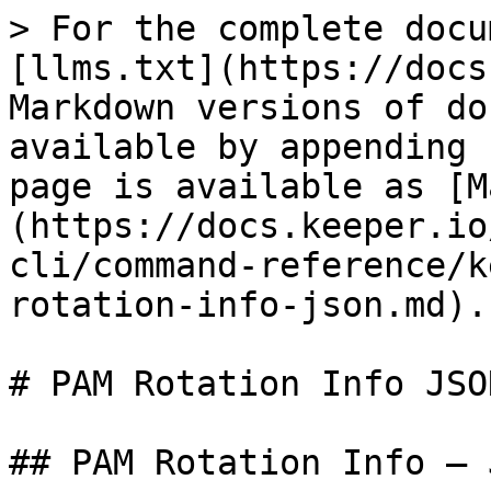
> For the complete docu
[llms.txt](https://docs
Markdown versions of do
available by appending 
page is available as [M
(https://docs.keeper.io
cli/command-reference/k
rotation-info-json.md).

# PAM Rotation Info JSON
## PAM Rotation Info — 