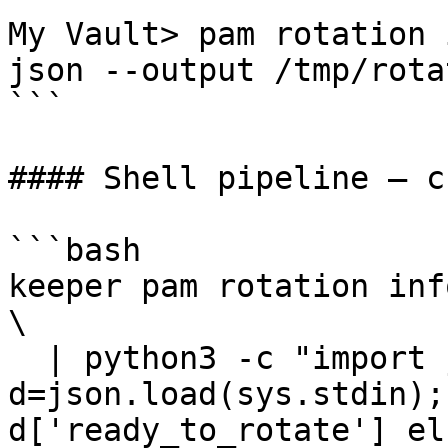
My Vault> pam rotation 
json --output /tmp/rota
```

#### Shell pipeline — c
```bash

keeper pam rotation inf
\

  | python3 -c "import json,sys; 
d=json.load(sys.stdin);
d['ready_to_rotate'] el