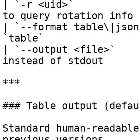
| `-r <uid>`           
to query rotation info 
| `--format table\|json
`table`                 
| `--output <file>`    
instead of stdout       
***

### Table output (defaul
Standard human-readable
previous versions.
