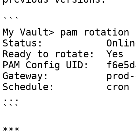
```

My Vault> pam rotation 
Status:           Online
Ready to rotate:  Yes

PAM Config UID:   f6e5d
Gateway:          prod-
Schedule:         cron 
...

```

***
