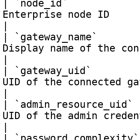
| `node_id`            
Enterprise node ID                                      
|

| `gateway_name`       
Display name of the connected gatew
|

| `gateway_uid`        
UID of the connected gateway record  
|

| `admin_resource_uid` 
UID of the admin credential 
|

| `password_complexity`