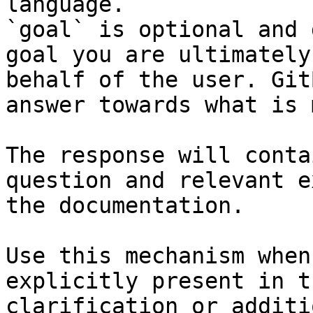
language.

`goal` is optional and 
goal you are ultimately
behalf of the user. Git
answer towards what is 
The response will conta
question and relevant e
the documentation.

Use this mechanism when
explicitly present in t
clarification or additi