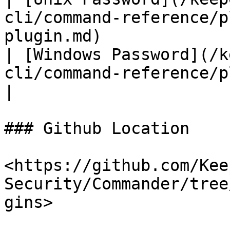
cli/command-reference/p
plugin.md)             
| [Windows Password](/k
cli/command-reference/plugins/w
|

### Github Location

<https://github.com/Kee
Security/Commander/tree
gins>
