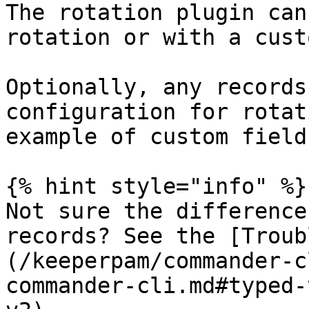
The rotation plugin can
rotation or with a cust
Optionally, any records
configuration for rotat
example of custom fields
{% hint style="info" %}

Not sure the difference
records? See the [Troub
(/keeperpam/commander-c
commander-cli.md#typed-