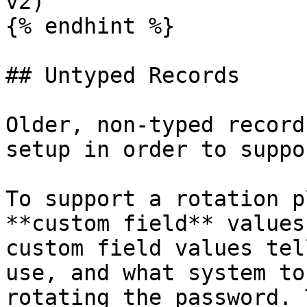
v2)

{% endhint %}

## Untyped Records

Older, non-typed record
setup in order to suppo
To support a rotation p
**custom field** values
custom field values tel
use, and what system to
rotating the password. 