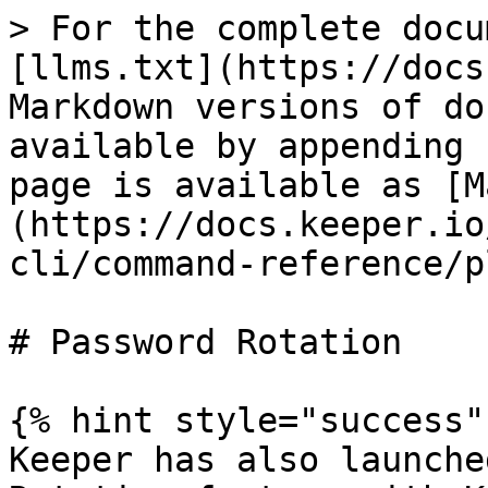
> For the complete docu
[llms.txt](https://docs
Markdown versions of do
available by appending 
page is available as [M
(https://docs.keeper.io
cli/command-reference/p
# Password Rotation

{% hint style="success" 
Keeper has also launche