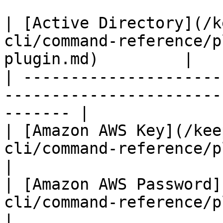
| [Active Directory](/k
cli/command-reference/p
plugin.md)         |

| ---------------------
-----------------------
------- |

| [Amazon AWS Key](/kee
cli/command-reference/plugins/aws-p
|

| [Amazon AWS Password]
cli/command-reference/plugins/aws
|
