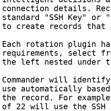
connection details. Rec
standard "SSH Key" or "
to create records that 
Each rotation plugin ha
requirements, select fr
the left nested under t
Commander will identify
use automatically based
the record. For example
of 22 will use the SSH 