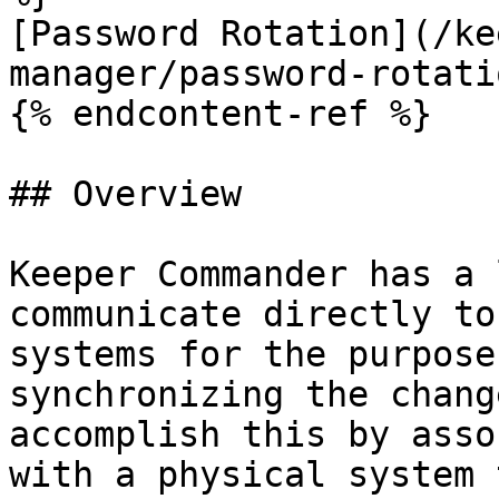
[Password Rotation](/ke
manager/password-rotati
{% endcontent-ref %}

## Overview

Keeper Commander has a 
communicate directly to
systems for the purpose
synchronizing the chang
accomplish this by asso
with a physical system 