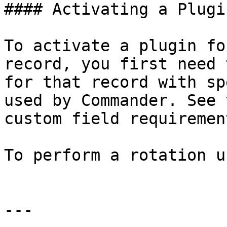
#### Activating a Plugin
To activate a plugin fo
record, you first need 
for that record with sp
used by Commander. See 
custom field requirement
To perform a rotation u
---
