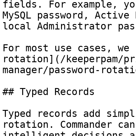
fields. For example, yo
MySQL password, Active 
local Administrator pas
For most use cases, we 
rotation](/keeperpam/pr
manager/password-rotati
## Typed Records

Typed records add simpl
rotation. Commander can
intelligent decisions a