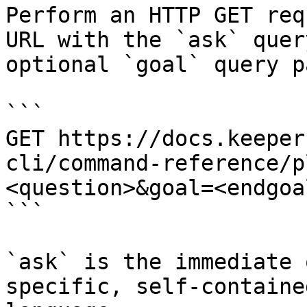
Perform an HTTP GET req
URL with the `ask` quer
optional `goal` query p
```

GET https://docs.keeper
cli/command-reference/p
<question>&goal=<endgoal
```

`ask` is the immediate 
specific, self-containe