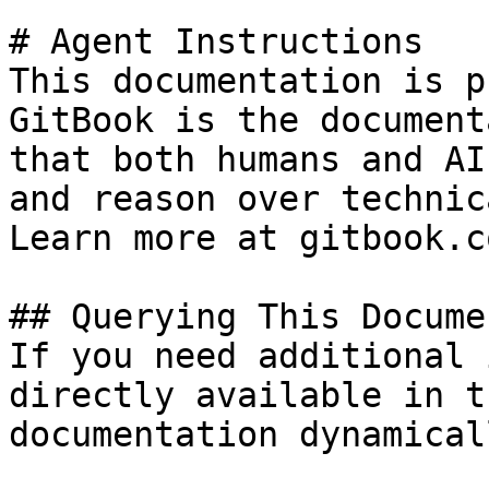
# Agent Instructions

This documentation is p
GitBook is the document
that both humans and AI
and reason over technic
Learn more at gitbook.co
## Querying This Docume
If you need additional 
directly available in t
documentation dynamical