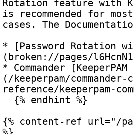
Rotation feature with K
is recommended for most
cases. The Documentatio
* [Password Rotation wi
(broken://pages/l6HcnN1
* Commander [KeeperPAM 
(/keeperpam/commander-c
reference/keeperpam-com
  {% endhint %}

{% content-ref url="/pa
%}
