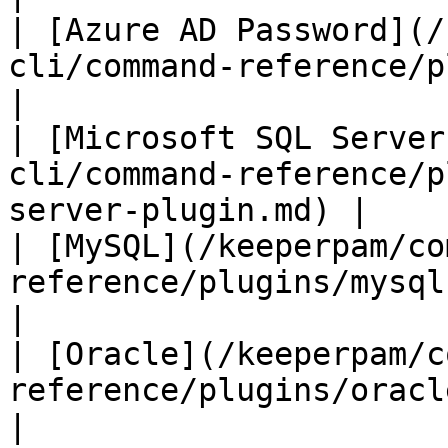
| [Azure AD Password](/
cli/command-reference/plugins/az
|

| [Microsoft SQL Server
cli/command-reference/p
server-plugin.md) |

| [MySQL](/keeperpam/co
reference/plugins/mysql-plugin.md)          
|

| [Oracle](/keeperpam/c
reference/plugins/oracle-plugin.md)       
|
