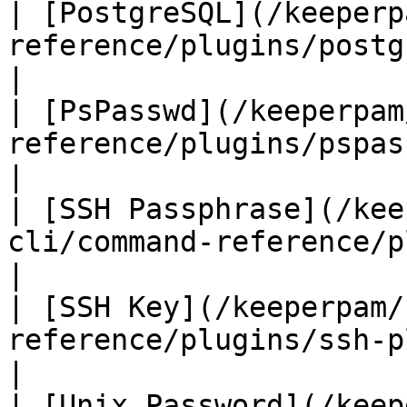
| [PostgreSQL](/keeperp
reference/plugins/postgresql-plugin
|

| [PsPasswd](/keeperpam
reference/plugins/pspasswd-plugin.md) 
|

| [SSH Passphrase](/kee
cli/command-reference/plugins/ssh-p
|

| [SSH Key](/keeperpam/
reference/plugins/ssh-plugin.md)             
|

| [Unix Password](/keep