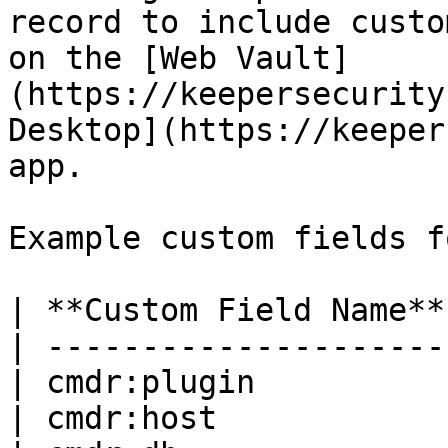
record to include custo
on the [Web Vault]
(https://keepersecurity
Desktop](https://keeper
app.

Example custom fields f
| **Custom Field Name**
| ---------------------
| cmdr:plugin          
| cmdr:host            