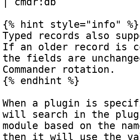
| cmdr:db              
{% hint style="info" %}

Typed records also supp
If an older record is c
the fields are unchange
Commander rotation.

{% endhint %}

When a plugin is specif
will search in the plug
module based on the nam
then it will use the va