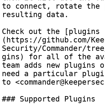
to connect, rotate the 
resulting data.

Check out the [plugins 
(https://github.com/Kee
Security/Commander/tree
gins) for all of the av
team adds new plugins o
need a particular plugi
to <commander@keepersec
### Supported Plugins
