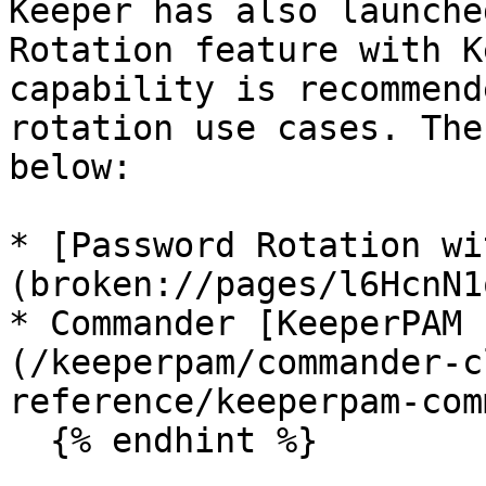
Keeper has also launche
Rotation feature with K
capability is recommend
rotation use cases. The
below:

* [Password Rotation wi
(broken://pages/l6HcnN1
* Commander [KeeperPAM 
(/keeperpam/commander-c
reference/keeperpam-com
  {% endhint %}
