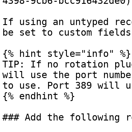
4398-9cb6-bcc916432de0)

If using an untyped rec
be set to custom fields
{% hint style="info" %}

TIP: If no rotation plu
will use the port numbe
to use. Port 389 will u
{% endhint %}

### Add the following r