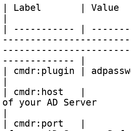
| Label       | Value    | Comment                                                                             
|

| ----------- | -------
-----------------------
-----------------------
------------- |

| cmdr:plugin | adpasswd |                                                                                                                        
|

| cmdr:host   |        
of your AD Server                                                                                                
|

| cmdr:port   |        