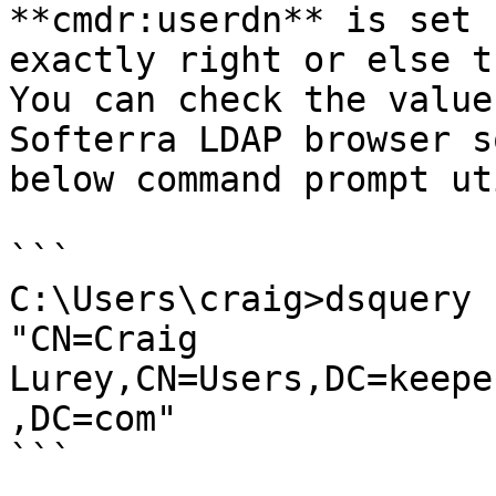
**cmdr:userdn** is set 
exactly right or else t
You can check the value
Softerra LDAP browser s
below command prompt ut
```

C:\Users\craig>dsquery 
"CN=Craig 
Lurey,CN=Users,DC=keepe
,DC=com"

```
