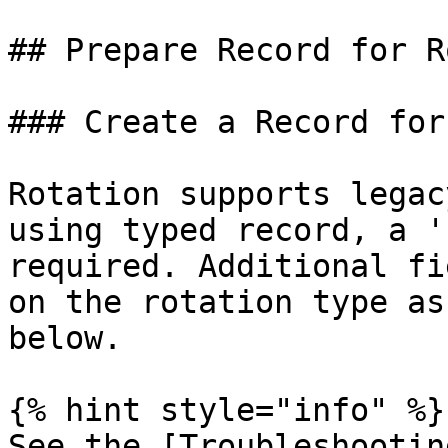
## Prepare Record for R
### Create a Record for
Rotation supports legac
using typed record, a '
required. Additional fi
on the rotation type as
below.

{% hint style="info" %}

See the [Troubleshootin