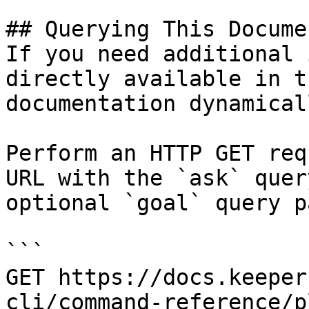
## Querying This Docume
If you need additional 
directly available in t
documentation dynamical
Perform an HTTP GET req
URL with the `ask` quer
optional `goal` query p
```

GET https://docs.keeper
cli/command-reference/p