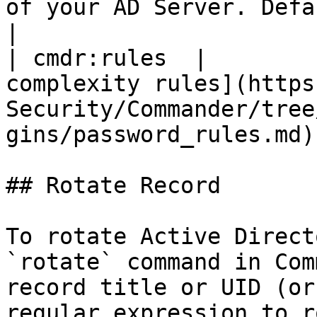
of your AD Server. Default value: 389                                  
|

| cmdr:rules  |        
complexity rules](https
Security/Commander/tree
gins/password_rules.md) 
## Rotate Record

To rotate Active Direct
`rotate` command in Com
record title or UID (or
regular expression to r