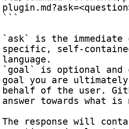
plugin.md?ask=<question
```

`ask` is the immediate 
specific, self-containe
language.

`goal` is optional and 
goal you are ultimately
behalf of the user. Git
answer towards what is 
The response will conta