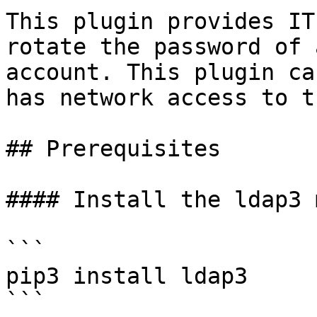
This plugin provides IT
rotate the password of 
account. This plugin ca
has network access to t
## Prerequisites

#### Install the ldap3 
```

pip3 install ldap3

```
