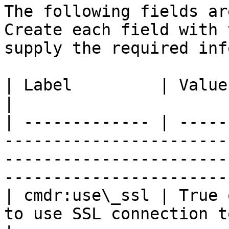
The following fields ar
Create each field with 
supply the required inf
| Label         | Value         | Comment                                                           
|

| ------------- | -----
-----------------------
-----------------------
-----------------------
| cmdr:use\_ssl | True 
to use SSL connection to AD Server                                                     