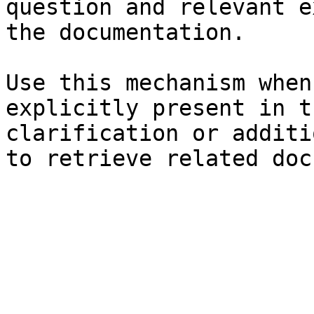
question and relevant e
the documentation.

Use this mechanism when
explicitly present in t
clarification or additi