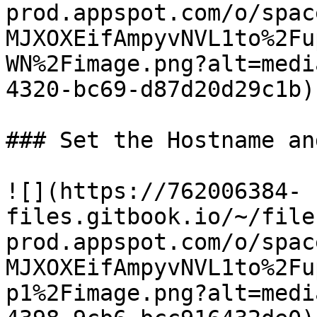
prod.appspot.com/o/spac
MJXOXEifAmpyvNVL1to%2Fu
WN%2Fimage.png?alt=medi
4320-bc69-d87d20d29c1b)

### Set the Hostname an
![](https://762006384-
files.gitbook.io/~/file
prod.appspot.com/o/spac
MJXOXEifAmpyvNVL1to%2Fu
p1%2Fimage.png?alt=medi