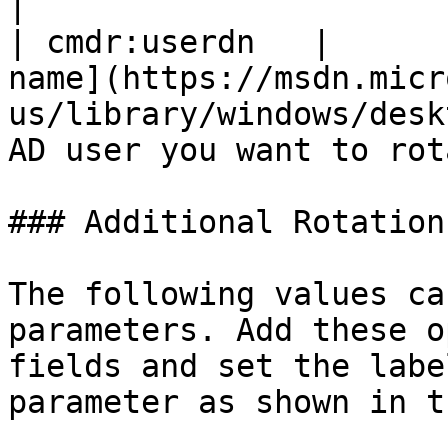
|

| cmdr:userdn   |      
name](https://msdn.micr
us/library/windows/desk
AD user you want to rot
### Additional Rotation
The following values ca
parameters. Add these o
fields and set the labe
parameter as shown in t