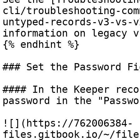
cli/troubleshooting-com
untyped-records-v3-vs-v
information on legacy v
{% endhint %}

### Set the Password Fie
#### In the Keeper reco
password in the "Passwo
![](https://762006384-
files.gitbook.io/~/file