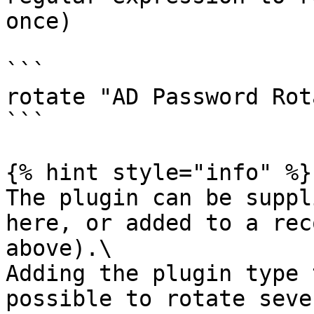
once)

```

rotate "AD Password Rot
```

{% hint style="info" %}

The plugin can be suppl
here, or added to a rec
above).\

Adding the plugin type 
possible to rotate seve