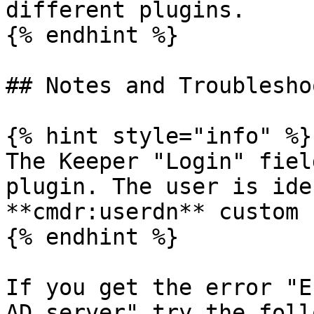
different plugins.

{% endhint %}

## Notes and Troublesho
{% hint style="info" %}

The Keeper "Login" fiel
plugin. The user is ide
**cmdr:userdn** custom 
{% endhint %}

If you get the error "E
AD server" try the foll