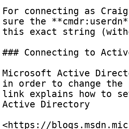
For connecting as Craig
sure the **cmdr:userdn*
this exact string (with
### Connecting to Activ
Microsoft Active Direct
in order to change the 
link explains how to se
Active Directory

<https://blogs.msdn.mic