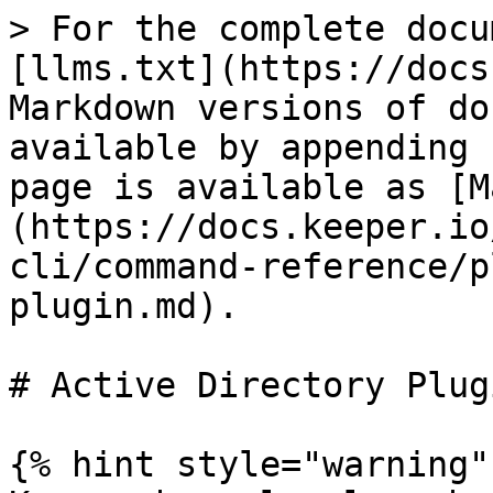
> For the complete docu
[llms.txt](https://docs
Markdown versions of do
available by appending 
page is available as [M
(https://docs.keeper.io
cli/command-reference/p
plugin.md).

# Active Directory Plugi
{% hint style="warning" 