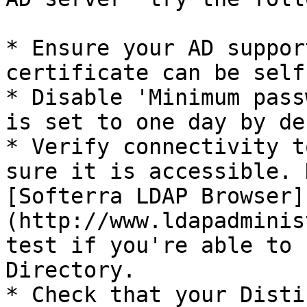
* Ensure your AD suppor
certificate can be self
* Disable 'Minimum pass
is set to one day by de
* Verify connectivity t
sure it is accessible. 
[Softerra LDAP Browser]
(http://www.ldapadminis
test if you're able to 
Directory.

* Check that your Disti