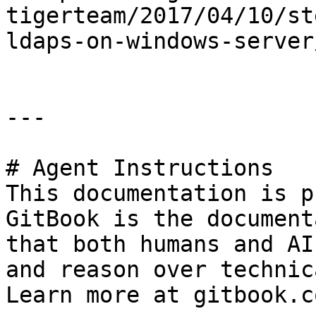
tigerteam/2017/04/10/st
ldaps-on-windows-server/
---

# Agent Instructions

This documentation is p
GitBook is the document
that both humans and AI
and reason over technic
Learn more at gitbook.co